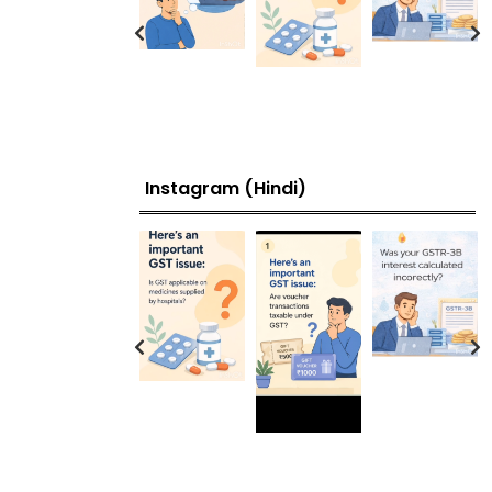
Instagram (Hindi)