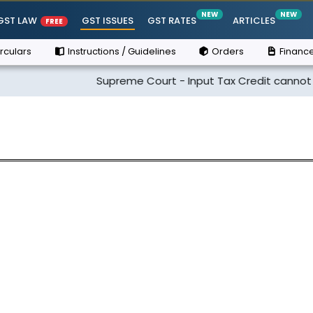
NEW
NEW
GST LAW
GST ISSUES
GST RATES
ARTICLES
FREE
rculars
Instructions / Guidelines
Orders
Finance
Supreme Court - Input Tax Credit cannot be clai