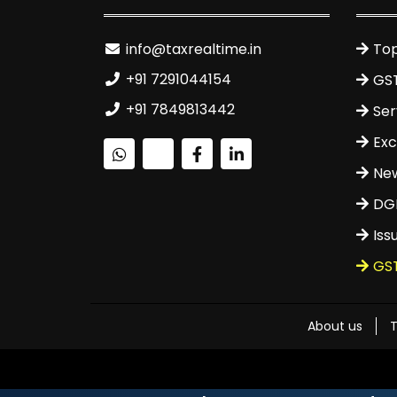
info@taxrealtime.in
Top
+91 7291044154
GS
+91 7849813442
Ser
Exc
Ne
DGF
Iss
GS
About us
T