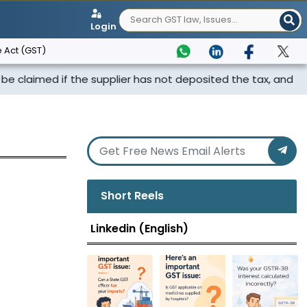
Login
 Act (GST)
med if the supplier has not deposited the tax, and th...
Short Reels
Linkedin (English)