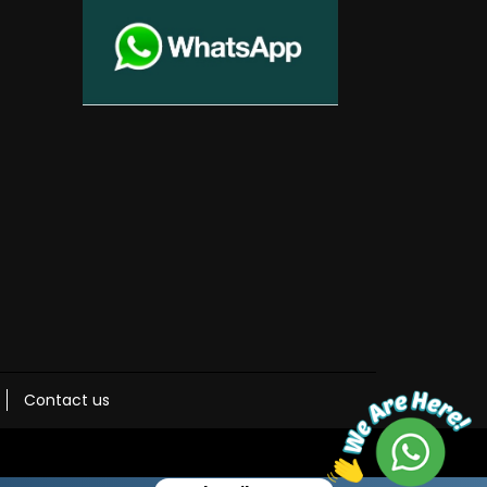
Contact us