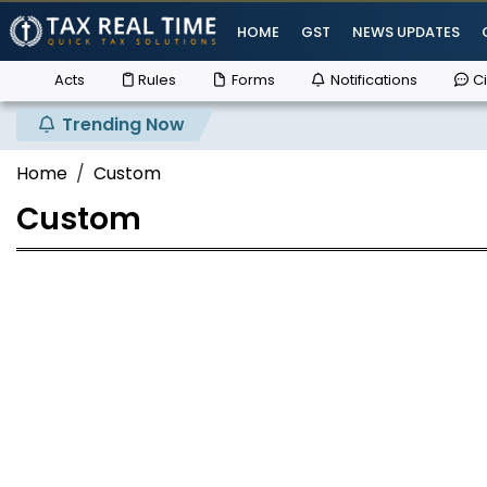
HOME
GST
NEWS UPDATES
Acts
Rules
Forms
Notifications
Ci
Trending Now
Home
Custom
Custom