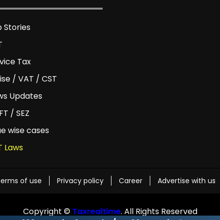
 Stories
T
vice Tax
ise / VAT / CST
ws Updates
T / SEZ
ue wise cases
T Laws
erms of use
Privacy policy
Career
Advertise with us
Copyright ©
Taxrealtime
. All Rights Reserved