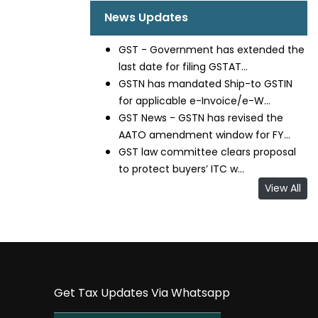
News Updates
GST - Government has extended the
last date for filing GSTAT...
GSTN has mandated Ship-to GSTIN
for applicable e-Invoice/e-W...
GST News - GSTN has revised the
AATO amendment window for FY...
GST law committee clears proposal
to protect buyers’ ITC w...
View All
Get Tax Updates Via Whatsapp