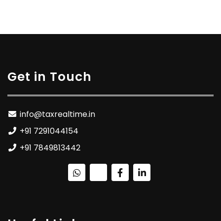
Get in Touch
info@taxrealtime.in
+91 7291044154
+91 7849813442