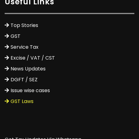
Useful Links
Top Stories
GST
Service Tax
Excise / VAT / CST
News Updates
DGFT / SEZ
Issue wise cases
GST Laws