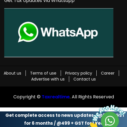
Get Tax Updates Via Whatsapp
About us
Terms of use
Privacy policy
Career
Advertise with us
Contact us
Copyright ©
Taxrealtime
. All Rights Reserved
Get complete access to news updates - @299 + GST
for 6 months / @499 + GST for 1 Year