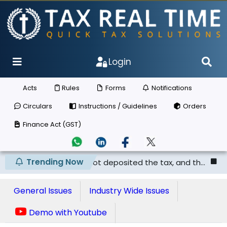
Login
Acts
Rules
Forms
Notifications
Circulars
Instructions / Guidelines
Orders
Finance Act (GST)
Trending Now
he supplier has not deposited the tax, and th...
Punjab 
General Issues
Industry Wide Issues
Demo with Youtube