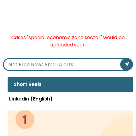
Cases "special economic zone sector" would be
uploaded soon
Short Reels
Linkedin (English)