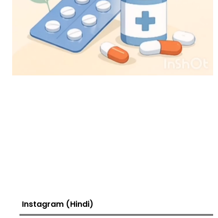
Instagram (Hindi)