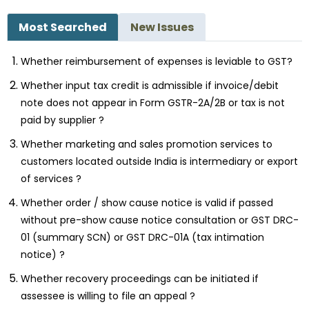
Most Searched
New Issues
Whether reimbursement of expenses is leviable to GST?
Whether input tax credit is admissible if invoice/debit
note does not appear in Form GSTR-2A/2B or tax is not
paid by supplier ?
Whether marketing and sales promotion services to
customers located outside India is intermediary or export
of services ?
Whether order / show cause notice is valid if passed
without pre-show cause notice consultation or GST DRC-
01 (summary SCN) or GST DRC-01A (tax intimation
notice) ?
Whether recovery proceedings can be initiated if
assessee is willing to file an appeal ?