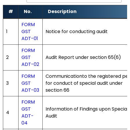
#
No.
Description
#
No.
Description
FORM
1
GST
Notice for conducting audit
ADT-01
FORM
2
GST
Audit Report under section 65(6)
ADT-02
FORM
Communicationto the registered pe
3
GST
for conduct of special audit under
ADT-03
section 66
FORM
GST
Information of Findings upon Special
4
ADT-
Audit
04