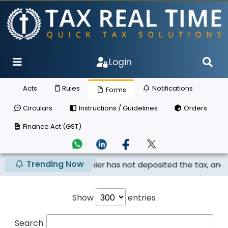
Login
Acts
Rules
Notifications
Forms
Circulars
Instructions / Guidelines
Orders
Finance Act (GST)
Trending Now
 claimed if the supplier has not deposited the tax, and th..
Show
entries
Search: