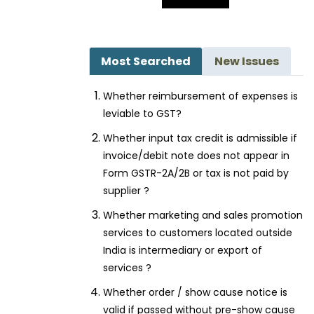
Most Searched
New Issues
Whether reimbursement of expenses is
leviable to GST?
Whether input tax credit is admissible if
invoice/debit note does not appear in
Form GSTR-2A/2B or tax is not paid by
supplier ?
Whether marketing and sales promotion
services to customers located outside
India is intermediary or export of
services ?
Whether order / show cause notice is
valid if passed without pre-show cause