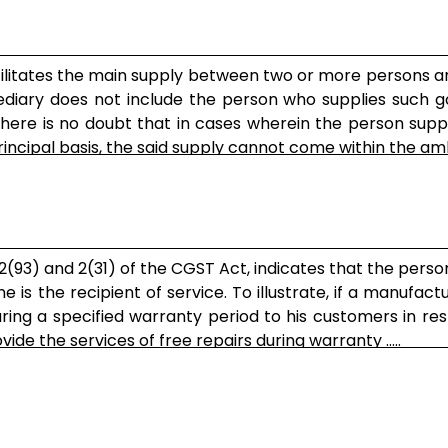
acilitates the main supply between two or more persons 
ediary does not include the person who supplies such g
here is no doubt that in cases wherein the person supp
rincipal basis, the said supply cannot come within the ambit
n 2(93) and 2(31) of the CGST Act, indicates that the perso
is the recipient of service. To illustrate, if a manufactu
uring a specified warranty period to his customers in re
e the services of free repairs during warranty .....