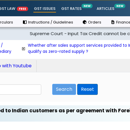
NEW
NEW
GST LAW
GST ISSUES
GST RATES
ARTICLES
FREE
rculars
Instructions / Guidelines
Orders
Finance
Supreme Court - Input Tax Credit cannot be claimed i
 /
Whether after sales support services provided to
ediary
qualify as zero-rated supply ?
with Youtube
Search
Reset
ed to Indian customers as per agreement with Fore