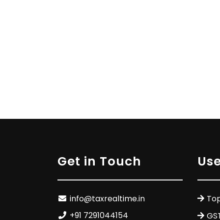
Get in Touch
Use
info@taxrealtime.in
Top
+91 7291044154
GS