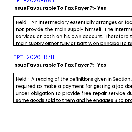
TRT-2026-884
Issue Favourable To Tax Payer ?:- Yes
Held - An intermediary essentially arranges or f
not provide the main supply himself. The interm
services or both on his own account. Therefore t
main supply either fully or partly, on principal to p
TRT-2026-870
Issue Favourable To Tax Payer ?:- Yes
Held - A reading of the definitions given in Sectio
required to make a payment for getting a job done 
under obligation to provide free repair service d
some goods sold to them and he engages B to provid