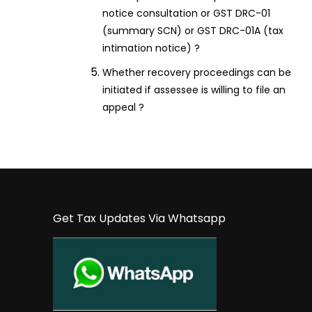
notice consultation or GST DRC-01
(summary SCN) or GST DRC-01A (tax
intimation notice) ?
Whether recovery proceedings can be
initiated if assessee is willing to file an
appeal ?
Get Tax Updates Via Whatsapp