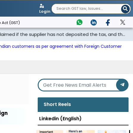
Login
 Act (GST)
f the supplier has not deposited the tax, and th...
Punj
 Indian customers as per agreement with Foreign Customer
Short Reels
ign
Linkedin (English)