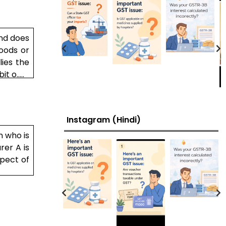
and does
oods or
lies the
 o.....
Instagram (Hindi)
n who is
rer A is
spect of