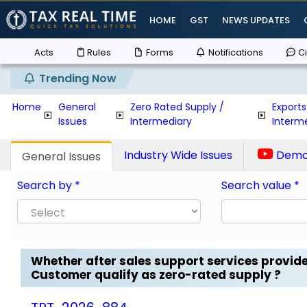
HOME
GST
NEWS UPDATES
Acts
Rules
Forms
Notifications
Ci
Trending Now
Home
General
Zero Rated Supply /
Exports
Issues
Intermediary
Interm
Industry Wide Issues
Demo 
General Issues
Search by *
Search value *
Whether after sales support services provid
Customer qualify as zero-rated supply ?