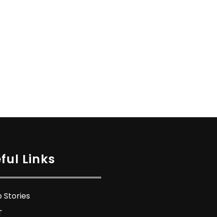
ful Links
 Stories
T