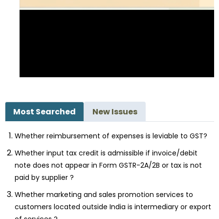
Most Searched
New Issues
Whether reimbursement of expenses is leviable to GST?
Whether input tax credit is admissible if invoice/debit
note does not appear in Form GSTR-2A/2B or tax is not
paid by supplier ?
Whether marketing and sales promotion services to
customers located outside India is intermediary or export
of services ?