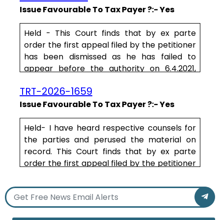
relates to the procedural aspect that is
Issue Favourable To Tax Payer ?:- Yes
required to be followed by the Authorities in
the matter of determination of assessment,
Held - This Court finds that by ex parte
more particularly, of tax .....
order the first appeal filed by the petitioner
has been dismissed as he has failed to
appear before the authority on 6.4.2021,
24.9.2021 and 2.11.2021. Taking a lenient view,
TRT-2026-1659
this Court directs the Appellate Authority to
reconsider the appeal of the petitioner on
Issue Favourable To Tax Payer ?:- Yes
merits after hearing the counsel for the
petitioner and decide the same within a
Held- I have heard respective counsels for
period of one month from the date of
the parties and perused the material on
production of certified .....
record. This Court finds that by ex parte
order the first appeal filed by the petitioner
has been dismissed as he has failed to
appear before the authority on 6.4.2021,
24.9.2021 and 2.11.2021.
Taking a lenient view, this Court directs the