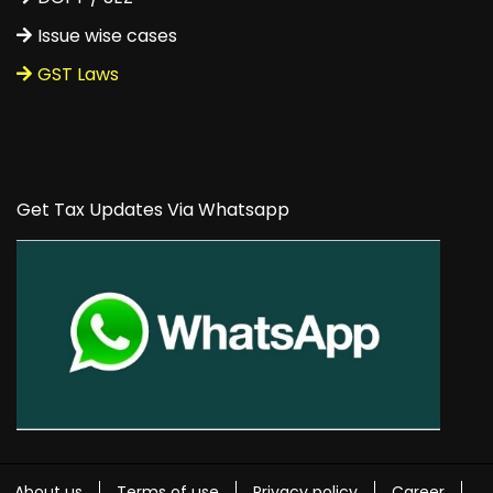
Issue wise cases
GST Laws
Get Tax Updates Via Whatsapp
About us
Terms of use
Privacy policy
Career