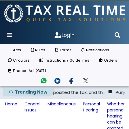
Login
Acts
Rules
Forms
Notifications
Circulars
Instructions / Guidelines
Orders
Finance Act (GST)
Trending Now
lier has not deposited the tax, and th...
Punjab & Harya
Home
General
Miscelleneous
Personal
Whether
Issues
Hearing
personal
hearing
can be
granted