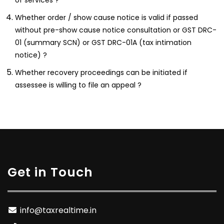
Whether order / show cause notice is valid if passed
without pre-show cause notice consultation or GST DRC-
01 (summary SCN) or GST DRC-01A (tax intimation
notice) ?
Whether recovery proceedings can be initiated if
assessee is willing to file an appeal ?
Get in Touch
info@taxrealtime.in