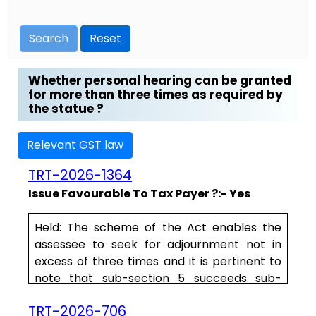
Search
Reset
Whether personal hearing can be granted
for more than three times as required by
the statue ?
Relevant GST law
TRT-2026-1364
Issue Favourable To Tax Payer ?:- Yes
Held:
The scheme of the Act enables the
assessee to seek for adjournment not in
excess of three times and it is pertinent to
note that sub-section 5 succeeds sub-
section 4, which enables the assessee to
TRT-2026-706
seek for a personal hearing. Section 75