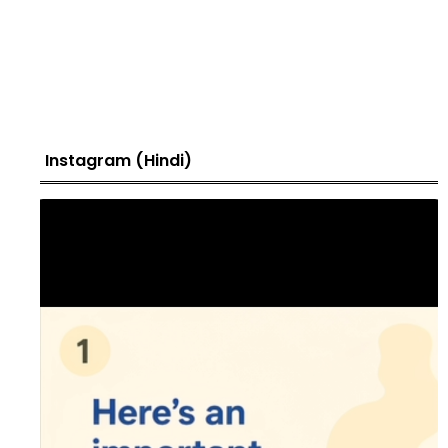
Instagram (Hindi)