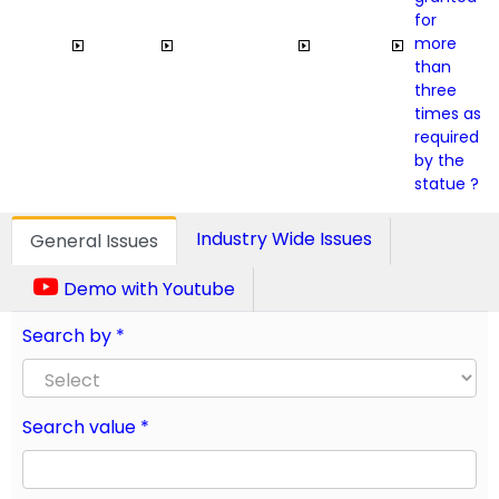
for
more
than
three
times as
required
by the
statue ?
Industry Wide Issues
General Issues
Demo with Youtube
Search by *
Search value *