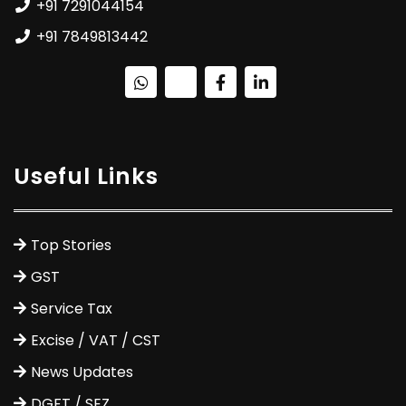
+91 7291044154
+91 7849813442
Useful Links
Top Stories
GST
Service Tax
Excise / VAT / CST
News Updates
DGFT / SEZ