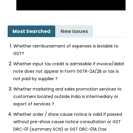
Most Searched
New Issues
Whether reimbursement of expenses is leviable to
GST?
Whether input tax credit is admissible if invoice/debit
note does not appear in Form GSTR-2A/2B or tax is
not paid by supplier ?
Whether marketing and sales promotion services to
customers located outside India is intermediary or
export of services ?
Whether order / show cause notice is valid if passed
without pre-show cause notice consultation or GST
DRC-01 (summary SCN) or GST DRC-01A (tax