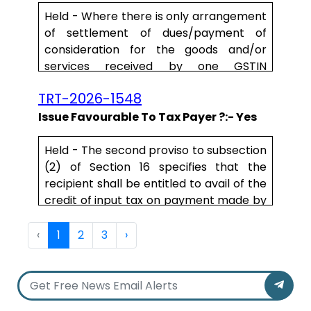
15 of the said Act are not satisfied. In
Held - W
here
there is only arrangement
other words, value of supply shall not
of settlement of dues/
payment
of
include any discount by wa.....
consideration for the
goods
and/or
services
received by
one
GSTIN
by
another
GSTIN or
payment
of
TRT-2026-1548
conside.....
Issue Favourable To Tax Payer ?:- Yes
Held - The second proviso to subsection
(2) of Section 16 specifies that the
recipient shall be entitled to avail of the
credit of input tax on payment made by
him of the amount towards the value of
supply of goods or services with tax
‹
1
2
3
›
payable thereon. The provision clearly
limits the recipient's entitlement to
input tax credit only to transactions
where he has paid the consideration for