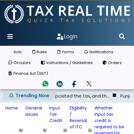
Login
Acts
Rules
Forms
Notifications
Circulars
Instructions / Guidelines
Orders
Finance Act (GST)
Trending Now
ier has not deposited the tax, and th...
Punjab & Haryan
Home
General
Input
Eligibility
Whether
Issues
Tax
/
input tax
Credit
Reversal
credit is
of ITC
required to be
reversed for