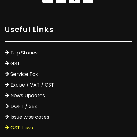
Useful Links
Top Stories
GST
Service Tax
Excise / VAT / CST
News Updates
DGFT / SEZ
Issue wise cases
GST Laws