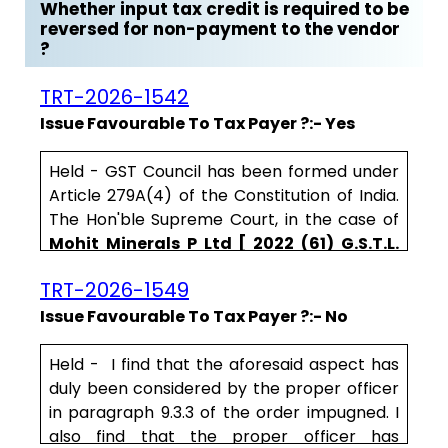
Whether input tax credit is required to be
reversed for non-payment to the vendor
?
TRT-2026-1542
Issue Favourable To Tax Payer ?:- Yes
Held - GST Council has been formed under
Article 279A(4) of the Constitution of India.
The Hon'ble Supreme Court, in the case of
Mohit Minerals P Ltd [ 2022 (61) G.S.T.L.
257 (S.C.)]
, held that the recommendations
TRT-2026-1549
of GST Council have persuasive value. The
above minutes of the GST Council meeting
Issue Favourable To Tax Payer ?:- No
held in 2016, reveal the intent behind the
second proviso to Section 16(2) of CGST Act,
Held - I find that the aforesaid aspect has
2017. .....
duly been considered by the proper officer
in paragraph 9.3.3 of the order impugned. I
also find that the proper officer has