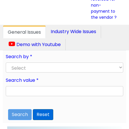
non-
payment to
the vendor ?
Industry Wide Issues
General Issues
Demo with Youtube
Search by *
Search value *
Search
Reset