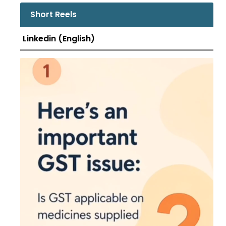
the supply received, along .....
Short Reels
Linkedin (English)