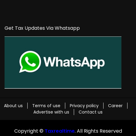
Get Tax Updates Via Whatsapp
About us
Terms of use
Privacy policy
Career
Advertise with us
Contact us
Copyright ©
Taxrealtime
. All Rights Reserved