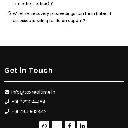
intimation notice) ?
Whether recovery proceedings can be initiated if
assessee is willing to file an appeal ?
Get in Touch
info@taxrealtime.in
+91 7291044154
+91 7849813442