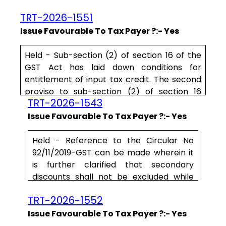
concluded that the petitioner has failed to
TRT-2026-1551
subtantiate the factum of payment to
sundry creditors within the statutory period
Issue Favourable To Tax Payer ?:- Yes
of 180 days for the petitioner to avail the
input tax credit, by disclosure of bank
Held - Sub-section (2) of section 16 of the
statements. Although Mr. Saraf, learned
GST Act has laid down conditions for
Advocate has contended.....
entitlement of
input
tax
credit
. The second
proviso to sub-section (2) of section 16
TRT-2026-1543
speaks that ‘
where
a
recipient
fails
Issue Favourable To Tax Payer ?:- Yes
Held - Reference to the Circular No
92/11/2019-GST can be made wherein it
is further clarified that secondary
discounts shall not be excluded while
determining the value of supply as such
TRT-2026-1552
discounts are not known at the time of
supply and the conditions laid down in
Issue Favourable To Tax Payer ?:- Yes
clause (b) to sub-section (3) of section