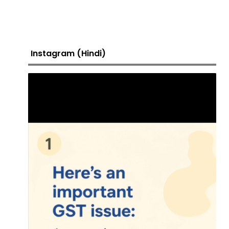
Instagram (Hindi)