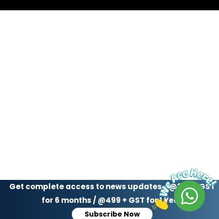
Get complete access to news updates - @299 + GST
for 6 months / @499 + GST for 1 Year
Subscribe Now