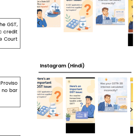
the GST,
c credit
e Court
Instagram (Hindi)
 Proviso
s no bar