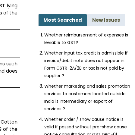
ST lying
s of the
Most Searched
New Issues
...
Whether reimbursement of expenses is
leviable to GST?
Whether input tax credit is admissible if
invoice/debit note does not appear in
ims such
Form GSTR-2A/2B or tax is not paid by
and does
supplier ?
Whether marketing and sales promotion
, in the
services to customers located outside
India is intermediary or export of
services ?
Whether order / show cause notice is
 Cotton
valid if passed without pre-show cause
9 of the
notice consultation or GST DRC-01