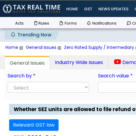
HOME
GST
NEWS UPDATES
Acts
Rules
Forms
Notifications
Ci
Trending Now
Home
General Issues
Zero Rated Supply / Intermediary
Industry Wide Issues
Demo 
General Issues
Search by *
Search value *
Whether SEZ units are allowed to file refund of
Relevant GST law