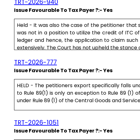
TRT-2026-940
Issue Favourable To Tax Payer ?:- Yes
Held - It was also the case of the petitioner that
was not in a position to utilize the credit of ITC o
ledger and hence, the application to claim suc
extensively. The Court has not upheld the stance o
TRT-2026-777
Issue Favourable To Tax Payer ?:- Yes
HELD - The petitioners export specifically falls u
to Rule 89(1) is only an exception to Rule 89 (1) 
under Rule 89 (1) of the Central Goods and Service T
Rule is not intended to deny the legitimate benefit 
TRT-2026-1051
Issue Favourable To Tax Payer ?:- Yes