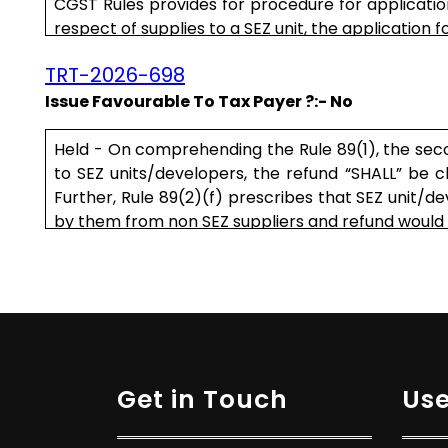
CGST Rules provides for procedure for application 
respect of supplies to a SEZ unit, the application fo
TRT-2026-698
Issue Favourable To Tax Payer ?:- No
Held - On comprehending the Rule 89(1), the seco
to SEZ units/developers, the refund “SHALL” be c
Further, Rule 89(2)(f) prescribes that SEZ unit/de
by them from non SEZ suppliers and refund would b
.....
Get in Touch
Use