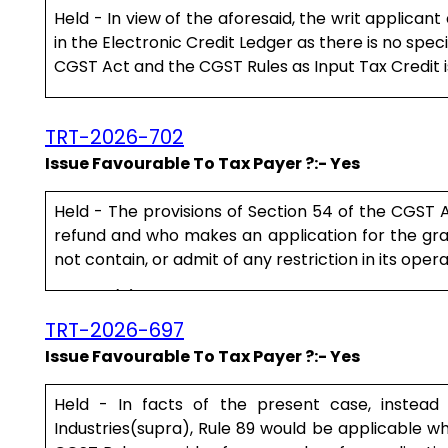
Held - In view of the aforesaid, the writ applicant
in the Electronic Credit Ledger as there is no spec
CGST Act and the CGST Rules as Input Tax Credit is 
For the foregoing reasons, this writ application su
TRT-2026-702
Issue Favourable To Tax Payer ?:- Yes
Held - The provisions of Section 54 of the CGST A
refund and who makes an application for the gran
not contain, or admit of any restriction in its opera
Clause (h) of the explanation stipulates what the 
case of a person other than a supplier.....
TRT-2026-697
Issue Favourable To Tax Payer ?:- Yes
Held - In facts of the present case, instead
Industries(supra), Rule 89 would be applicable whi