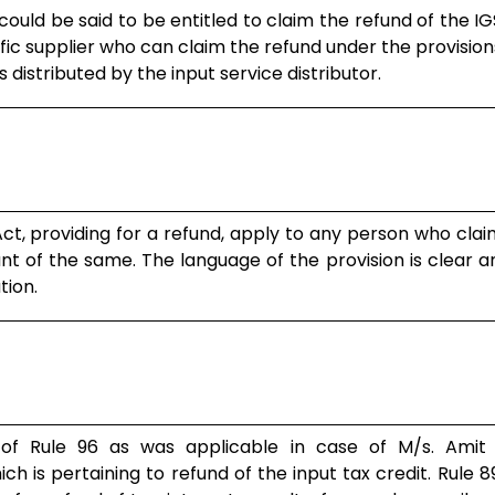
 could be said to be entitled to claim the refund of the IG
ific supplier who can claim the refund under the provision
distributed by the input service distributor.
cceeds and is hereby allowed. The impugned order is here..
ct, providing for a refund, apply to any person who cla
t of the same. The language of the provision is clear 
tion.
‘relevant date’ for purposes of making the application is
 of Rule 96 as was applicable in case of M/s. Amit
ch is pertaining to refund of the input tax credit. Rule 8