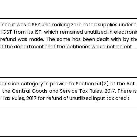
 since it was a SEZ unit making zero rated supplies under 
f IGST from its IST, which remained unutilized in electroni
h refund was made. The same has been dealt with by th
f the department that the petitioner would not be ent.....
nder such category in proviso to Section 54(2) of the Act.
of the Central Goods and Service Tax Rules, 2017. There i
ax Rules, 2017 for refund of unutilized input tax credit.
available to an exported effecting zero rated .....