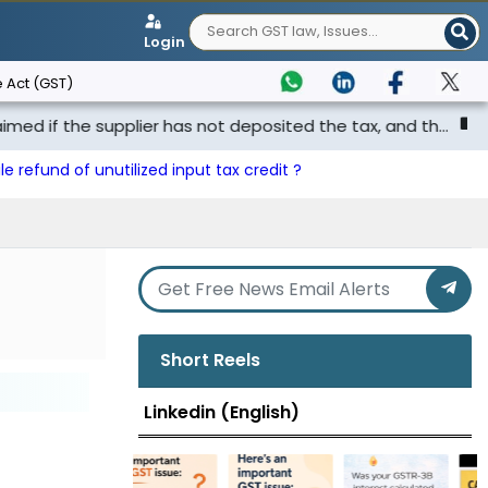
Login
 Act (GST)
he supplier has not deposited the tax, and th...
Punjab &
le refund of unutilized input tax credit ?
Short Reels
Linkedin (English)