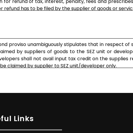
for refund of tax, interest, penalty, fees and prescribes
r refund has to be filed by the supplier of goods or servic...
nd proviso unambiguously stipulates that in respect of 
laimed by suppliers of goods to the SEZ unit or develop
velopers shall not avail input tax credit on the supplies 
e claimed by supplier to SEZ unit/developer only.
ful Links