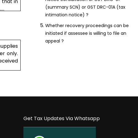
 that in
(summary SCN) or GST DRC-01A (tax
..
intimation notice) ?
Whether recovery proceedings can be
initiated if assessee is willing to file an
appeal ?
supplies
er only.
received
Get Tax Updates Via Whatsapp