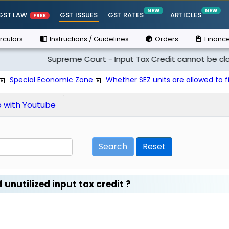
NEW
NEW
GST LAW
GST ISSUES
GST RATES
ARTICLES
FREE
rculars
Instructions / Guidelines
Orders
Finance
Supreme Court - Input Tax Credit cannot be claimed if t
Special Economic Zone
Whether SEZ units are allowed to fi
with Youtube
Search
Reset
 unutilized input tax credit ?