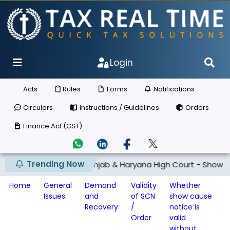
Login
Acts
Rules
Forms
Notifications
Circulars
Instructions / Guidelines
Orders
Finance Act (GST)
Trending Now
 and th...
Punjab & Haryana High Court - Show cause noti
Home
General
Demand
Validity
Whether
Issues
and
of SCN
show cause
Recovery
/
notice is
Order
valid
without