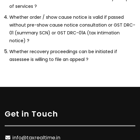
of services ?
Whether order / show cause notice is valid if passed
without pre-show cause notice consultation or GST DRC-
01 (summary SCN) or GST DRC-01A (tax intimation
notice) ?
Whether recovery proceedings can be initiated if
assessee is willing to file an appeal ?
Get in Touch
info@taxrealtime.in