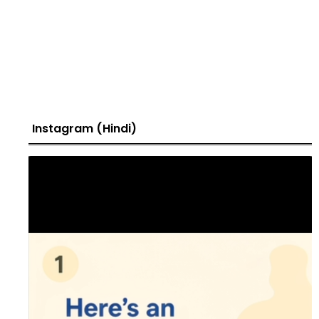
Instagram (Hindi)