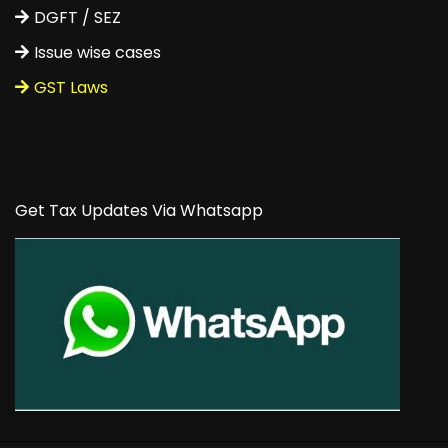
DGFT / SEZ
Issue wise cases
GST Laws
Get Tax Updates Via Whatsapp