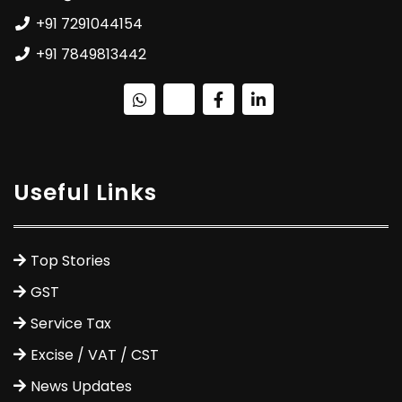
+91 7291044154
+91 7849813442
Useful Links
Top Stories
GST
Service Tax
Excise / VAT / CST
News Updates