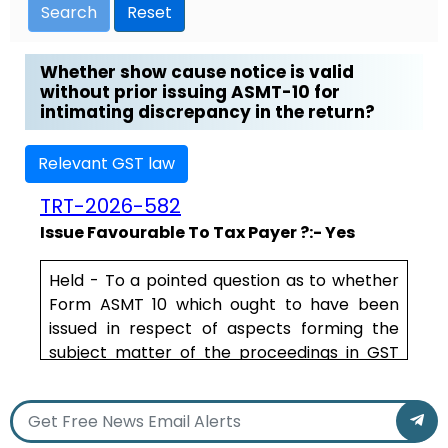
Search
Reset
Whether show cause notice is valid
without prior issuing ASMT-10 for
intimating discrepancy in the return?
Relevant GST law
TRT-2026-582
Issue Favourable To Tax Payer ?:- Yes
Held - To a pointed question as to whether
Form ASMT 10 which ought to have been
issued in respect of aspects forming the
subject matter of the proceedings in GST
DRC-01 culminating in GST DRC-07 in view of
the fact that the proceedings are pursuant
to scrutiny of assessments, the learned