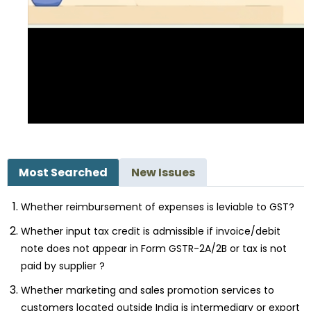
Most Searched
New Issues
Whether reimbursement of expenses is leviable to GST?
Whether input tax credit is admissible if invoice/debit
note does not appear in Form GSTR-2A/2B or tax is not
paid by supplier ?
Whether marketing and sales promotion services to
customers located outside India is intermediary or export