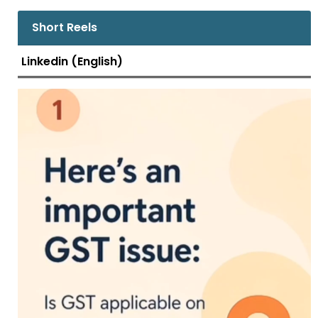
Additional Government Pleader submitted
that Form ASMT 10 was not issued other
Short Reels
than the one issued on 22.12.2021, which does
not cover the issues raised in t.....
Linkedin (English)