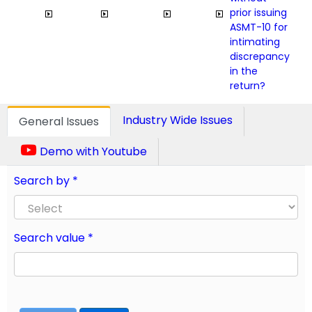
prior issuing
ASMT-10 for
intimating
discrepancy
in the
return?
Industry Wide Issues
General Issues
Demo with Youtube
Search by *
Search value *