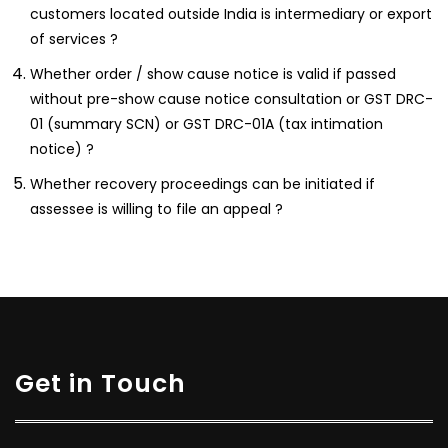
customers located outside India is intermediary or export
of services ?
Whether order / show cause notice is valid if passed
without pre-show cause notice consultation or GST DRC-
01 (summary SCN) or GST DRC-01A (tax intimation
notice) ?
Whether recovery proceedings can be initiated if
assessee is willing to file an appeal ?
Get in Touch