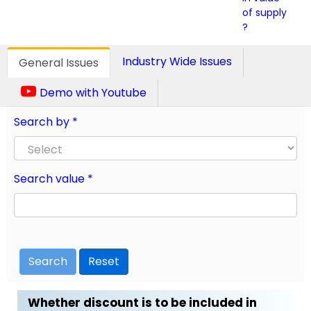
of supply
?
Industry Wide Issues
General Issues
Demo with Youtube
Search by *
Search value *
Search
Reset
Whether discount is to be included in