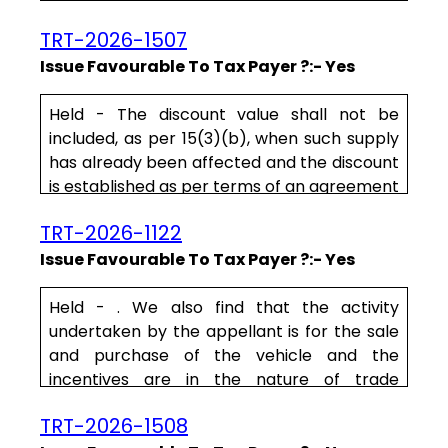
such supply between the buyer and the
TRT-2026-1507
supplier. Here the only agreement that is
available on record is the agreement
Issue Favourable To Tax Payer ?:- Yes
between IIUL and the appellant.
Held - The discount value shall not be
To qualify as a trade discount, the same
included, as per 15(3)(b), when such supply
must be known prior to re.....
has already been affected and the discount
is established as per terms of an agreement
at or before the time of such supply and
TRT-2026-1122
there is a link to the invoices of the discount
given. Further, the ITC attributable to the
Issue Favourable To Tax Payer ?:- Yes
discount is to be reversed by the recipient
of the supply.
Held - . We also find that the activity
undertaken by the appellant is for the sale
On examination of t.....
and purchase of the vehicle and the
incentives are in the nature of trade
discounts. The incentives, therefore form
TRT-2026-1508
part of the sale price of the vehicles and