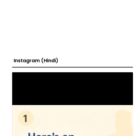
Instagram (Hindi)