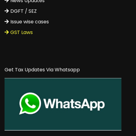
News Updates
DGFT / SEZ
Issue wise cases
GST Laws
Get Tax Updates Via Whatsapp