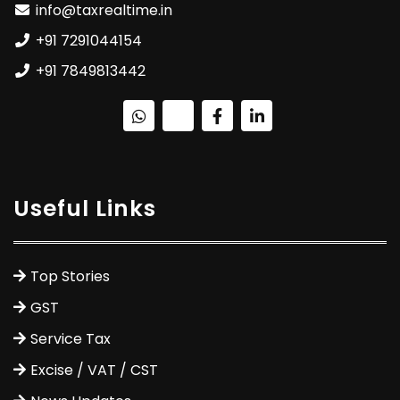
info@taxrealtime.in
+91 7291044154
+91 7849813442
Useful Links
Top Stories
GST
Service Tax
Excise / VAT / CST