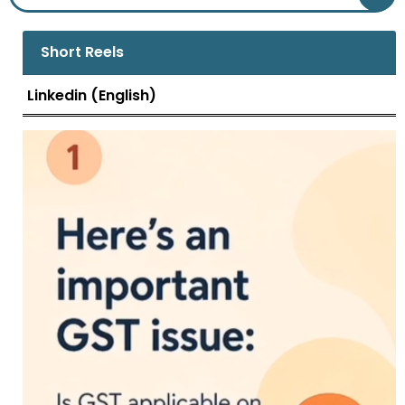
view, is in the form of a trade discount.
Trade discount can take.....
Short Reels
Linkedin (English)