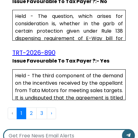
have no correlation with the services to be
Issue Favourable To Tax Payer ?:- No
rendered by the appellant. That in terms of
the dealership agreement, the appellant
Held - The question, which arises for
purchases the vehicles from MSIL and sells
consideration is, whether in the garb of
the same to its end customers. Th.....
certain protection given under Rule 138
dispensing requirement of E-Way bill for
goods valuing below Rs.50,000/-,
TRT-2026-890
a
dealer
who is a manufacturer, can be
allowed to send his goods to different
Issue Favourable To Tax Payer ?:- Yes
consignees undervaluing the goods and the
Tax Authorities not to proceed taking action
Held - The third component of the demand
under the Act.
on the incentives received by the appellant
from Tata Motors for meeting sales targets.
.....
It is undisputed that the agreement is titled
dealership agreement and that it also
clarifies that the appellant has to purchase
‹
1
2
3
›
vehicles from Tata Motors and then sell
them. If it meets the targets it gets
additional incentives. This in our considered