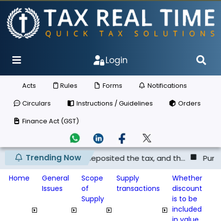
Login
Acts
Rules
Forms
Notifications
Circulars
Instructions / Guidelines
Orders
Finance Act (GST)
Trending Now
lier has not deposited the tax, and th...
Punjab & Harya
Home
General
Scope
Supply
Whether
Issues
of
transactions
discount
Supply
is to be
included
in value