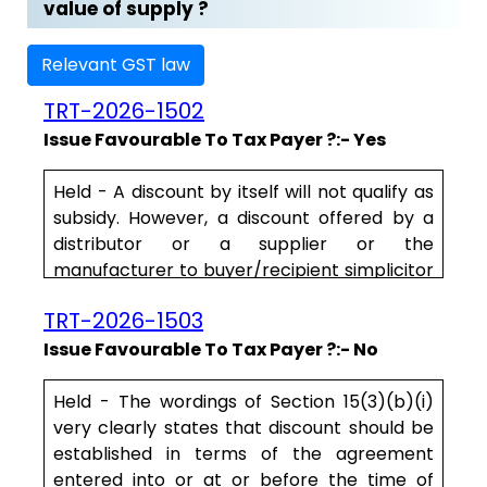
value of supply ?
Relevant GST law
TRT-2026-1502
Issue Favourable To Tax Payer ?:- Yes
Held - A discount by itself will not qualify as
subsidy. However, a discount offered by a
distributor or a supplier or the
manufacturer to buyer/recipient simplicitor
cannot form part of the “transaction
TRT-2026-1503
value” unless such a discount is offered on
account of the subsidy for such supplies by
Issue Favourable To Tax Payer ?:- No
a 3rd party. In other words, a discount linked
to the subsidy alone can form part of the .....
Held - The wordings of Section 15(3)(b)(i)
very clearly states that discount should be
established in terms of the agreement
entered into or at or before the time of