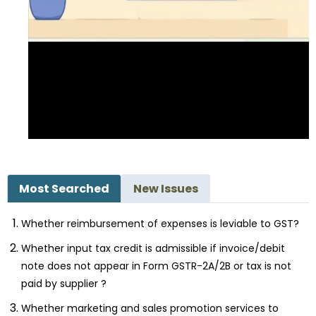
Most Searched
New Issues
Whether reimbursement of expenses is leviable to GST?
Whether input tax credit is admissible if invoice/debit
note does not appear in Form GSTR-2A/2B or tax is not
paid by supplier ?
Whether marketing and sales promotion services to