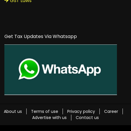
GST Laws
Get Tax Updates Via Whatsapp
About us
Terms of use
Privacy policy
Career
Advertise with us
Contact us