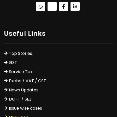
Useful Links
Top Stories
GST
Service Tax
Excise / VAT / CST
News Updates
DGFT / SEZ
Issue wise cases