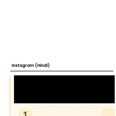
Instagram (Hindi)