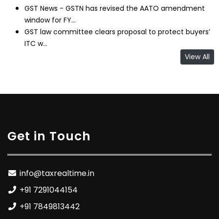
GST News - GSTN has revised the AATO amendment
window for FY...
GST law committee clears proposal to protect buyers’
ITC w...
View All
Get in Touch
info@taxrealtime.in
+91 7291044154
+91 7849813442