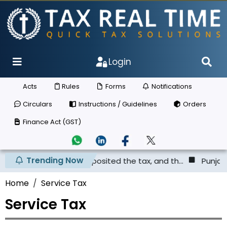
Login
Acts
Rules
Forms
Notifications
Circulars
Instructions / Guidelines
Orders
Finance Act (GST)
Trending Now
plier has not deposited the tax, and th...
Punjab & Hary
Home
Service Tax
Service Tax