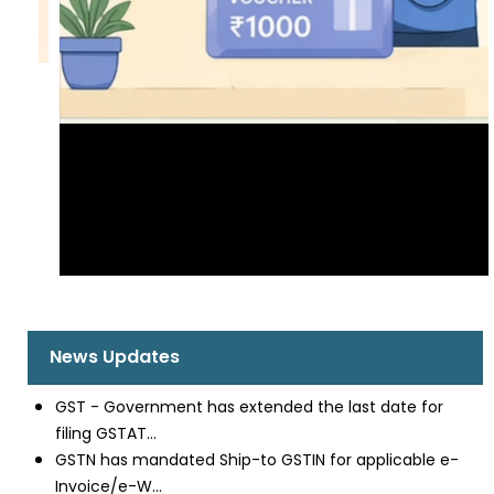
News Updates
GST - Government has extended the last date for
filing GSTAT...
GSTN has mandated Ship-to GSTIN for applicable e-
Invoice/e-W...