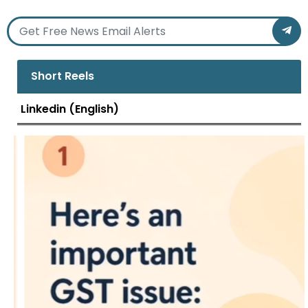
Short Reels
Linkedin (English)