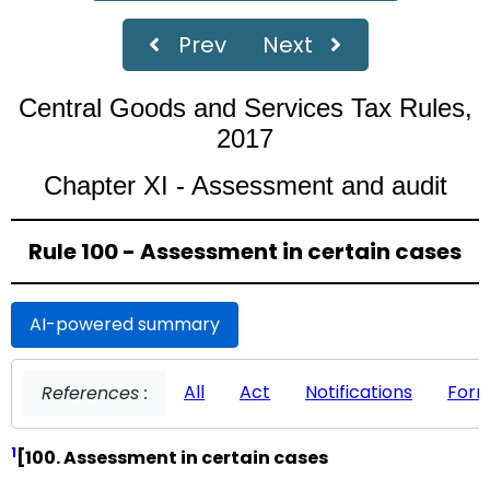
Prev
Next
Central Goods and Services Tax Rules,
2017
Chapter XI - Assessment and audit
Rule 100 - Assessment in certain cases
AI-powered summary
All
Act
Notifications
For
References :
1
[100. Assessment in certain cases