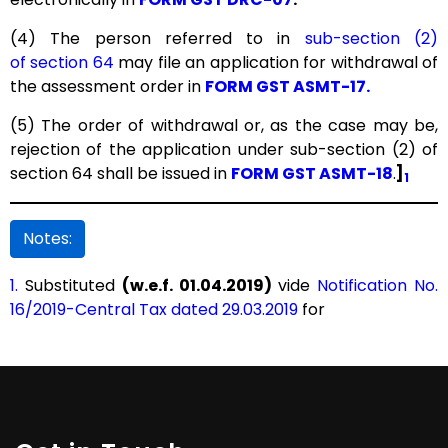
(4) The person referred to in
sub-section (2)
of section 64
may file an application for withdrawal of
the assessment order in
FORM GST ASMT-17.
(5) The order of withdrawal or, as the case may be,
rejection of the application under sub-section (2) of
section 64 shall be issued in
FORM GST ASMT-18
.
]
1
Notes:
1.
Substituted
(w.e.f. 01.04.2019)
vide
Notification No.
16/2019-Central Tax dated 29.03.2019
for
"
Section 100. Assessment in certain cases
.-
(1) The order of assessment made under
sub-section
(1) of section 62
shall be issued in
FORM GST ASMT-13
.