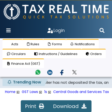
Login
Acts
Rules
Forms
Notifications
Circulars
Instructions / Guidelines
Orders
Finance Act (GST)
Trending Now
claimed if the supplier has not deposited the tax, and th...
Home
GST Laws
1s
Central Goods and Services Tax R
Print
Download