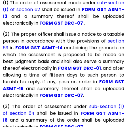
(1) The order of assessment made under
sub-section
(1) of section 62
shall be issued in
FORM GST ASMT-
13
and a summary thereof shall be uploaded
electronically in
FORM GST DRC-07
.
(2) The proper officer shall issue a notice to a taxable
person in accordance with the provisions of
section
63
in
FORM GST ASMT-14
containing the grounds on
which the assessment is proposed to be made on
best judgment basis and shall also serve a summary
thereof electronically in
FORM GST DRC-01
, and after
allowing a time of fifteen days to such person to
furnish his reply, if any, pass an order in
FORM GST
ASMT-15
and summary thereof shall be uploaded
electronically in
FORM GST DRC-07
.
(3) The order of assessment under
sub-section (1)
of section 64
shall be issued in
FORM GST ASMT-
16
and a summary of the order shall be uploaded
electronically in
FORM GST DRC-07
.