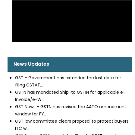
News Updates
GST - Government has extended the last date for
filing GSTAT...
GSTN has mandated Ship-to GSTIN for applicable e-
Invoice/e-W...
GST News - GSTN has revised the AATO amendment
window for FY...
GST law committee clears proposal to protect buyers’
ITC w...