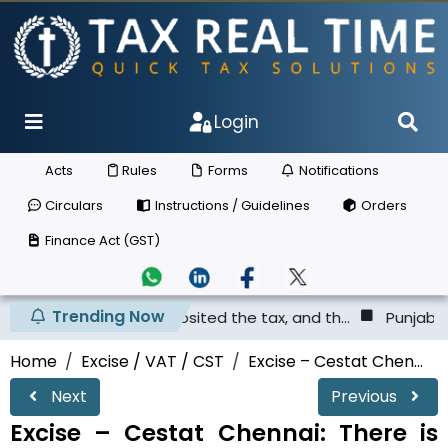
Login
Acts
Rules
Forms
Notifications
Circulars
Instructions / Guidelines
Orders
Finance Act (GST)
Trending Now
er has not deposited the tax, and th...
Punjab & Haryana
Home
Excise / VAT / CST
Excise – Cestat Chen...
Next
Previous
Excise – Cestat Chennai: There is