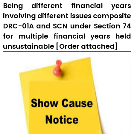
Being different financial years
involving different issues composite
DRC-01A and SCN under Section 74
for multiple financial years held
unsustainable [Order attached]