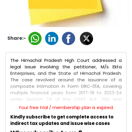
Share:-
The Himachal Pradesh High Court addressed a
legal issue involving the petitioner, M/s Ekta
Enterprises, and the State of Himachal Pradesh.
The case revolved around the issuance of a
composite intimation in Form DRC-01A, covering
multiple financial years from 2017-18 to 2023-24
under Section 74 of the CGST Act. This was
followed by a composite show cause notice in
Your free trial / membership plan is expired.
Form DRC-01, issued without considering the
Kindly subscribe to get complete access to
petitioner's response to the initial intimation. The
indirect tax updates and issue wise cases
petitioner argued that combining demands for
different financial years with varying subject