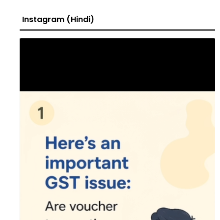
Instagram (Hindi)