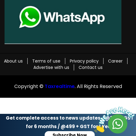
About us
Terms of use
Privacy policy
Career
Advertise with us
Contact us
Copyright ©
Taxrealtime
. All Rights Reserved
Get complete access to news updates - @299 + GST
for 6 months / @499 + GST for 1 Year
Subscribe Now