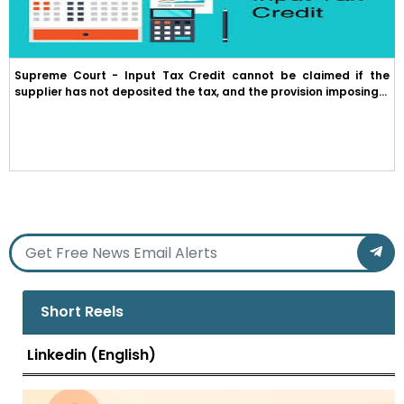
Supreme Court - Input Tax Credit cannot be claimed if the
supplier has not deposited the tax, and the provision imposing...
Short Reels
Linkedin (English)