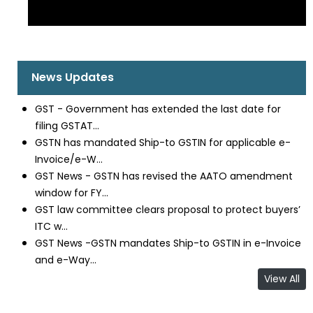
News Updates
GST - Government has extended the last date for
filing GSTAT...
GSTN has mandated Ship-to GSTIN for applicable e-
Invoice/e-W...
GST News - GSTN has revised the AATO amendment
window for FY...
GST law committee clears proposal to protect buyers’
ITC w...
GST News -GSTN mandates Ship-to GSTIN in e-Invoice
and e-Way...
View All