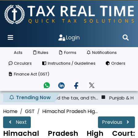
Login
Acts
Rules
Forms
Notifications
Circulars
Instructions / Guidelines
Orders
Finance Act (GST)
Trending Now
 not deposited the tax, and th...
Punjab & Haryana High 
Home
GST
Himachal Pradesh Hig...
Next
Previous
Himachal Pradesh High Court: