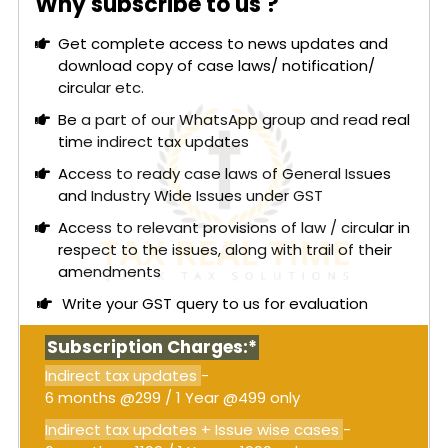
Why subscribe to us ?
matters was not permissible under GST law. The
department, however, claimed that composite
Get complete access to news updates and
notices were valid when common issues spanned
download copy of case laws/ notification/
multiple years.
circular etc.
The central issue was whether such composite
Be a part of our WhatsApp group and read real
notices under Section 74 of the CGST Act,
time indirect tax updates
involving distinct subject matters across various
Access to ready case laws of General Issues
financial years, were legally sustainable. The High
and Industry Wide Issues under GST
Court concluded that issuing a composite DRC-
Access to relevant provisions of law / circular in
01A and DRC-01 was impermissible when the
respect to the issues, along with trail of their
subject matters differed across financial years.
amendments
The Court emphasized the need for separate
intimations and show cause notices for each
Write your GST query to us for evaluation
financial year with distinct issues.
Subscription Charges:*
Read More:
GST – Gujarat High Court: Revenue-
neutral errors in debit/credit note reporting
Indirect tax updates
-
cannot justify ITC reversal; rectification of
6 months @299 / 1 Year @499 only
GSTR-1 and GSTR-3B must be allowed [Order
Indirect tax updates + Issue wise cases
-
attached]