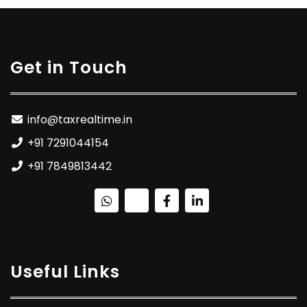
Get in Touch
info@taxrealtime.in
+91 7291044154
+91 7849813442
Useful Links