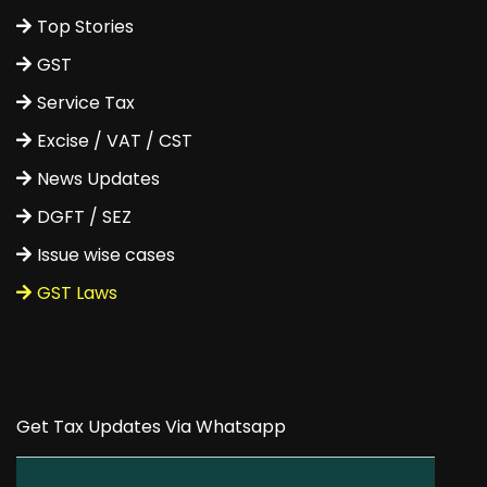
Top Stories
GST
Service Tax
Excise / VAT / CST
News Updates
DGFT / SEZ
Issue wise cases
GST Laws
Get Tax Updates Via Whatsapp