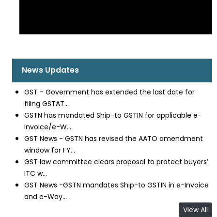
News Updates
GST - Government has extended the last date for
filing GSTAT...
GSTN has mandated Ship-to GSTIN for applicable e-
Invoice/e-W...
GST News - GSTN has revised the AATO amendment
window for FY...
GST law committee clears proposal to protect buyers’
ITC w...
GST News -GSTN mandates Ship-to GSTIN in e-Invoice
and e-Way...
View All