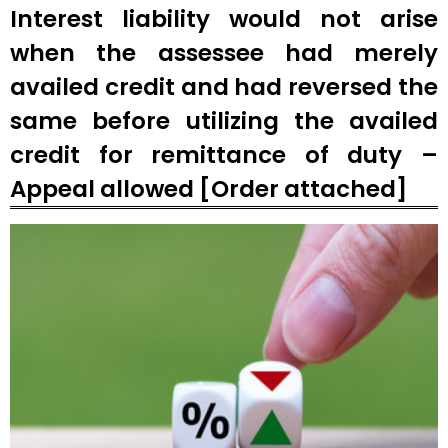
Interest liability would not arise
when the assessee had merely
availed credit and had reversed the
same before utilizing the availed
credit for remittance of duty –
Appeal allowed [Order attached]