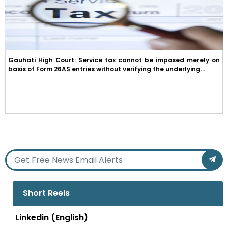
Gauhati High Court: Service tax cannot be imposed merely on
basis of Form 26AS entries without verifying the underlying...
Short Reels
Linkedin (English)