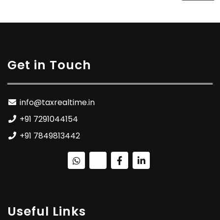
Get in Touch
info@taxrealtime.in
+91 7291044154
+91 7849813442
Useful Links