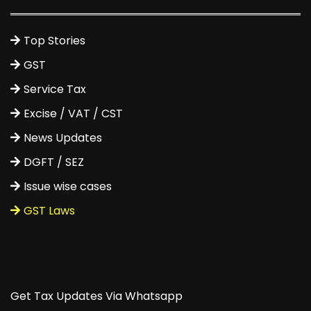
Top Stories
GST
Service Tax
Excise / VAT / CST
News Updates
DGFT / SEZ
Issue wise cases
GST Laws
Get Tax Updates Via Whatsapp