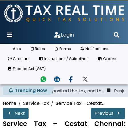
Login
Acts
Rules
Forms
Notifications
Circulars
Instructions / Guidelines
Orders
Finance Act (GST)
Trending Now
er has not deposited the tax, and th...
Punjab & Haryana
Home
Service Tax
Service Tax – Cestat...
Next
Previous
Service Tax – Cestat Chennai: