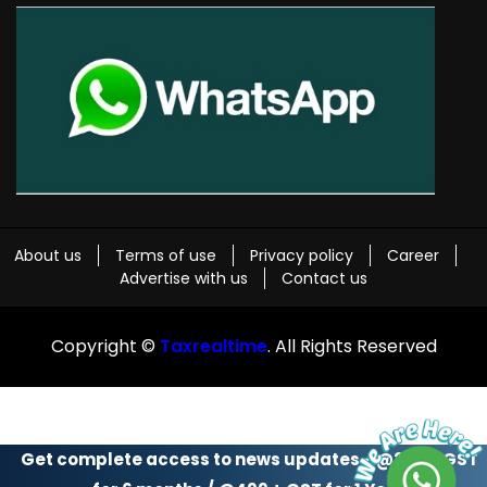
About us
Terms of use
Privacy policy
Career
Advertise with us
Contact us
Copyright ©
Taxrealtime
. All Rights Reserved
Get complete access to news updates - @299 + GST