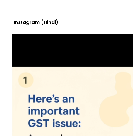
Instagram (Hindi)