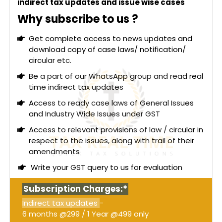
indirect tax updates and issue wise cases
Why subscribe to us ?
Get complete access to news updates and
download copy of case laws/ notification/
circular etc.
Be a part of our WhatsApp group and read real
time indirect tax updates
Access to ready case laws of General Issues
and Industry Wide Issues under GST
Access to relevant provisions of law / circular in
respect to the issues, along with trail of their
amendments
Write your GST query to us for evaluation
Subscription Charges:*
Indirect tax updates
-
6 months @299 / 1 Year @499 only