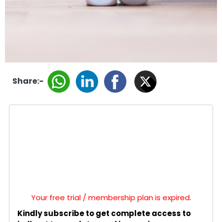
Share:-
Your free trial / membership plan is expired.
Kindly subscribe to get complete access to