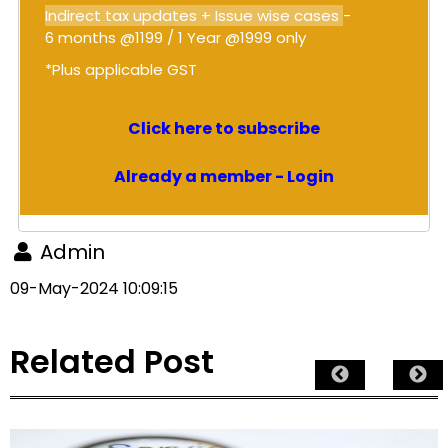
Indirect tax updates + Issue wise cases
-
6 months @1199 / 1 Year @1999 only
*Plus applicable GST
Click here to subscribe
Already a member - Login
Admin
09-May-2024 10:09:15
Related Post