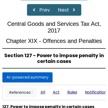
Prev
Next
Central Goods and Services Tax Act,
2017
Chapter XIX - Offences and Penalties
Section 127 - Power to impose penalty in
certain cases
AI-powered summary
All
Act
Rules
Notification
References :
127. Power to impose penalty in certain cases