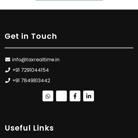
Get in Touch
info@taxrealtime.in
+91 7291044154
+91 7849813442
Useful Links