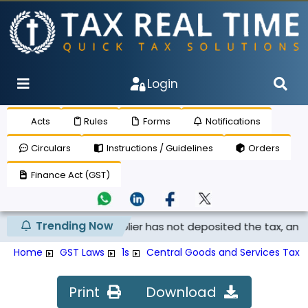
Login
Acts
Rules
Forms
Notifications
Circulars
Instructions / Guidelines
Orders
Finance Act (GST)
Trending Now
 claimed if the supplier has not deposited the tax, and th..
Home
GST Laws
1s
Central Goods and Services Tax A
Print
Download