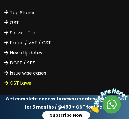
Top Stories
GST
Service Tax
Excise / VAT / CST
News Updates
DGFT / SEZ
Issue wise cases
GST Laws
Get complete access to news updates - @299 + GST
for 6 months / @499 + GST for 1 Year
Subscribe Now
Get Tax Updates Via Whatsapp