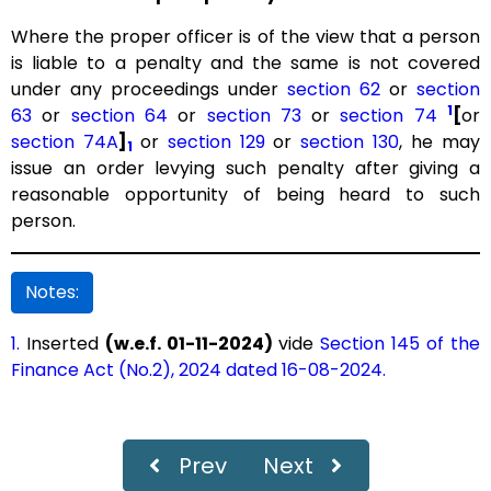
Where the proper officer is of the view that a person
is liable to a penalty and the same is not covered
under any proceedings under
section 62
or
section
1
63
or
section 64
or
section 73
or
section 74
[
or
section 74A
]
or
section 129
or
section 130
, he may
1
issue an order levying such penalty after giving a
reasonable opportunity of being heard to such
person.
Notes:
1.
Inserted
(w.e.f. 01-11-2024)
vide
Section 145 of the
Finance Act (No.2), 2024 dated 16-08-2024.
Prev
Next