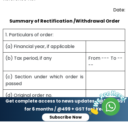
Date:
Summary of Rectification /Withdrawal Order
1. Particulars of order:
(a) Financial year, if applicable
(b) Tax period, if any
From --- To --
--
(c) Section under which order is
passed
(d) Original order no.
Get complete access to news updates - @299 + GST
(e) Original order date
for 6 months / @499 + GST for 1 Year
Subscribe Now
(f) Rectification order no.