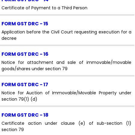
Certificate of Payment to a Third Person
FORM GST DRC - 15
Application before the Civil Court requesting execution for a
decree
FORM GST DRC - 16
Notice for attachment and sale of immovable/movable
goods/shares under section 79
FORM GST DRC - 17
Notice for Auction of Immovable/Movable Property under
section 79(1) (d)
FORM GST DRC - 18
Certificate action under clause (e) of sub-section (1)
section 79