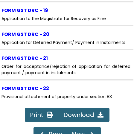
FORM GST DRC - 19
Application to the Magistrate for Recovery as Fine
FORM GST DRC - 20
Application for Deferred Payment/ Payment in Instalments
FORM GST DRC - 21
Order for acceptance/rejection of application for deferred
payment / payment in instalments
FORM GST DRC - 22
Provisional attachment of property under section 83
FORM GST DRC - 22A
Print
Download
Application for filing objection against provisional
attachment of property
Prev
Next