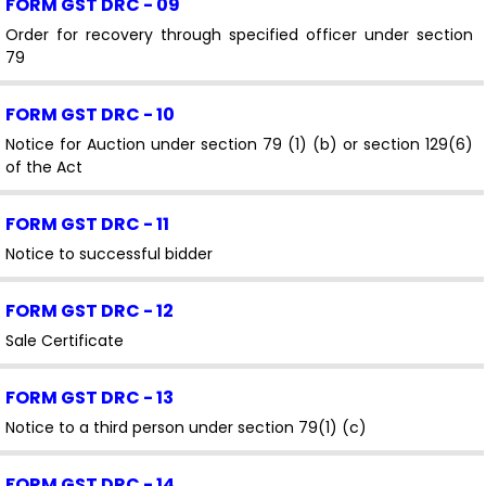
FORM GST DRC - 09
Order for recovery through specified officer under section
79
FORM GST DRC - 10
Notice for Auction under section 79 (1) (b) or section 129(6)
of the Act
FORM GST DRC - 11
Notice to successful bidder
FORM GST DRC - 12
Sale Certificate
FORM GST DRC - 13
Notice to a third person under section 79(1) (c)
FORM GST DRC - 14