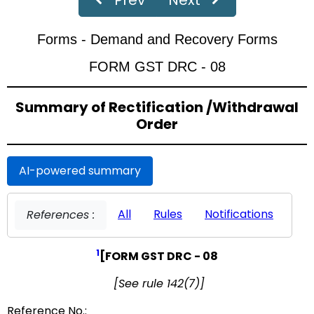
‹
›
Page
of 19
Forms - Demand and Recovery Forms
FORM GST DRC - 08
Summary of Rectification /Withdrawal
Order
AI-powered summary
All
Rules
Notifications
References :
1
[FORM GST DRC - 08
[See rule 142(7)]
Reference No.: