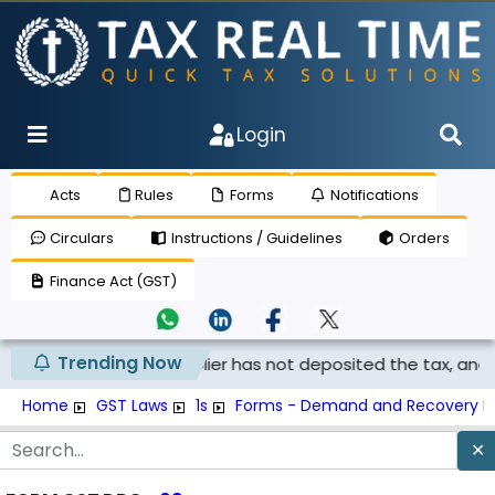
Login
Acts
Rules
Forms
Notifications
Circulars
Instructions / Guidelines
Orders
Finance Act (GST)
Trending Now
laimed if the supplier has not deposited the tax, and th...
Home
GST Laws
1s
Forms - Demand and Recovery F
✕