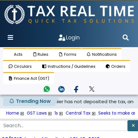
Login
Acts
Rules
Forms
Notifications
Circulars
Instructions / Guidelines
Orders
Finance Act (GST)
Trending Now
laimed if the supplier has not deposited the tax, and th...
Home
GST Laws
1s
Central Tax
Seeks to make am
✕