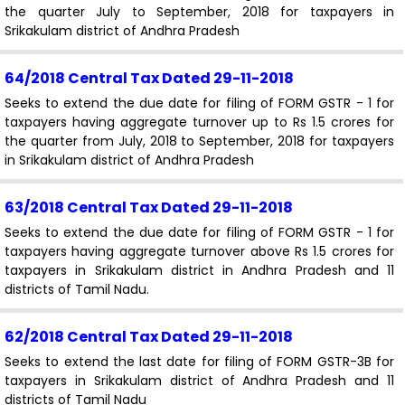
the quarter July to September, 2018 for taxpayers in
Srikakulam district of Andhra Pradesh
64/2018 Central Tax
Dated 29-11-2018
Seeks to extend the due date for filing of FORM GSTR - 1 for
taxpayers having aggregate turnover up to Rs 1.5 crores for
the quarter from July, 2018 to September, 2018 for taxpayers
in Srikakulam district of Andhra Pradesh
63/2018 Central Tax
Dated 29-11-2018
Seeks to extend the due date for filing of FORM GSTR - 1 for
taxpayers having aggregate turnover above Rs 1.5 crores for
taxpayers in Srikakulam district in Andhra Pradesh and 11
districts of Tamil Nadu.
62/2018 Central Tax
Dated 29-11-2018
Seeks to extend the last date for filing of FORM GSTR-3B for
taxpayers in Srikakulam district of Andhra Pradesh and 11
districts of Tamil Nadu