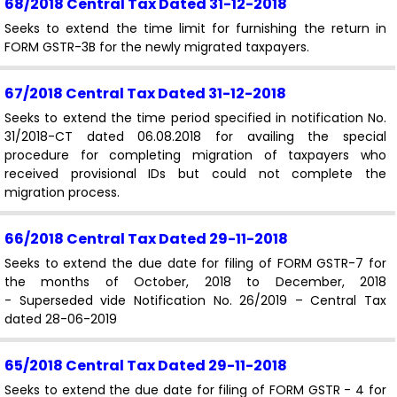
68/2018 Central Tax
Dated 31-12-2018
Seeks to extend the time limit for furnishing the return in
FORM GSTR-3B for the newly migrated taxpayers.
67/2018 Central Tax
Dated 31-12-2018
Seeks to extend the time period specified in notification No.
31/2018-CT dated 06.08.2018 for availing the special
procedure for completing migration of taxpayers who
received provisional IDs but could not complete the
migration process.
66/2018 Central Tax
Dated 29-11-2018
Seeks to extend the due date for filing of FORM GSTR-7 for
the months of October, 2018 to December, 2018
- Superseded vide Notification No. 26/2019 – Central Tax
dated 28-06-2019
65/2018 Central Tax
Dated 29-11-2018
Seeks to extend the due date for filing of FORM GSTR - 4 for