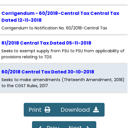
Corrigendum - 60/2018-Central Tax Central Tax
Dated 12-11-2018
Corrigendum to Notification No. 60/2018-Central Tax
61/2018 Central Tax
Dated 05-11-2018
Seeks to exempt supply from PSU to PSU from applicability of
provisions relating to TDS
60/2018 Central Tax
Dated 30-10-2018
Seeks to make amendments (Thirteenth Amendment, 2018)
to the CGST Rules, 2017
59/2018 Central Tax
Dated 26-10-2018
Seeks to extends the time limit for furnishing the declaration
Print
Download
in FORM GST ITC-04 for the period from July, 2017 to
September, 2018 till 31st December, 2018 - Superseded vide
Notification No. 78/2018-Central Tax dated 31-12-2018
Prev
Next