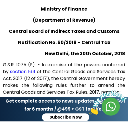
‹
›
Page
of 37
Ministry of Finance
(Department of Revenue)
Central Board of Indirect Taxes and Customs
Notification No. 60/2018 – Central Tax
New Delhi, the 30th October, 2018
G.S.R. 1075 (E). - In exercise of the powers conferred
by
section 164
of the Central Goods and Services Tax
Act, 2017 (12 of 2017), the Central Government hereby
makes the following rules further to amend the
Central Goods and Services Tax Rules, 2017, namely:-
Get complete access to news updates - @299 + GST
1. (1) These rules may be called the Central Goods and
for 6 months / @499 + GST for 1 Year
Services Tax (Thirteenth Amendment) Rules, 2018.
Subscribe Now
(2) They shall come into force on the date of their