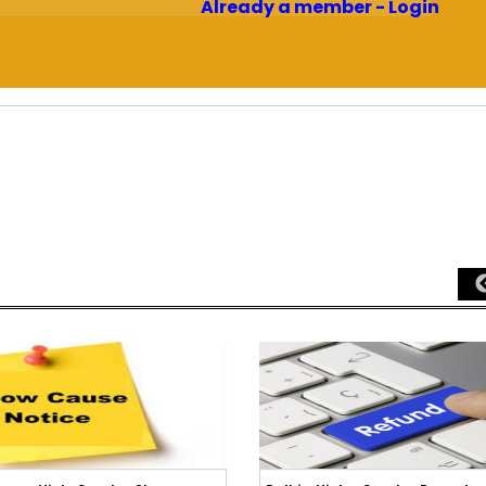
Already a member - Login