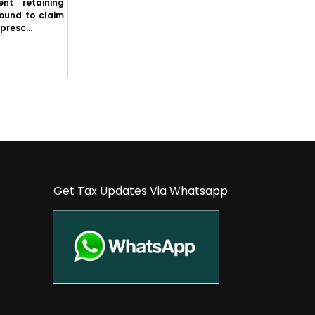
nt retaining
Punjab & Haryana High Court: State cannot
round to claim
refuse to comply with First Appellate
presc...
Authority's order merely because it inte...
Get Tax Updates Via Whatsapp