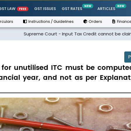
NEW
NEW
GST LAW
GST ISSUES
GST RATES
ARTICLES
FREE
rculars
Instructions / Guidelines
Orders
Finance
preme Court - Input Tax Credit cannot be claimed if the supp
P
n for unutilised ITC must be compute
inancial year, and not as per Explana