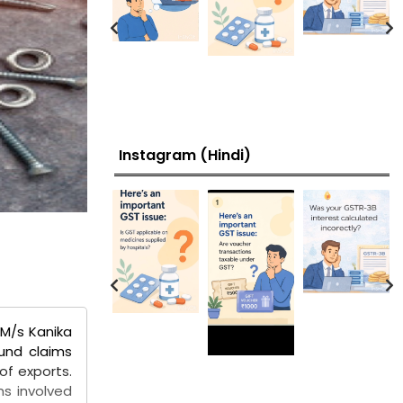
Instagram (Hindi)
 M/s Kanika
fund claims
of exports.
ms involved