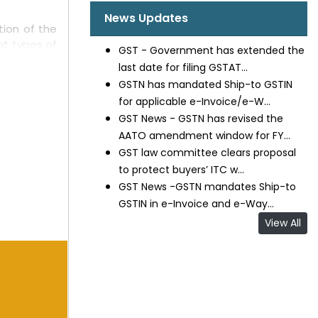
News Updates
ion of the
ent types of
GST - Government has extended the
xport-based
last date for filing GSTAT...
e applied in
GSTN has mandated Ship-to GSTIN
for applicable e-Invoice/e-W...
 Courts to
GST News - GSTN has revised the
AATO amendment window for FY...
be applied
GST law committee clears proposal
d unjustly
to protect buyers’ ITC w...
e computed
GST News -GSTN mandates Ship-to
efits under
GSTIN in e-Invoice and e-Way...
View All