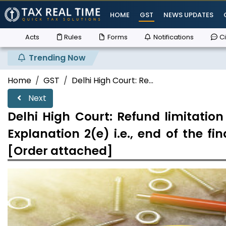
HOME
GST
NEWS UPDATES
Acts
Rules
Forms
Notifications
Ci
Trending Now
Su
Home
GST
Delhi High Court: Re...
Next
Delhi High Court: Refund limitatio
Explanation 2(e) i.e., end of the f
[Order attached]