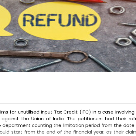
ms for unutilised Input Tax Credit (ITC) in a case involving
 against the Union of India. The petitioners had their re
e department counting the limitation period from the date 
uld start from the end of the financial year, as their clai