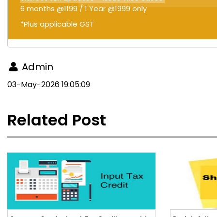
6 months @1199 / 1 Year @1999 only
*Plus applicable GST
Admin
03-May-2026 19:05:09
Related Post