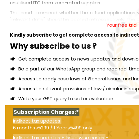
unutilised ITC from zero-rated supplies.
The court examined whether the refund applications 
"relevant date" should be applied retrospectively. The co
Your free tria
refunds, such as those arising from exports, inverted d
limitations to ITC refunds was legally incorrect. The cou
Kindly subscribe to get complete access to indirec
such cases.
Why subscribe to us ?
Read More:
Madras High Court: Advance rulings ar
prevent unequal tax treatment [Order attached]
Get complete access to news updates and download 
Furthermore, the court determined that the 2019 ame
Be a part of our WhatsApp group and read real time
retrospectively to deny refund claims that had alre
Access to ready case laws of General Issues and In
extinguish valid claims. The court allowed the refu
logically, beginning only after the right to claim a ref
Access to relevant provisions of law / circular in re
GST is not defeated.
Write your GST query to us for evaluation
Subscription Charges:*
Indirect tax updates
-
6 months @299 / 1 Year @499 only
Indirect tax updates + Issue wise cases
-