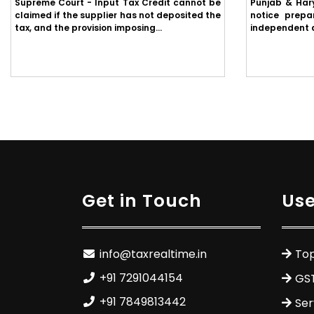
Supreme Court - Input Tax Credit cannot be
Punjab & Har
claimed if the supplier has not deposited the
notice prepa
tax, and the provision imposing...
independent ap
Get in Touch
Use
info@taxrealtime.in
Top
+91 7291044154
GS
+91 7849813442
Ser