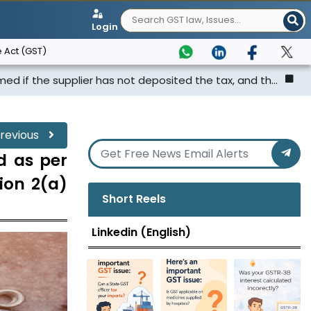
Login
 Act (GST)
lier has not deposited the tax, and th...
Punjab & Harya
revious
d as per
tion 2(a)
Short Reels
Linkedin (English)