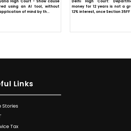
yana High Court - Show cause
Delhi High Court: Departme
red using an AI tool, without
money for 12 years is not a g
plication of mind by th...
12% interest, once Section 35FF 
ful Links
 Stories
T
vice Tax