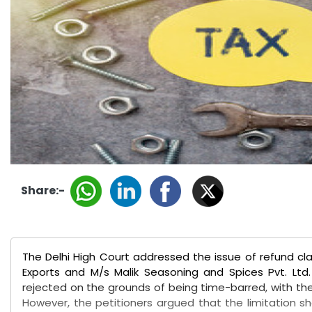
Share:-
The Delhi High Court addressed the issue of refund clai
Exports and M/s Malik Seasoning and Spices Pvt. Ltd.
rejected on the grounds of being time-barred, with th
However, the petitioners argued that the limitation sho