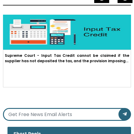
Supreme Court - Input Tax Credit cannot be claimed if the
supplier has not deposited the tax, and the provision imposing...
Short Reels