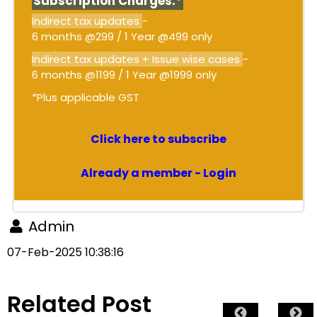
Subscription Charges:*
Indirect tax updates
-
6 months @299 / 1 Year @499 only
Indirect tax updates + Issue wise cases
-
6 months @1199 / 1 Year @1999 only
*Plus applicable GST
Click here to subscribe
Already a member - Login
Admin
07-Feb-2025 10:38:16
Related Post