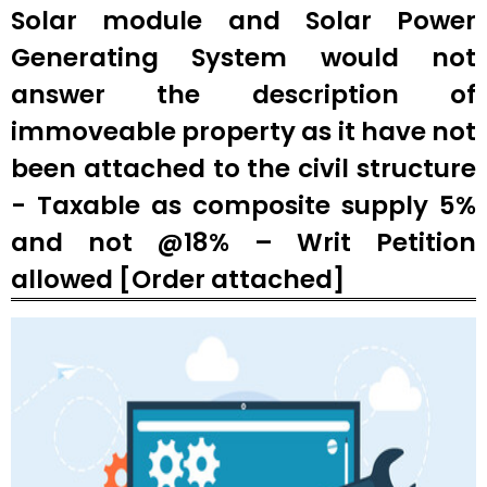
Solar module and Solar Power
Generating System would not
answer the description of
immoveable property as it have not
been attached to the civil structure
- Taxable as composite supply 5%
and not @18% – Writ Petition
allowed [Order attached]