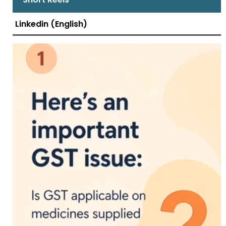
Linkedin (English)