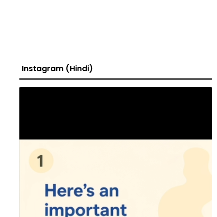
Instagram (Hindi)