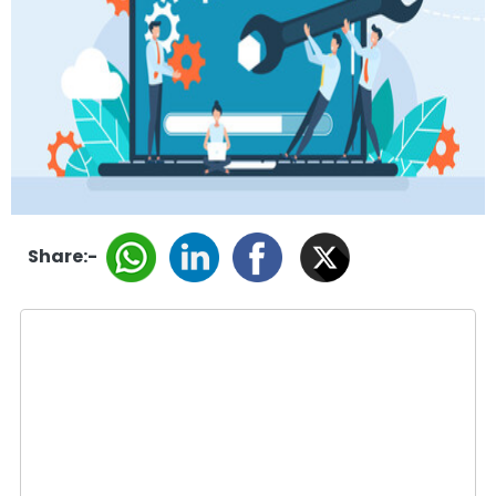
Share:-