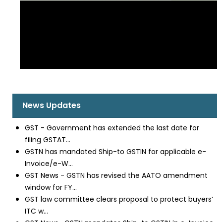
News Updates
GST - Government has extended the last date for
filing GSTAT...
GSTN has mandated Ship-to GSTIN for applicable e-
Invoice/e-W...
GST News - GSTN has revised the AATO amendment
window for FY...
GST law committee clears proposal to protect buyers’
ITC w...