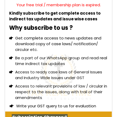
Your free trial / membership plan is expired.
Kindly subscribe to get complete access to
indirect tax updates and issue wise cases
Why subscribe to us ?
Get complete access to news updates and
download copy of case laws/ notification/
circular etc.
Be a part of our WhatsApp group and read real
time indirect tax updates
Access to ready case laws of General Issues
and Industry Wide Issues under GST
Access to relevant provisions of law / circular in
respect to the issues, along with trail of their
amendments
Write your GST query to us for evaluation