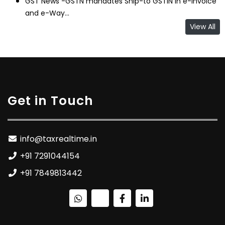
GST News -GSTN mandates Ship-to GSTIN in e-Invoice
and e-Way...
View All
Get in Touch
info@taxrealtime.in
+91 7291044154
+91 7849813442