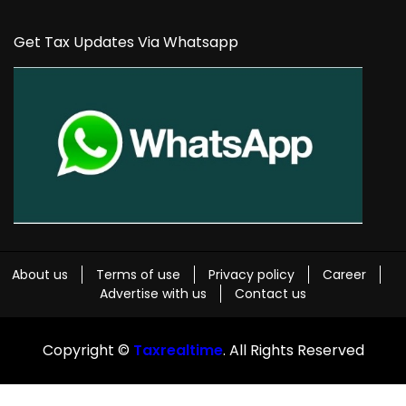
Get Tax Updates Via Whatsapp
About us
Terms of use
Privacy policy
Career
Advertise with us
Contact us
Copyright ©
Taxrealtime
. All Rights Reserved