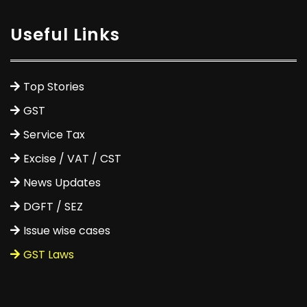
Useful Links
Top Stories
GST
Service Tax
Excise / VAT / CST
News Updates
DGFT / SEZ
Issue wise cases
GST Laws