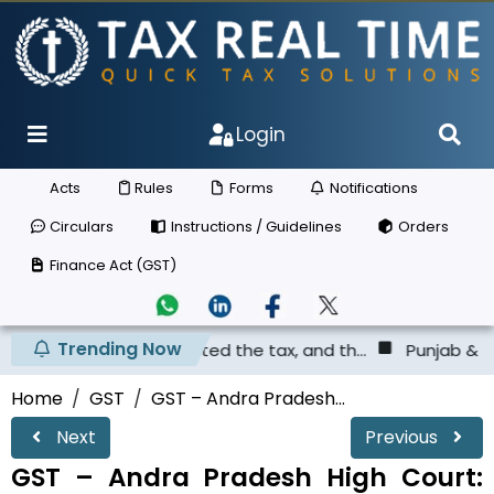
Login
Acts
Rules
Forms
Notifications
Circulars
Instructions / Guidelines
Orders
Finance Act (GST)
Trending Now
as not deposited the tax, and th...
Punjab & Haryana Hig
Home
GST
GST – Andra Pradesh...
Next
Previous
GST – Andra Pradesh High Court: