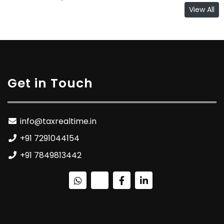
View All
Get in Touch
info@taxrealtime.in
+91 7291044154
+91 7849813442