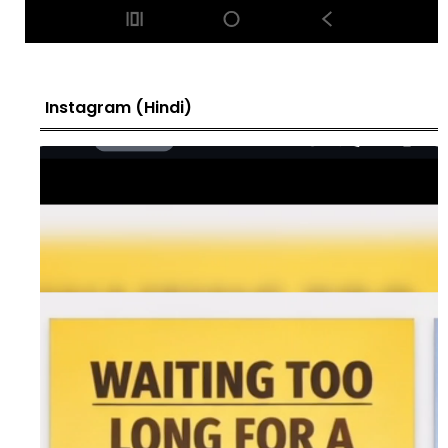
Instagram (Hindi)