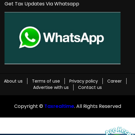
Get Tax Updates Via Whatsapp
About us
Terms of use
Privacy policy
Career
Advertise with us
Contact us
Copyright ©
Taxrealtime
. All Rights Reserved