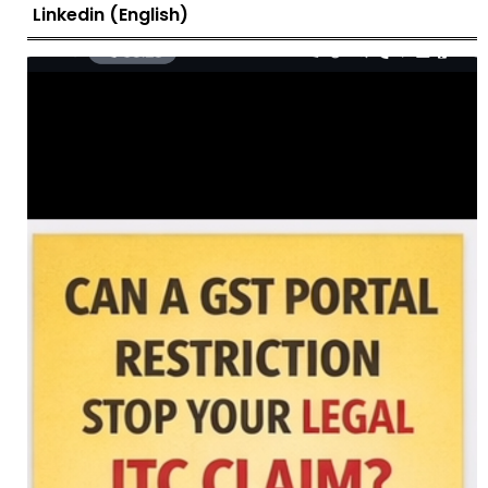
Linkedin (English)