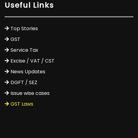
Useful Links
Top Stories
GST
Service Tax
Excise / VAT / CST
News Updates
DGFT / SEZ
Issue wise cases
GST Laws