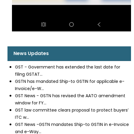
News Updates
GST - Government has extended the last date for
filing GSTAT...
GSTN has mandated Ship-to GSTIN for applicable e-
Invoice/e-W...
GST News - GSTN has revised the AATO amendment
window for FY...
GST law committee clears proposal to protect buyers’
ITC w...
GST News -GSTN mandates Ship-to GSTIN in e-Invoice
and e-Way...