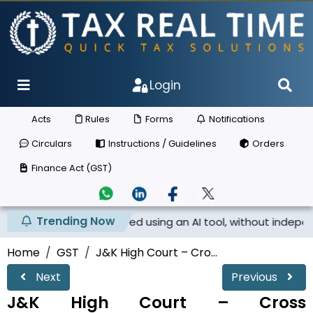
Login
Acts
Rules
Forms
Notifications
Circulars
Instructions / Guidelines
Orders
Finance Act (GST)
Trending Now
tice prepared using an AI tool, without independent appli..
Home
GST
J&K High Court – Cro...
Next
Previous
J&K High Court – Cross