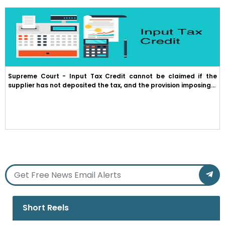
Supreme Court - Input Tax Credit cannot be claimed if the
supplier has not deposited the tax, and the provision imposing...
Short Reels