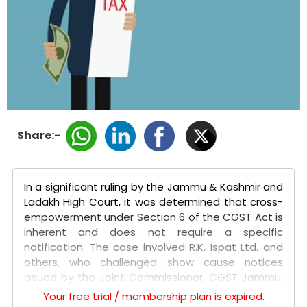
Share:-
In a significant ruling by the Jammu & Kashmir and
Ladakh High Court, it was determined that cross-
empowerment under Section 6 of the CGST Act is
inherent and does not require a specific
notification. The case involved R.K. Ispat Ltd. and
others, who challenged show cause notices
issued by the Joint Commissioner, CGST Jammu,
alleging fraudulent Input Tax Credit (ITC) claims
Your free trial / membership plan is expired.