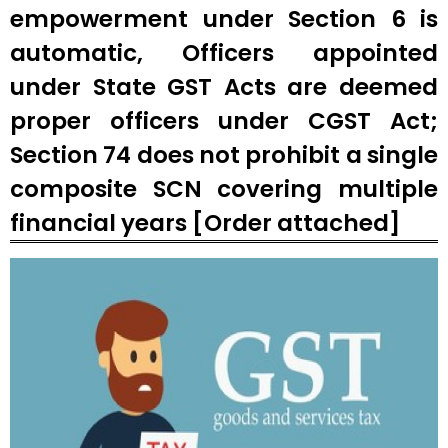
empowerment under Section 6 is
automatic, Officers appointed
under State GST Acts are deemed
proper officers under CGST Act;
Section 74 does not prohibit a single
composite SCN covering multiple
financial years [Order attached]