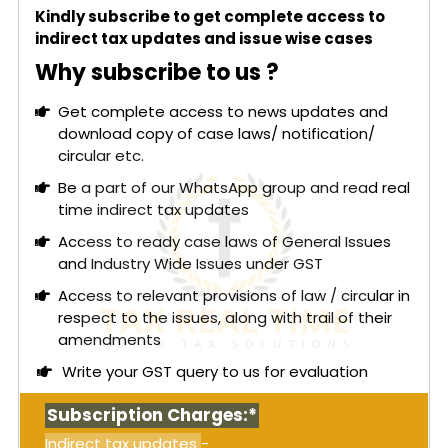
through non-existent transactions. The
Kindly subscribe to get complete access to
authorities had discovered during searches that
indirect tax updates and issue wise cases
several units were non-functional and involved in
the inter-trading of invoices without actual goods
Why subscribe to us ?
supply, leading to proceedings under Section 74
of the CGST Act for multiple financial years.
Get complete access to news updates and
download copy of case laws/ notification/
The petitioners contended that the Joint
circular etc.
Commissioner was not competent to issue
combined show cause notices for multiple years,
Be a part of our WhatsApp group and read real
particularly when amounts were below ₹1 crore, and
time indirect tax updates
argued that such bunching was impermissible.
Access to ready case laws of General Issues
However, the court upheld that officers appointed
and Industry Wide Issues under GST
under State GST Acts are deemed proper officers
Access to relevant provisions of law / circular in
under the CGST Act automatically, without
respect to the issues, along with trail of their
needing separate notifications unless specific
amendments
conditions apply. This interpretation was
supported by CBIC Circular No. 1/1/2017-GST and
Write your GST query to us for evaluation
Supreme Court approval in a related case.
Subscription Charges:*
Read More:
GST - Kerala High Court: Denial of
transitional ITC on account of technical error
Indirect tax updates
-