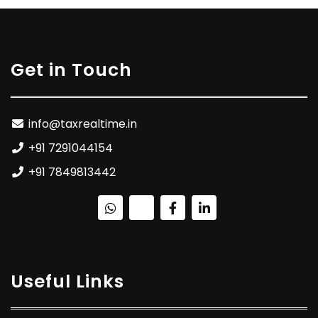
Get in Touch
info@taxrealtime.in
+91 7291044154
+91 7849813442
Useful Links