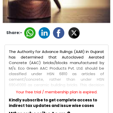
Share:-
The Authority for Advance Rulings (AAR) in Gujarat
has determined that Autoclaved Aerated
Concrete (AAC) bricks/blocks manufactured by
M/s. Eco Green AAC Products Pvt. Ltd. should be
classified under HSN 6810 as articles of
cement/concrete, rather than under HSN
69041000 as ceramic building bricks. This decision
was made in response to the company's request
Your free trial / membership plan is expired.
for an advance ruling on the correct GST
Kindly subscribe to get complete access to
classification of its product, which is used as a
indirect tax updates and issue wise cases
substitute for conventional clay bricks in
construction.