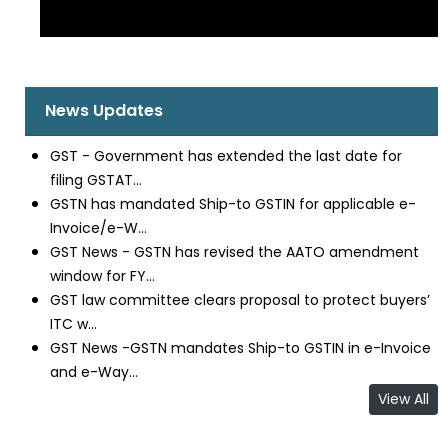
News Updates
GST - Government has extended the last date for
filing GSTAT...
GSTN has mandated Ship-to GSTIN for applicable e-
Invoice/e-W...
GST News - GSTN has revised the AATO amendment
window for FY...
GST law committee clears proposal to protect buyers’
ITC w...
GST News -GSTN mandates Ship-to GSTIN in e-Invoice
and e-Way...
View All