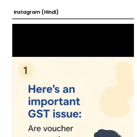
Instagram (Hindi)