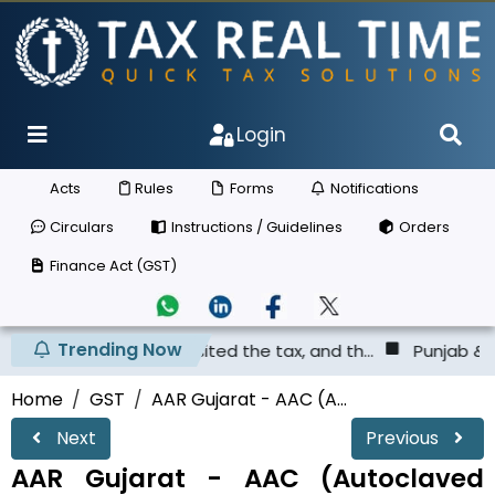
Login
Acts
Rules
Forms
Notifications
Circulars
Instructions / Guidelines
Orders
Finance Act (GST)
Trending Now
as not deposited the tax, and th...
Punjab & Haryana Hig
Home
GST
AAR Gujarat - AAC (A...
Next
Previous
AAR Gujarat - AAC (Autoclaved