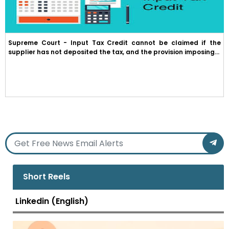
Supreme Court - Input Tax Credit cannot be claimed if the
supplier has not deposited the tax, and the provision imposing...
Short Reels
Linkedin (English)