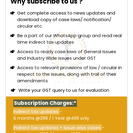
Why subscribe to us ?
The applicant argued for classification under HSN
Get complete access to news updates and
69041000, citing the commercial usage of the
download copy of case laws/ notification/
term "bricks" and supporting their claim with
circular etc.
dictionary definitions, trade parlance, BIS
standards, and judicial precedents. However, the
Be a part of our WhatsApp group and read real
Authority required a detailed examination of the
time indirect tax updates
manufacturing process and technical reports,
Access to ready case laws of General Issues
which revealed that AAC blocks possess
and Industry Wide Issues under GST
characteristics distinct from ceramic products.
Access to relevant provisions of law / circular in
The Authority noted that AAC blocks are
respect to the issues, along with trail of their
autoclaved at temperatures significantly lower
amendments
than those required for ceramic bricks, which are
Write your GST query to us for evaluation
fired after shaping at temperatures above 800°C.
The manufacturing process of AAC blocks aligns
Subscription Charges:*
more closely with HSN 6810, which covers steam-
treated sand-lime articles. Additionally, chemical
Indirect tax updates
-
analysis showed substantial differences between
6 months @299 / 1 Year @499 only
AAC blocks and ceramic bricks, particularly in
Indirect tax updates + Issue wise cases
-
alumina and calcium oxide content.