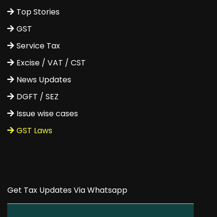
Top Stories
GST
Service Tax
Excise / VAT / CST
News Updates
DGFT / SEZ
Issue wise cases
GST Laws
Get Tax Updates Via Whatsapp