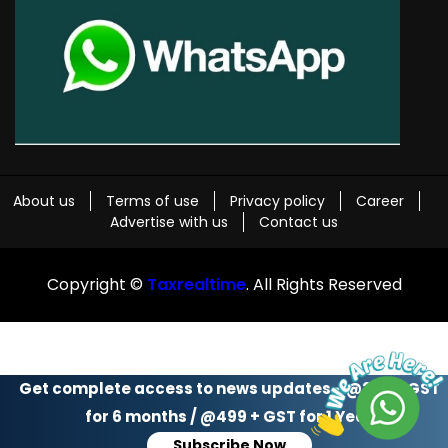
About us
Terms of use
Privacy policy
Career
Advertise with us
Contact us
Copyright ©
Taxrealtime
. All Rights Reserved
Get complete access to news updates - @299 + GST
for 6 months / @499 + GST for 1 Year
Subscribe Now