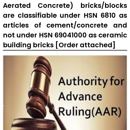
Aerated Concrete) bricks/blocks
are classifiable under HSN 6810 as
articles of cement/concrete and
not under HSN 69041000 as ceramic
building bricks [Order attached]