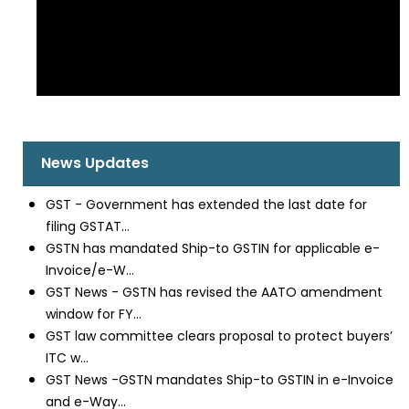
News Updates
GST - Government has extended the last date for
filing GSTAT...
GSTN has mandated Ship-to GSTIN for applicable e-
Invoice/e-W...
GST News - GSTN has revised the AATO amendment
window for FY...
GST law committee clears proposal to protect buyers’
ITC w...
GST News -GSTN mandates Ship-to GSTIN in e-Invoice
and e-Way...