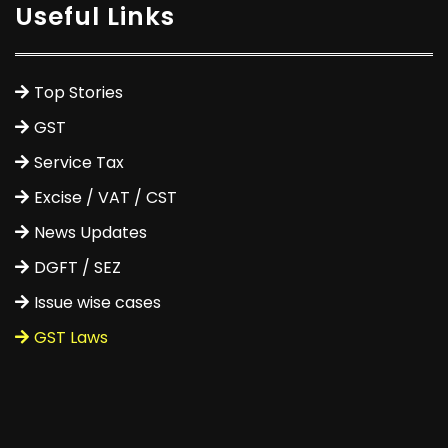
Useful Links
Top Stories
GST
Service Tax
Excise / VAT / CST
News Updates
DGFT / SEZ
Issue wise cases
GST Laws