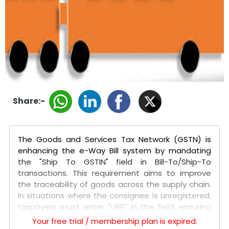
Share:-
The Goods and Services Tax Network (GSTN) is
enhancing the e-Way Bill system by mandating
the "Ship To GSTIN" field in Bill-To/Ship-To
transactions. This requirement aims to improve
the traceability of goods across the supply chain.
In situations where the consignee is unregistered,
taxpayers must enter "URP" in the field, ensuring
better tracking.
Your free trial / membership plan is expired.