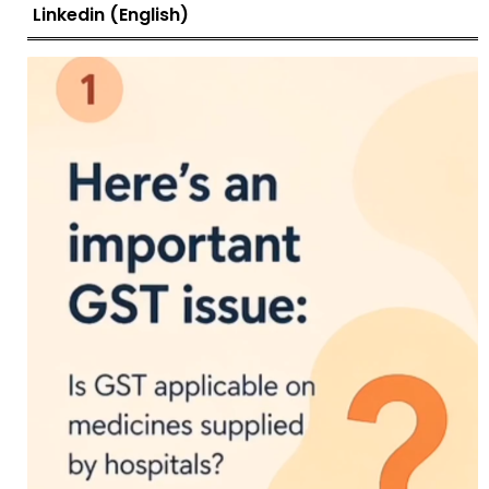
Linkedin (English)