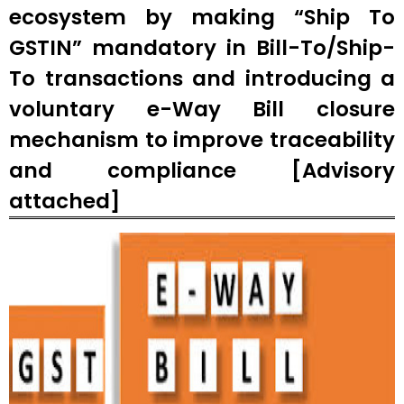
ecosystem by making “Ship To
GSTIN” mandatory in Bill-To/Ship-
To transactions and introducing a
voluntary e-Way Bill closure
mechanism to improve traceability
and compliance [Advisory
attached]