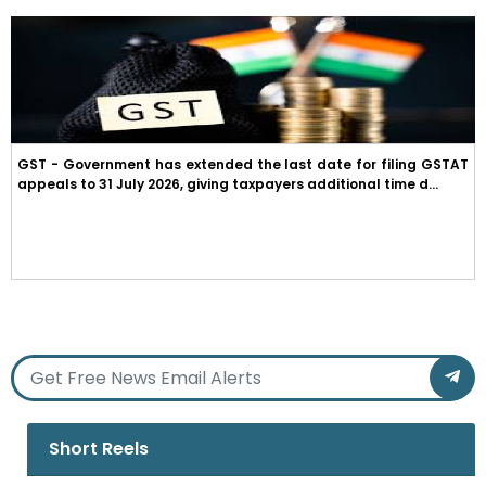
GST - Government has extended the last date for filing GSTAT
appeals to 31 July 2026, giving taxpayers additional time d...
Short Reels