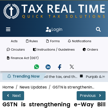
Login
Acts
Rules
Forms
Notifications
Circulars
Instructions / Guidelines
Orders
Finance Act (GST)
Trending Now
 not deposited the tax, and th...
Punjab & Haryana High 
Home
News Updates
GSTN is strengthenin...
Next
Previous
GSTN is strengthening e-Way Bill