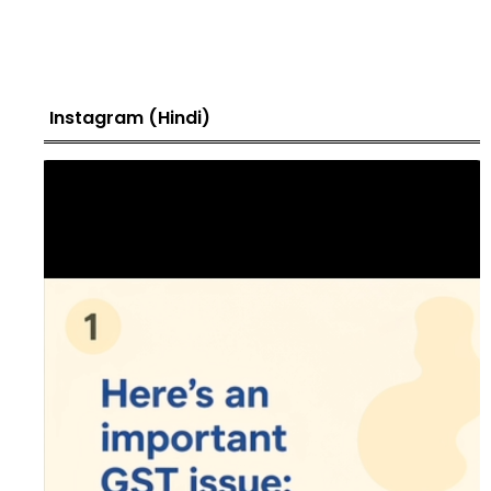
Instagram (Hindi)