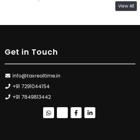
View All
Get in Touch
info@taxrealtime.in
+91 7291044154
+91 7849813442