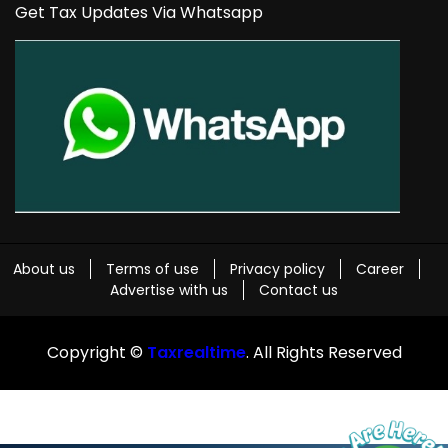
Get Tax Updates Via Whatsapp
About us
Terms of use
Privacy policy
Career
Advertise with us
Contact us
Copyright ©
Taxrealtime
. All Rights Reserved