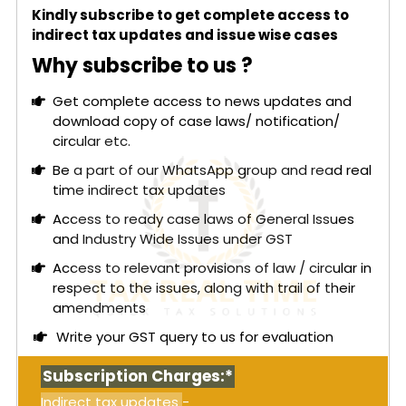
Additionally, GSTN has introduced a voluntary e-
Kindly subscribe to get complete access to
Way Bill closure mechanism to streamline the e-
indirect tax updates and issue wise cases
Way Bill lifecycle. This allows the supplier, recipient,
Why subscribe to us ?
transporter, or an authorized driver to officially
close the e-Way Bill once goods are delivered.
Get complete access to news updates and
This process offers operational flexibility as
download copy of case laws/ notification/
businesses can close e-Way Bills individually or in
circular etc.
bulk, either on the delivery day or the following
day, facilitating easier reconciliation for taxpayers
Be a part of our WhatsApp group and read real
and logistics operators.
time indirect tax updates
A mobile-number-based closure mechanism has
Access to ready case laws of General Issues
also been implemented. A dedicated mobile
and Industry Wide Issues under GST
number can be provided during the e-Way Bill
Access to relevant provisions of law / circular in
generation, which can be updated during vehicle
respect to the issues, along with trail of their
updates, validity extensions, or consolidated EWB
amendments
activities, enabling authorized personnel to close
Write your GST query to us for evaluation
the e-Way Bill seamlessly.
Read More:
Himachal Pradesh High Court: Once
Subscription Charges:*
either Central or State GST authority initiates
Indirect tax updates
-