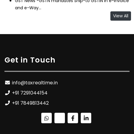
GST News -GSTN mandates Ship-to GSTIN in e-Invoice
and e-Way...
View All
Get in Touch
info@taxrealtime.in
+91 7291044154
+91 7849813442