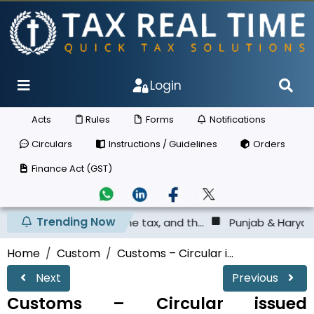
Login
Acts
Rules
Forms
Notifications
Circulars
Instructions / Guidelines
Orders
Finance Act (GST)
Trending Now
ited the tax, and th...
Punjab & Haryana High Court - Sh
Home
Custom
Customs – Circular i...
Next
Previous
Customs – Circular issued