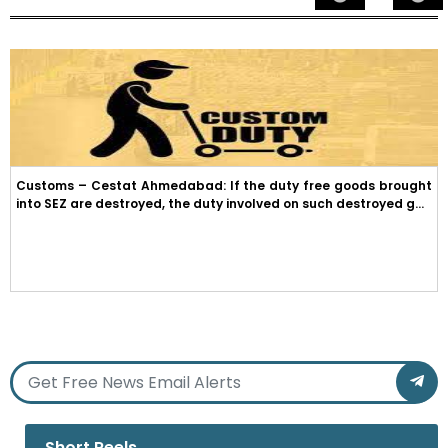
Customs – Cestat Ahmedabad: If the duty free goods brought
into SEZ are destroyed, the duty involved on such destroyed g...
Short Reels