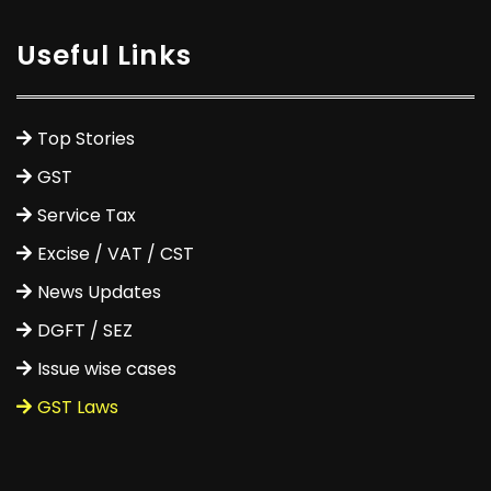
Useful Links
Top Stories
GST
Service Tax
Excise / VAT / CST
News Updates
DGFT / SEZ
Issue wise cases
GST Laws