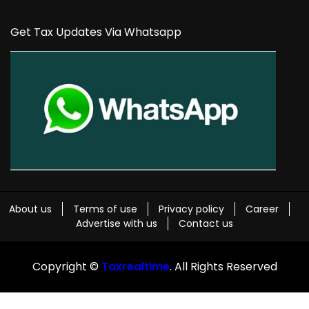
Get Tax Updates Via Whatsapp
About us
Terms of use
Privacy policy
Career
Advertise with us
Contact us
Copyright ©
Taxrealtime
. All Rights Reserved