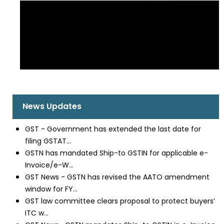
News Updates
GST - Government has extended the last date for
filing GSTAT...
GSTN has mandated Ship-to GSTIN for applicable e-
Invoice/e-W...
GST News - GSTN has revised the AATO amendment
window for FY...
GST law committee clears proposal to protect buyers’
ITC w...