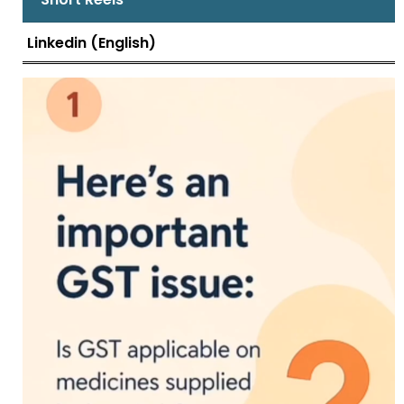
Linkedin (English)