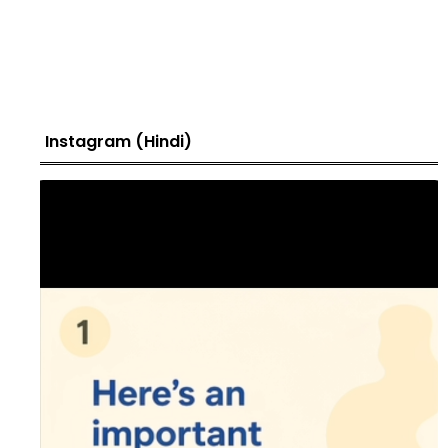
Instagram (Hindi)