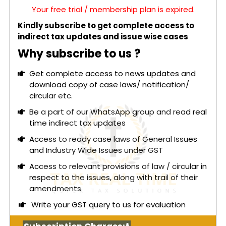
Your free trial / membership plan is expired.
Kindly subscribe to get complete access to
indirect tax updates and issue wise cases
Why subscribe to us ?
Get complete access to news updates and
download copy of case laws/ notification/
circular etc.
Be a part of our WhatsApp group and read real
time indirect tax updates
Access to ready case laws of General Issues
and Industry Wide Issues under GST
Access to relevant provisions of law / circular in
respect to the issues, along with trail of their
amendments
Write your GST query to us for evaluation