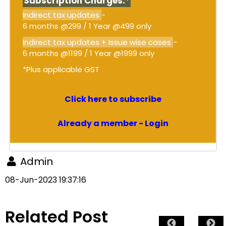
Subscription Charges:*
Indirect tax updates
-
6 months @299 / 1 Year @499 only
Indirect tax updates + Issue wise cases
-
6 months @1199 / 1 Year @1999 only
*Plus applicable GST
Click here to subscribe
Already a member - Login
Admin
08-Jun-2023 19:37:16
Related Post