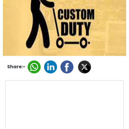
Share:-