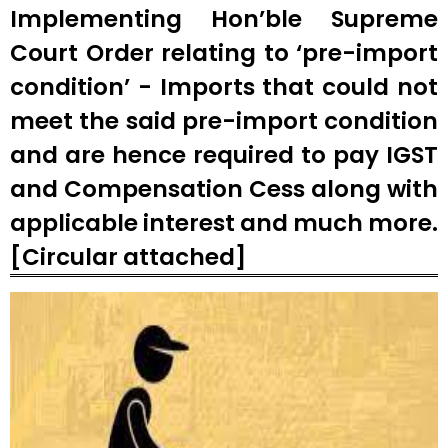
Implementing Hon’ble Supreme
Court Order relating to ‘pre-import
condition’ - Imports that could not
meet the said pre-import condition
and are hence required to pay IGST
and Compensation Cess along with
applicable interest and much more.
[Circular attached]