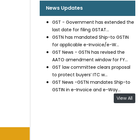
News Updates
GST - Government has extended the
last date for filing GSTAT...
GSTN has mandated Ship-to GSTIN
for applicable e-Invoice/e-W...
GST News - GSTN has revised the
AATO amendment window for FY...
GST law committee clears proposal
to protect buyers’ ITC w...
GST News -GSTN mandates Ship-to
GSTIN in e-Invoice and e-Way...
View All