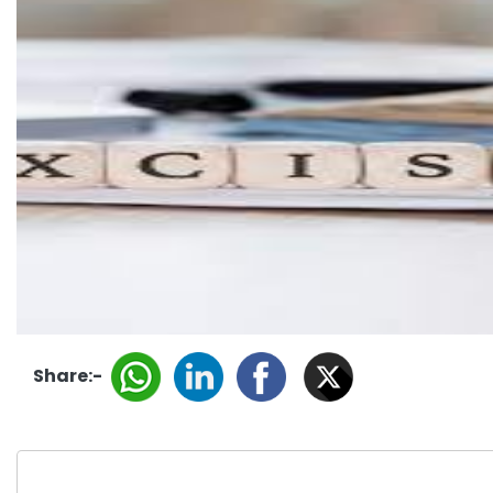
Share:-