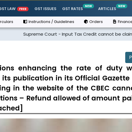
NEW
NEW
GST LAW
GST ISSUES
GST RATES
ARTICLES
FREE
rculars
Instructions / Guidelines
Orders
Finance
Supreme Court - Input Tax Credit cannot be claimed if the sup
P
tions enhancing the rate of duty 
its publication in its Official Gazett
ding in the website of the CBEC cann
cations – Refund allowed of amount pa
tached]