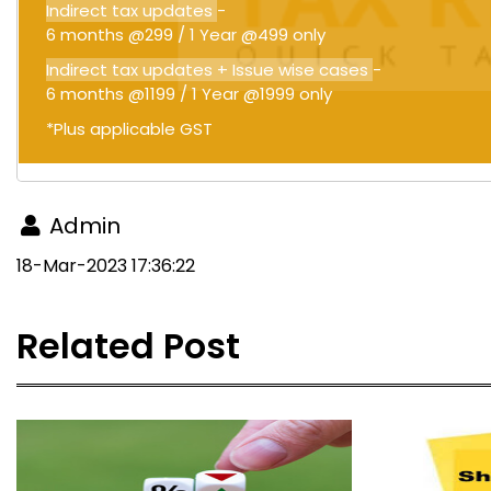
Indirect tax updates
-
6 months @299 / 1 Year @499 only
Indirect tax updates + Issue wise cases
-
6 months @1199 / 1 Year @1999 only
*Plus applicable GST
Admin
18-Mar-2023 17:36:22
Related Post