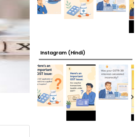
Instagram (Hindi)