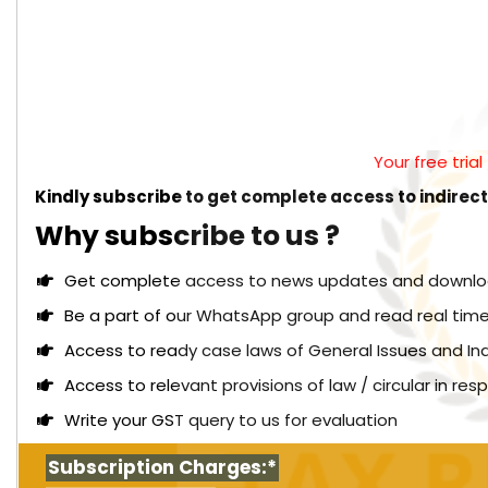
Your free tria
Kindly subscribe to get complete access to indirec
Why subscribe to us ?
Get complete access to news updates and download 
Be a part of our WhatsApp group and read real time
Access to ready case laws of General Issues and In
Access to relevant provisions of law / circular in re
Write your GST query to us for evaluation
Subscription Charges:*