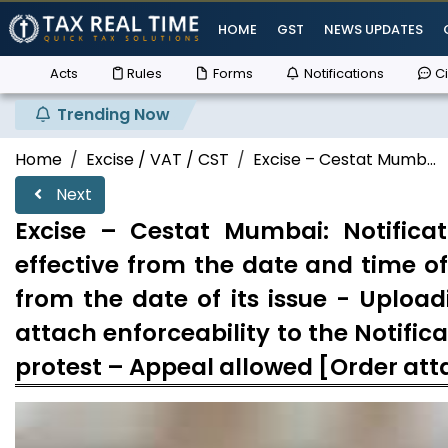
HOME
GST
NEWS UPDATES
Acts
Rules
Forms
Notifications
Ci
Trending Now
Home
Excise / VAT / CST
Excise – Cestat Mumb...
Next
Excise – Cestat Mumbai: Notifica
effective from the date and time of 
from the date of its issue - Uploa
attach enforceability to the Notifi
protest – Appeal allowed [Order at