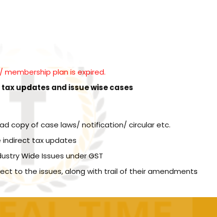
l / membership plan is expired.
t tax updates and issue wise cases
copy of case laws/ notification/ circular etc.
 indirect tax updates
dustry Wide Issues under GST
spect to the issues, along with trail of their amendments