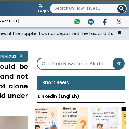
Login
 Act (GST)
plier has not deposited the tax, and th...
Punjab & Hary
revious
would be
e and not
Short Reels
ot alone
id under
Linkedin (English)