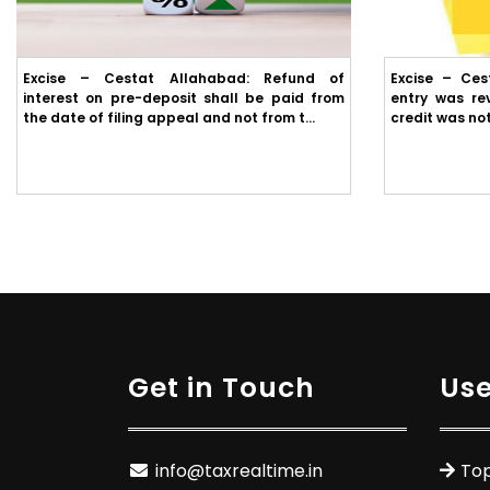
Excise – Cestat Allahabad: Refund of
Excise – Ces
interest on pre-deposit shall be paid from
entry was rev
the date of filing appeal and not from t...
credit was not
Get in Touch
Use
info@taxrealtime.in
Top