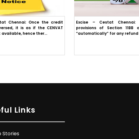
tat Chennai: Once the credit
Excise – Cestat Chennai: 
ersed, it is as if the CENVAT
provisions of Section 11BB 
 available, hence ther...
“automatically” for any refund 
ful Links
 Stories