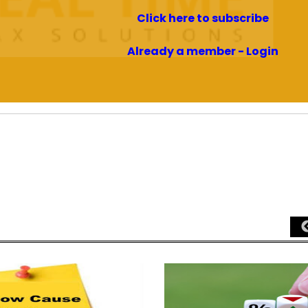
Click here to subscribe
Already a member - Login