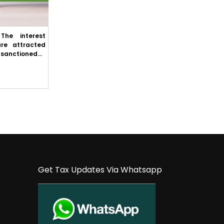
The interest
Excise – Cestat Ahmedabad: Ocean freight
are attracted
is not liable to service tax appellant have
sanctioned...
paid the service tax on the ocean f...
Get Tax Updates Via Whatsapp