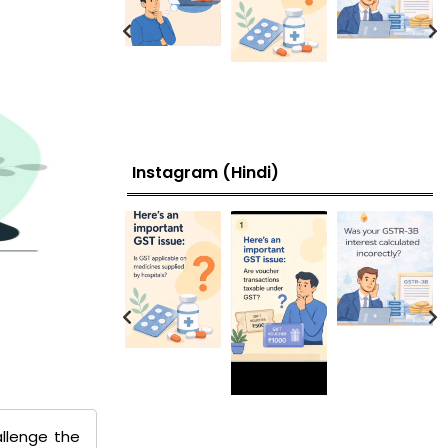
Instagram (Hindi)
llenge the