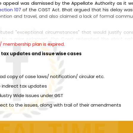
he appeal was dismissed by the Appellate Authority as it wa
ection 107
of the CGST Act. Bhat argued that his delay was
ttention and travel, and also claimed a lack of formal commu
ituted "exceptional circumstances" that would justify co
g to a prior judgment, the Court reiterated the strict na
l / membership plan is expired.
zing that these limitations cannot be easily relaxed. The 
served for truly rare and exceptional cases, and personal h
t tax updates and issue wise cases
ither Central or State GST authority initiates adj
 the other authority are barred; Diected both Central
copy of case laws/ notification/ circular etc.
d resolve [Order attached]
 indirect tax updates
ncies in Bhat's explanation, particularly the medical records
dustry Wide Issues under GST
ion during the relevant period. Additionally, the Court point
icating Bhat was aware of it. The Court concluded that t
spect to the issues, along with trail of their amendments
hin the required timeframe and thus did not constitute an "
ed.