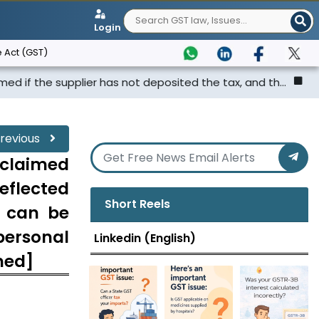
Login
 Act (GST)
upplier has not deposited the tax, and th...
Punjab & Ha
revious
claimed
eflected
Short Reels
d can be
personal
Linkedin (English)
ched]