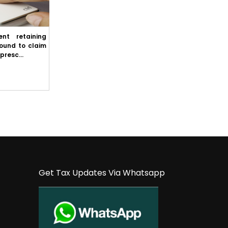
nt retaining
Punjab & Haryana High Court: State cannot
round to claim
refuse to comply with First Appellate
presc...
Authority's order merely because it inte...
Get Tax Updates Via Whatsapp