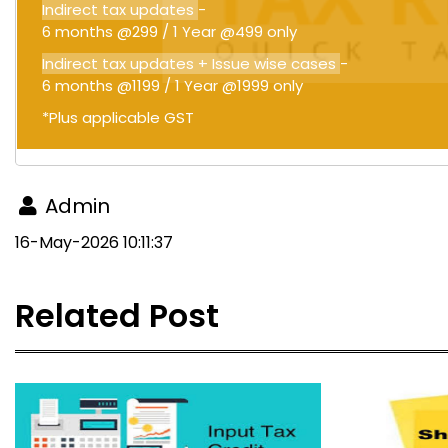
Indirect tax updates
-
6 months @299 / 1 Year @499 only
Indirect tax updates + Issue wise cases
-
6 months @1199 / 1 Year @1999 only
*Plus applicable GST
Admin
16-May-2026 10:11:37
Related Post