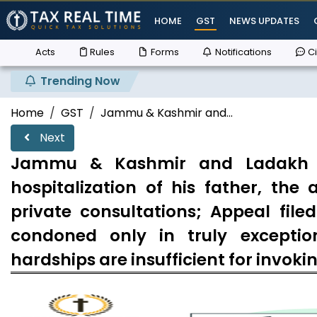
HOME
GST
NEWS UPDATES
Acts
Rules
Forms
Notifications
Ci
Trending Now
Home
GST
Jammu & Kashmir and...
Next
Jammu & Kashmir and Ladakh Hi
hospitalization of his father, th
private consultations; Appeal file
condoned only in truly exceptio
hardships are insufficient for invoki