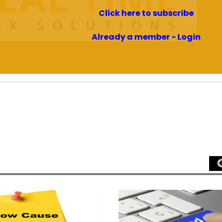
Click here to subscribe
Already a member - Login