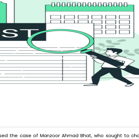
sed the case of Manzoor Ahmad Bhat, who sought to cha