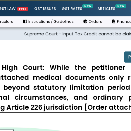
NEW
NEW
GST LAW
GST ISSUES
GST RATES
ARTICLES
FREE
rculars
Instructions / Guidelines
Orders
Finance
Supreme Court - Input Tax Credit cannot be claimed if the s
P
gh Court: While the petitioner 
e attached medical documents only r
d beyond statutory limitation perio
nal circumstances, and ordinary 
ng Article 226 jurisdiction [Order atta