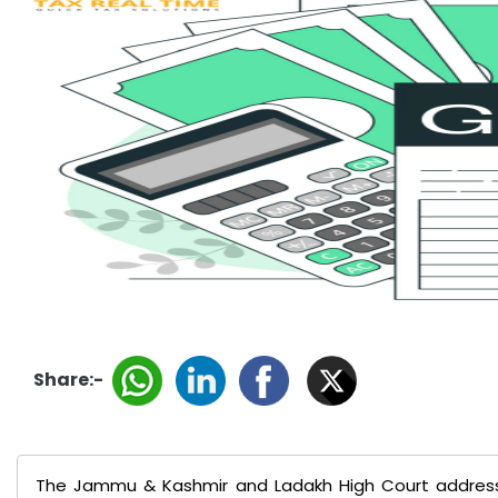
Share:-
The Jammu & Kashmir and Ladakh High Court addres