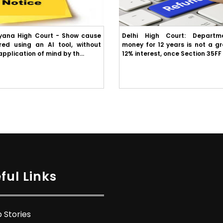
yana High Court - Show cause
Delhi High Court: Departme
red using an AI tool, without
money for 12 years is not a g
plication of mind by th...
12% interest, once Section 35FF 
ful Links
 Stories