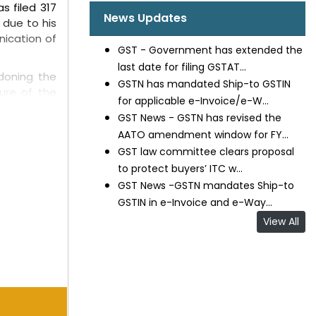
s filed 317
News Updates
 due to his
nication of
GST - Government has extended the
last date for filing GSTAT...
ndoning the
GSTN has mandated Ship-to GSTIN
ture of the
for applicable e-Invoice/e-W...
Court noted
GST News - GSTN has revised the
ardships do
AATO amendment window for FY...
GST law committee clears proposal
udicatory
to protect buyers’ ITC w...
 and State
GST News -GSTN mandates Ship-to
GSTIN in e-Invoice and e-Way...
, which did
View All
ed out that
he father's
exceptional