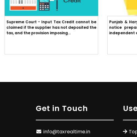
Supreme Court - Input Tax Credit cannot be
Punjab & Har
claimed if the supplier has not deposited the
notice prepa
tax, and the provision imposing...
independent ap
Get in Touch
Use
info@taxrealtime.in
Top