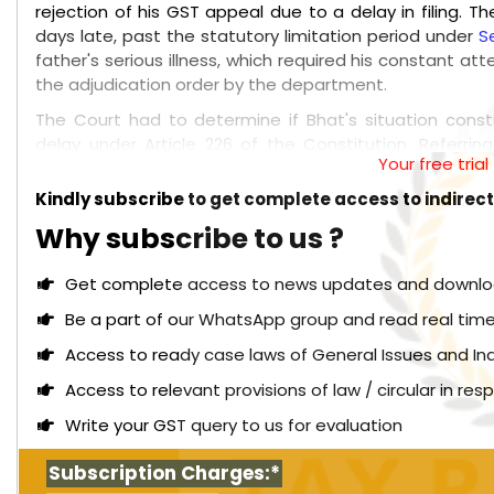
rejection of his GST appeal due to a delay in filing. T
days late, past the statutory limitation period under
S
father's serious illness, which required his constant a
the adjudication order by the department.
The Court had to determine if Bhat's situation const
delay under Article 226 of the Constitution. Referrin
Your free tria
statutory limitation under the GST framework, emphasi
that its extraordinary powers under Article 226 are re
Kindly subscribe to get complete access to indirec
not suffice to bypass statutory limitations.
Why subscribe to us ?
Read More:
Himachal Pradesh High Court: Once e
proceedings on a dispute, parallel proceedings by
Get complete access to news updates and download 
GST authorities to communicate with each other an
Be a part of our WhatsApp group and read real time
Upon reviewing the evidence, the Court found inconsiste
Access to ready case laws of General Issues and In
not substantiate the claim of his father's hospitalizat
the GST order was served through the GST Portal, ind
Access to relevant provisions of law / circular in re
illness did not prevent Bhat from filing the appeal wit
Write your GST query to us for evaluation
circumstance." Consequently, the petition was dismiss
Subscription Charges:*