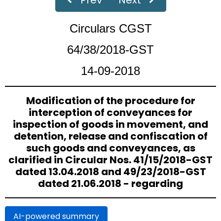
59/33/2018-GST
Dated 04-09-2018
Circulars CGST
Clarification on refund related issues - Superceded vide
Circular No. 125/44/2019 - GST dated 18.11.2019.
64/38/2018-GST
14-09-2018
58/32/2018-GST
Dated 04-09-2018
Recovery of arrears of wrongly availed CENVAT credit under
the existing law and inadmissible transitional credit.
Modification of the procedure for
interception of conveyances for
57/31/2018-GST
Dated 04-09-2018
inspection of goods in movement, and
detention, release and confiscation of
Scope of Principal-agent relationship in the context of
Schedule I of the CGST Act.
such goods and conveyances, as
clarified in Circular Nos. 41/15/2018-GST
‹
›
Page
of 18
dated 13.04.2018 and 49/23/2018-GST
dated 21.06.2018 - regarding
AI-powered summary