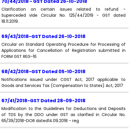
70/44/2018 - GST
Dated 26-10-2018
Clarification on certain issues related to refund -
Superceded vide Circular No. 125/44/2019 - GST dated
18.11.2019.
69/43/2018-GST
Dated 26-10-2018
Circular on Standard Operating Procedure for Processing of
Applications for Cancellation of Registration submitted in
FORM GST REG-16
68/42/2018-GST
Dated 05-10-2018
Notifications issued under CGST Act, 2017 applicable to
Goods and Services Tax (Compensation to States) Act, 2017
67/41/2018-GST
Dated 28-09-2018
Modification to the Guidelines for Deductions and Deposits
of TDS by the DDO under GST as clarified in Circular No.
65/39/2018-DOR dated14.09.2018 - reg