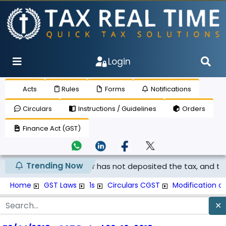
Login
Acts
Rules
Forms
Notifications
Circulars
Instructions / Guidelines
Orders
Finance Act (GST)
Trending Now
med if the supplier has not deposited the tax, and th...
Home
GST Laws
1s
Circulars CGST
Modification o
✕