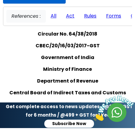
All
Act
Rules
Forms
C
References :
Circular No. 64/38/2018
CBEC/20/16/03/2017-GST
Government of India
Ministry of Finance
Department of Revenue
Central Board of Indirect Taxes and Customs
GST Policy Wing
Get complete access to news updates - @299 + GST
for 6 months / @499 + GST for 1 Year
***
Subscribe Now
New Delhi, Dated the 14th September, 2018