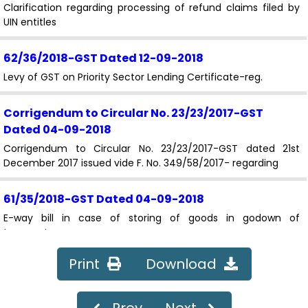
Clarification regarding processing of refund claims filed by
UIN entitles
62/36/2018-GST
Dated 12-09-2018
Levy of GST on Priority Sector Lending Certificate-reg.
Corrigendum to Circular No. 23/23/2017-GST
Dated 04-09-2018
Corrigendum to Circular No. 23/23/2017-GST dated 21st
December 2017 issued vide F. No. 349/58/2017- regarding
61/35/2018-GST
Dated 04-09-2018
E-way bill in case of storing of goods in godown of
transporter.
Print
Download
60/34/2018-GST
Dated 04-09-2018
Processing of refund applications filed by Canteen Stores
Department (CSD).
Prev
Next