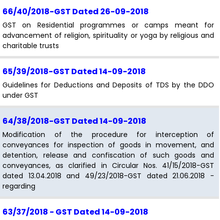
66/40/2018-GST
Dated 26-09-2018
GST on Residential programmes or camps meant for
advancement of religion, spirituality or yoga by religious and
charitable trusts
65/39/2018-GST
Dated 14-09-2018
Guidelines for Deductions and Deposits of TDS by the DDO
under GST
64/38/2018-GST
Dated 14-09-2018
Modification of the procedure for interception of
conveyances for inspection of goods in movement, and
detention, release and confiscation of such goods and
conveyances, as clarified in Circular Nos. 41/15/2018-GST
dated 13.04.2018 and 49/23/2018-GST dated 21.06.2018 -
regarding
63/37/2018 - GST
Dated 14-09-2018