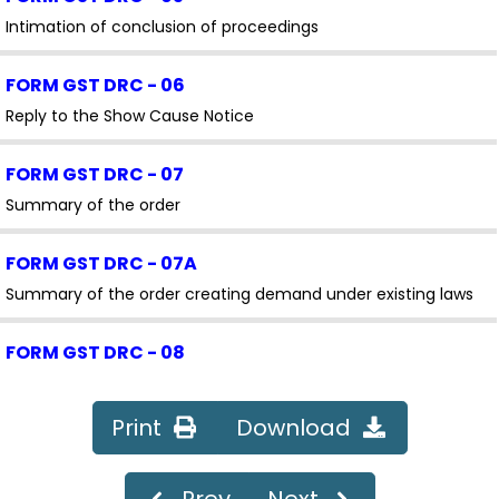
Intimation of conclusion of proceedings
FORM GST DRC - 06
Reply to the Show Cause Notice
FORM GST DRC - 07
Summary of the order
FORM GST DRC - 07A
Summary of the order creating demand under existing laws
FORM GST DRC - 08
Summary of Rectification /Withdrawal Order
Print
Download
FORM GST DRC - 08A
Amendment/Modification of summary of the order creating
Prev
Next
demand under existing laws