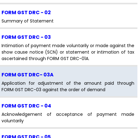
FORM GST DRC - 02
Summary of Statement
FORM GST DRC - 03
Intimation of payment made voluntarily or made against the
show cause notice (SCN) or statement or intimation of tax
ascertained through FORM GST DRC-01A.
FORM GST DRC- 03A
Application for adjustment of the amount paid through
FORM GST DRC-03 against the order of demand
FORM GST DRC - 04
Acknowledgement of acceptance of payment made
voluntarily
FORM GST DRC - 05