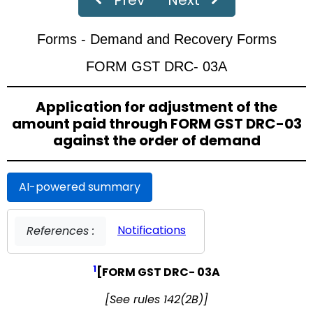
‹
›
Page
of 19
Forms - Demand and Recovery Forms
FORM GST DRC- 03A
Application for adjustment of the
amount paid through FORM GST DRC-03
against the order of demand
AI-powered summary
Notifications
References :
1
[FORM GST DRC- 03A
[See rules 142(2B)]