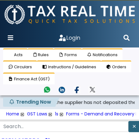
Login
Acts
Rules
Forms
Notifications
Circulars
Instructions / Guidelines
Orders
Finance Act (GST)
Trending Now
not be claimed if the supplier has not deposited the tax, an
Home
GST Laws
1s
Forms - Demand and Recovery F
✕