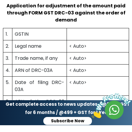
Application for adjustment of the amount paid
through FORM GST DRC-03 against the order of
demand
1.
GSTIN
2.
Legal name
< Auto>
3.
Trade name, if any
< Auto>
4.
ARN of DRC-03A
< Auto>
5.
Date of filing DRC-
< Auto>
03A
6.
ARN of the DRC-03
Get complete access to news updates - @299 + GST
through which
for 6 months / @499 + GST for 1 Year
payment made
Subscribe Now
7.
Date of filing of DRC-