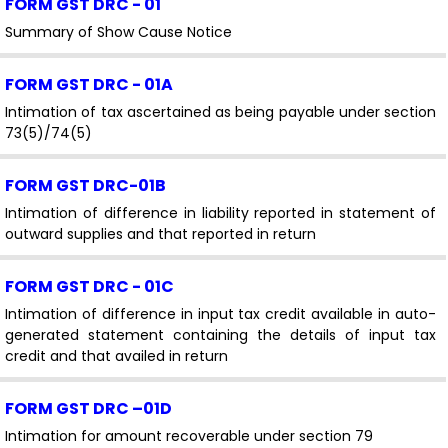
FORM GST DRC - 01
Summary of Show Cause Notice
FORM GST DRC - 01A
Intimation of tax ascertained as being payable under section
73(5)/74(5)
FORM GST DRC-01B
Intimation of difference in liability reported in statement of
outward supplies and that reported in return
FORM GST DRC - 01C
Intimation of difference in input tax credit available in auto-
generated statement containing the details of input tax
credit and that availed in return
FORM GST DRC –01D
Intimation for amount recoverable under section 79