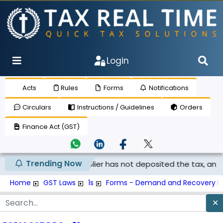
Login
Acts
Rules
Forms
Notifications
Circulars
Instructions / Guidelines
Orders
Finance Act (GST)
Trending Now
laimed if the supplier has not deposited the tax, and th...
Home
GST Laws
1s
Forms - Demand and Recovery F
✕