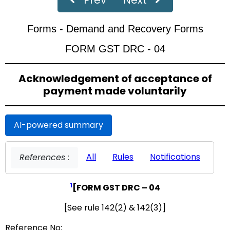
‹
›
Page
of 19
Forms - Demand and Recovery Forms
FORM GST DRC - 04
Acknowledgement of acceptance of
payment made voluntarily
AI-powered summary
All
Rules
Notifications
References :
1
[FORM GST DRC – 04
[See rule 142(2) & 142(3)]
Reference No: