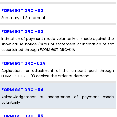
FORM GST DRC - 02
Summary of Statement
FORM GST DRC - 03
Intimation of payment made voluntarily or made against the
show cause notice (SCN) or statement or intimation of tax
ascertained through FORM GST DRC-01A.
FORM GST DRC- 03A
Application for adjustment of the amount paid through
FORM GST DRC-03 against the order of demand
FORM GST DRC - 04
Acknowledgement of acceptance of payment made
voluntarily
FORM GST DRC - 05