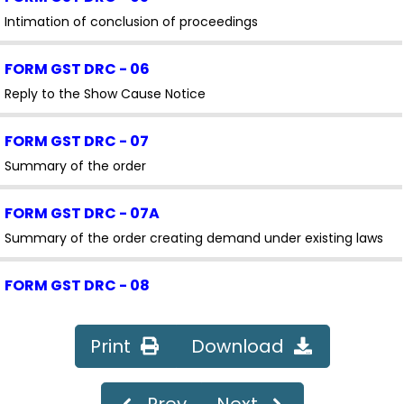
Intimation of conclusion of proceedings
FORM GST DRC - 06
Reply to the Show Cause Notice
FORM GST DRC - 07
Summary of the order
FORM GST DRC - 07A
Summary of the order creating demand under existing laws
FORM GST DRC - 08
Summary of Rectification /Withdrawal Order
Print
Download
FORM GST DRC - 08A
Amendment/Modification of summary of the order creating
Prev
Next
demand under existing laws