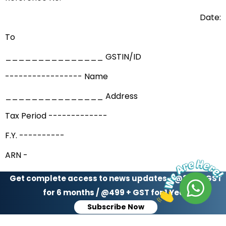
Date:
To
_______________ GSTIN/ID
----------------- Name
_______________ Address
Tax Period -------------
F.Y. ----------
ARN -
Date –
Get complete access to news updates - @299 + GST
for 6 months / @499 + GST for 1 Year
Acknowledgement of payment made voluntarily.
Subscribe Now
The payment made by you vide application referred