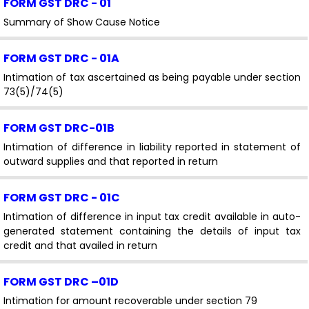
FORM GST DRC - 01
Summary of Show Cause Notice
FORM GST DRC - 01A
Intimation of tax ascertained as being payable under section
73(5)/74(5)
FORM GST DRC-01B
Intimation of difference in liability reported in statement of
outward supplies and that reported in return
FORM GST DRC - 01C
Intimation of difference in input tax credit available in auto-
generated statement containing the details of input tax
credit and that availed in return
FORM GST DRC –01D
Intimation for amount recoverable under section 79