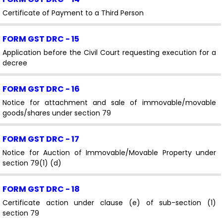
Certificate of Payment to a Third Person
FORM GST DRC - 15
Application before the Civil Court requesting execution for a
decree
FORM GST DRC - 16
Notice for attachment and sale of immovable/movable
goods/shares under section 79
FORM GST DRC - 17
Notice for Auction of Immovable/Movable Property under
section 79(1) (d)
FORM GST DRC - 18
Certificate action under clause (e) of sub-section (1)
section 79