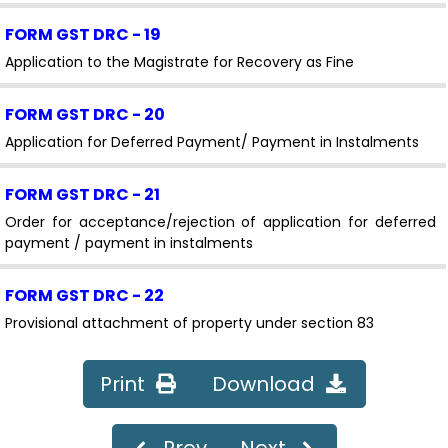
FORM GST DRC - 19
Application to the Magistrate for Recovery as Fine
FORM GST DRC - 20
Application for Deferred Payment/ Payment in Instalments
FORM GST DRC - 21
Order for acceptance/rejection of application for deferred
payment / payment in instalments
FORM GST DRC - 22
Provisional attachment of property under section 83
FORM GST DRC - 22A
Print
Download
Application for filing objection against provisional
attachment of property
Prev
Next