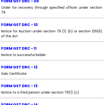
FORM GST DRC - 09
Order for recovery through specified officer under section
79
FORM GST DRC - 10
Notice for Auction under section 79 (1) (b) or section 129(6)
of the Act
FORM GST DRC - 11
Notice to successful bidder
FORM GST DRC - 12
Sale Certificate
FORM GST DRC - 13
Notice to a third person under section 79(1) (c)
FORM GST DRC - 14