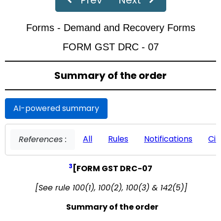
‹
›
Page
of 19
Forms - Demand and Recovery Forms
FORM GST DRC - 07
Summary of the order
AI-powered summary
All
Rules
Notifications
Cir
References :
3
[FORM GST DRC-07
[See rule 100(1), 100(2), 100(3) & 142(5)]
Summary of the order