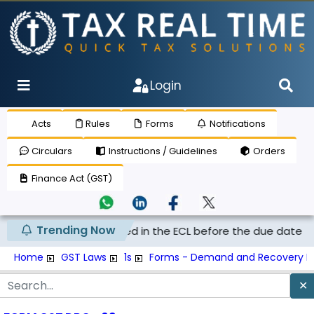
Login
Acts
Rules
Forms
Notifications
Circulars
Instructions / Guidelines
Orders
Finance Act (GST)
Trending Now
vied on tax deposited in the ECL before the due date merel..
Home
GST Laws
1s
Forms - Demand and Recovery F
✕