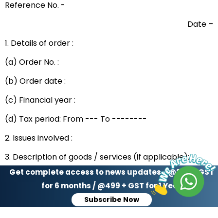
Reference No. -
Date –
1. Details of order :
(a) Order No. :
(b) Order date :
(c) Financial year :
(d) Tax period: From --- To --------
2. Issues involved :
3. Description of goods / services (if applicable):
Get complete access to news updates - @299 + GST
Sr. No.
HSN code
Description
for 6 months / @499 + GST for 1 Year
Subscribe Now