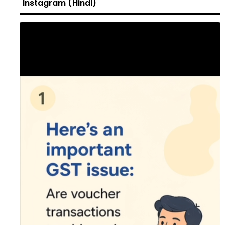
Instagram (Hindi)