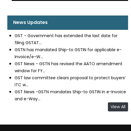
News Updates
GST - Government has extended the last date for
filing GSTAT...
GSTN has mandated Ship-to GSTIN for applicable e-
Invoice/e-W...
GST News - GSTN has revised the AATO amendment
window for FY...
GST law committee clears proposal to protect buyers’
ITC w...
GST News -GSTN mandates Ship-to GSTIN in e-Invoice
and e-Way...
View All