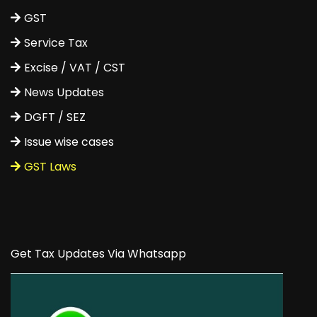
GST
Service Tax
Excise / VAT / CST
News Updates
DGFT / SEZ
Issue wise cases
GST Laws
Get Tax Updates Via Whatsapp