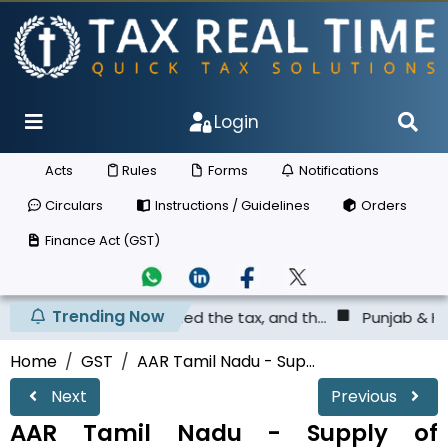
Login
Acts
Rules
Forms
Notifications
Circulars
Instructions / Guidelines
Orders
Finance Act (GST)
Trending Now
as not deposited the tax, and th...
Punjab & Haryana Hig
Home
GST
AAR Tamil Nadu - Sup...
Next
Previous
AAR Tamil Nadu - Supply of