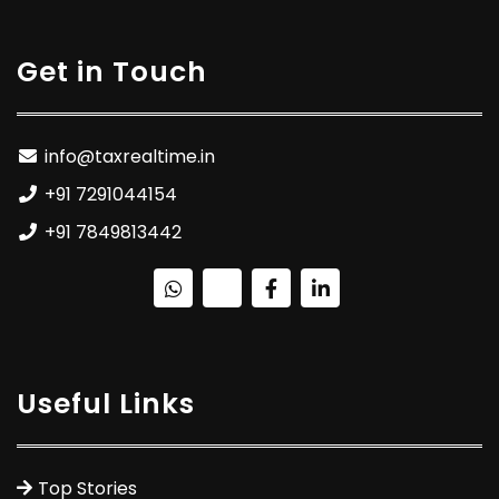
Get in Touch
info@taxrealtime.in
+91 7291044154
+91 7849813442
Useful Links
Top Stories