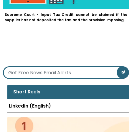
Supreme Court - Input Tax Credit cannot be claimed if the
supplier has not deposited the tax, and the provision imposing...
Short Reels
Linkedin (English)