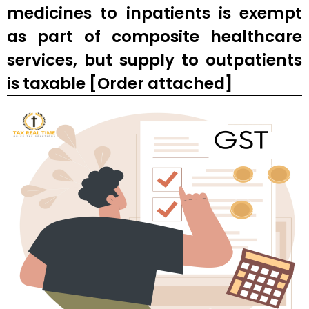
medicines to inpatients is exempt
as part of composite healthcare
services, but supply to outpatients
is taxable [Order attached]