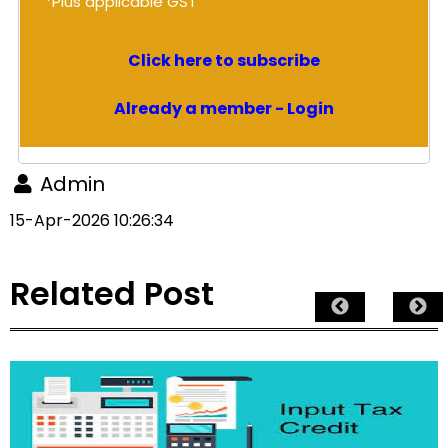
*Plus applicable GST
Click here to subscribe
Already a member - Login
Admin
15-Apr-2026 10:26:34
Related Post