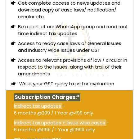
Get complete access to news updates and
composite supply of healthcare services. This
download copy of case laws/ notification/
includes room, nursing, diagnostics, and
circular etc.
procedures, where the medicines and other items
are essential to the principal healthcare service.
Be a part of our WhatsApp group and read real
As such, these supplies are deemed inseparable
time indirect tax updates
and lose their individual identity, thus qualifying as
Access to ready case laws of General Issues
exempt under
Notification No. 12/2017
.
and Industry Wide Issues under GST
Conversely, for outpatients, the authority noted
Access to relevant provisions of law / circular in
that the supply of medicines is not inherently tied
respect to the issues, along with trail of their
to the healthcare services provided. Since
amendments
outpatients are not admitted and have the
Write your GST query to us for evaluation
option to purchase medicines from the hospital
pharmacy independently, this supply is not
Subscription Charges:*
considered a composite supply of healthcare
services. Consequently, the sale of medicines to
Indirect tax updates
-
outpatients is treated as a separate supply of
6 months @299 / 1 Year @499 only
goods and is subject to GST, unlike the exempt
Indirect tax updates + Issue wise cases
-
status of inpatient supplies.
6 months @1199 / 1 Year @1999 only