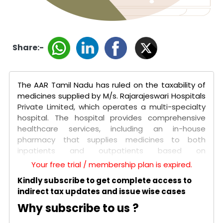
Share:-
The AAR Tamil Nadu has ruled on the taxability of
medicines supplied by M/s. Rajarajeswari Hospitals
Private Limited, which operates a multi-specialty
hospital. The hospital provides comprehensive
healthcare services, including an in-house
pharmacy that supplies medicines to both
inpatients and outpatients based on
prescriptions. The key issue was whether the
Your free trial / membership plan is expired.
supply of medicines, consumables, and implants
Kindly subscribe to get complete access to
qualifies as exempt healthcare services for both
indirect tax updates and issue wise cases
categories of patients.
Why subscribe to us ?
The authority determined that for inpatients, the
supply of medicines is part of a naturally bundled