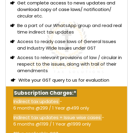
consent terms during enforcement proceedings,
Get complete access to news updates and
with Tata depositing around ₹8,450 crore, and
download copy of case laws/ notification/
Docomo agreeing to suspend execution
circular etc.
proceedings temporarily.
Be a part of our WhatsApp group and read real
The Directorate General of GST Intelligence
time indirect tax updates
(DGGI) contended that Docomo had "tolerated"
Access to ready case laws of General Issues
Tata's breach and refrained from pursuing
and Industry Wide Issues under GST
proceedings in exchange for payment, thus
Access to relevant provisions of law / circular in
constituting a taxable supply under
Entry 5(e) of
respect to the issues, along with trail of their
Schedule II
of the CGST Act. However, the Court
amendments
found that the payment was for decretal
damages, not for any independent commercial
Write your GST query to us for evaluation
service. The Court emphasized that GST under
Entry 5(e)
applies only where there is a separate
Subscription Charges:*
agreement with independent consideration
Indirect tax updates
-
specifically for tolerating an act. In this case, the
6 months @299 / 1 Year @499 only
payment was for damages awarded by the
arbitral tribunal, not for any separate promise by
Indirect tax updates + Issue wise cases
-
Docomo.
6 months @1199 / 1 Year @1999 only
Read More:
Telangana High Court: Since