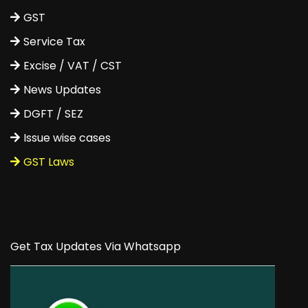
GST
Service Tax
Excise / VAT / CST
News Updates
DGFT / SEZ
Issue wise cases
GST Laws
Get Tax Updates Via Whatsapp