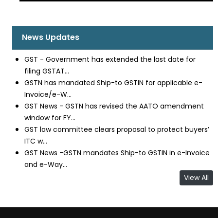
News Updates
GST - Government has extended the last date for
filing GSTAT...
GSTN has mandated Ship-to GSTIN for applicable e-
Invoice/e-W...
GST News - GSTN has revised the AATO amendment
window for FY...
GST law committee clears proposal to protect buyers’
ITC w...
GST News -GSTN mandates Ship-to GSTIN in e-Invoice
and e-Way...
View All