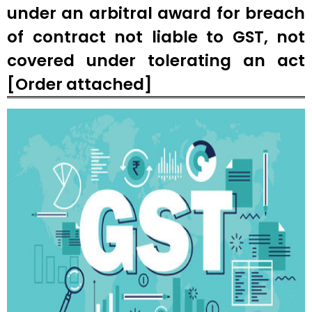
under an arbitral award for breach
of contract not liable to GST, not
covered under tolerating an act
[Order attached]