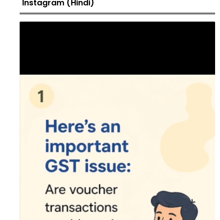
Instagram (Hindi)