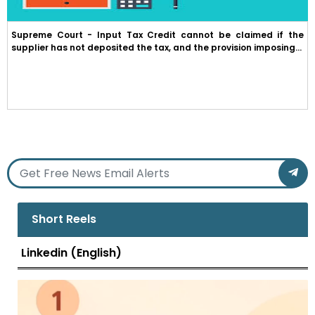
Supreme Court - Input Tax Credit cannot be claimed if the
supplier has not deposited the tax, and the provision imposing...
Short Reels
Linkedin (English)