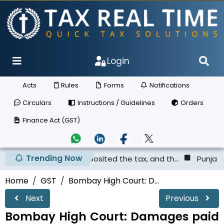
Login
Acts
Rules
Forms
Notifications
Circulars
Instructions / Guidelines
Orders
Finance Act (GST)
Trending Now
r has not deposited the tax, and th...
Punjab & Haryana 
Home
GST
Bombay High Court: D...
Next
Previous
Bombay High Court: Damages paid