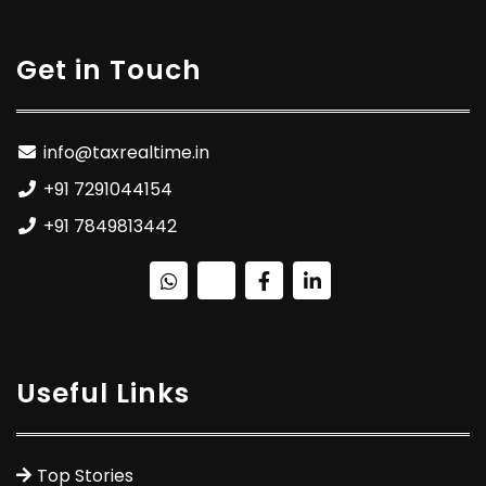
Get in Touch
info@taxrealtime.in
+91 7291044154
+91 7849813442
Useful Links
Top Stories