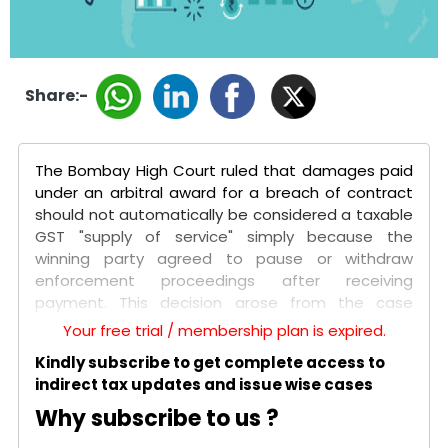
Share:-
The Bombay High Court ruled that damages paid
under an arbitral award for a breach of contract
should not automatically be considered a taxable
GST "supply of service" simply because the
winning party agreed to pause or withdraw
enforcement proceedings after receiving
payment. This decision arose from the case
between Tata Sons Private Limited and the Union
Your free trial / membership plan is expired.
of India, involving a shareholders' agreement with
Kindly subscribe to get complete access to
NTT Docomo. After Tata failed to meet
indirect tax updates and issue wise cases
performance targets, Docomo initiated
arbitration, resulting in an award of over USD 1.17
Why subscribe to us ?
billion in its favor. Tata and Docomo later entered