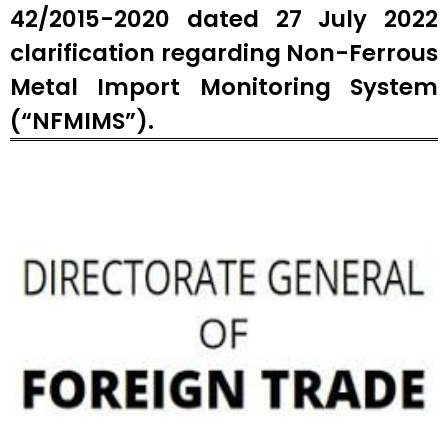
42/2015-2020 dated 27 July 2022
clarification regarding Non-Ferrous
Metal Import Monitoring System
(“NFMIMS”).