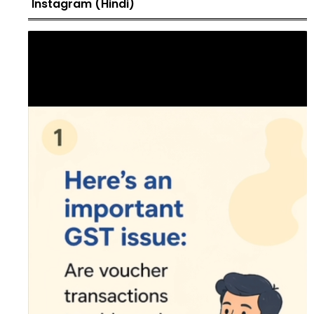
Instagram (Hindi)