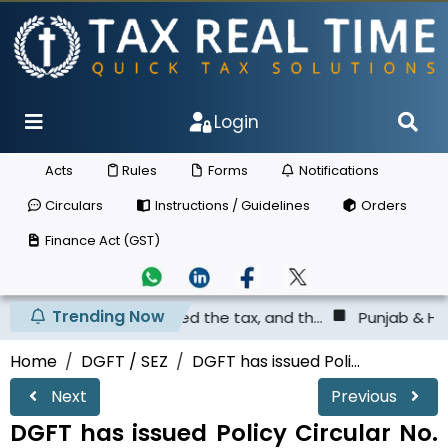
Login
Acts
Rules
Forms
Notifications
Circulars
Instructions / Guidelines
Orders
Finance Act (GST)
Trending Now
s not deposited the tax, and th...
Punjab & Haryana High
Home
DGFT / SEZ
DGFT has issued Poli...
Next
Previous
DGFT has issued Policy Circular No.