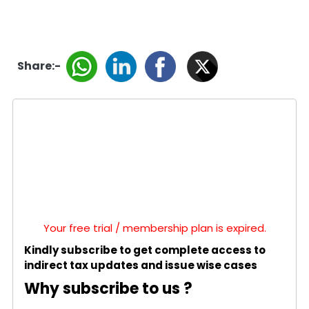
Share:-
Your free trial / membership plan is expired.
Kindly subscribe to get complete access to
indirect tax updates and issue wise cases
Why subscribe to us ?