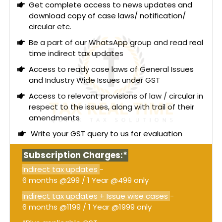
Get complete access to news updates and
download copy of case laws/ notification/
circular etc.
Be a part of our WhatsApp group and read real
time indirect tax updates
Access to ready case laws of General Issues
and Industry Wide Issues under GST
Access to relevant provisions of law / circular in
respect to the issues, along with trail of their
amendments
Write your GST query to us for evaluation
Subscription Charges:*
Indirect tax updates
-
6 months @299 / 1 Year @499 only
Indirect tax updates + Issue wise cases
-
6 months @1199 / 1 Year @1999 only