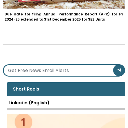
Due date for filing Annual Performance Report (APR) for FY
2024-25 extended to 31st December 2025 for SEZ Units
Short Reels
Linkedin (English)