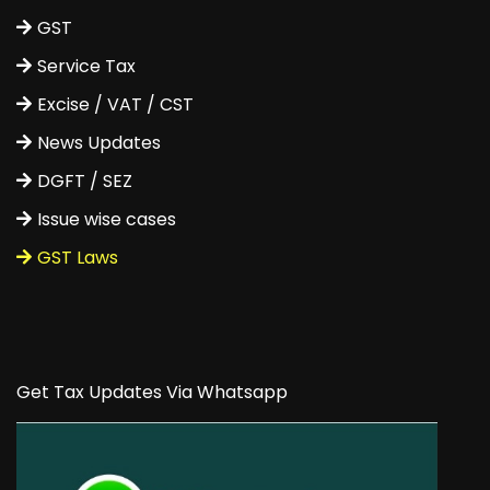
GST
Service Tax
Excise / VAT / CST
News Updates
DGFT / SEZ
Issue wise cases
GST Laws
Get Tax Updates Via Whatsapp