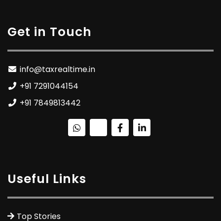
Get in Touch
info@taxrealtime.in
+91 7291044154
+91 7849813442
Useful Links
Top Stories