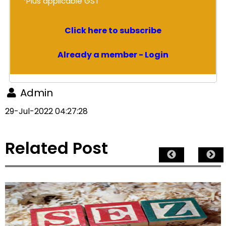
*Plus applicable GST
Click here to subscribe
Already a member - Login
Admin
29-Jul-2022 04:27:28
Related Post