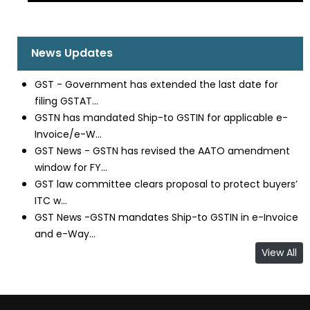
News Updates
GST - Government has extended the last date for
filing GSTAT...
GSTN has mandated Ship-to GSTIN for applicable e-
Invoice/e-W...
GST News - GSTN has revised the AATO amendment
window for FY...
GST law committee clears proposal to protect buyers’
ITC w...
GST News -GSTN mandates Ship-to GSTIN in e-Invoice
and e-Way...
View All