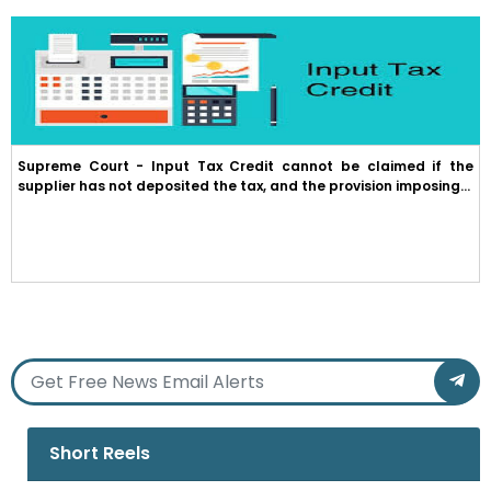
Supreme Court - Input Tax Credit cannot be claimed if the
supplier has not deposited the tax, and the provision imposing...
Short Reels