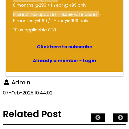
6 months @299 / 1 Year @499 only
Indirect tax updates + Issue wise cases
-
6 months @1199 / 1 Year @1999 only
*Plus applicable GST
Click here to subscribe
Already a member - Login
Admin
07-Feb-2025 10:44:02
Related Post