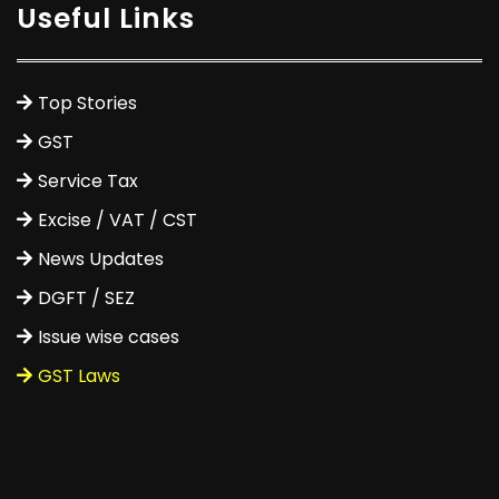
Useful Links
Top Stories
GST
Service Tax
Excise / VAT / CST
News Updates
DGFT / SEZ
Issue wise cases
GST Laws