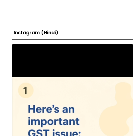
Instagram (Hindi)