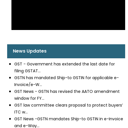
News Updates
GST - Government has extended the last date for
filing GSTAT...
GSTN has mandated Ship-to GSTIN for applicable e-
Invoice/e-W...
GST News - GSTN has revised the AATO amendment
window for FY...
GST law committee clears proposal to protect buyers’
ITC w...
GST News -GSTN mandates Ship-to GSTIN in e-Invoice
and e-Way...