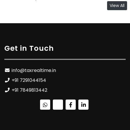
View All
Get in Touch
info@taxrealtime.in
+91 7291044154
+91 7849813442