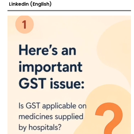
Linkedin (English)