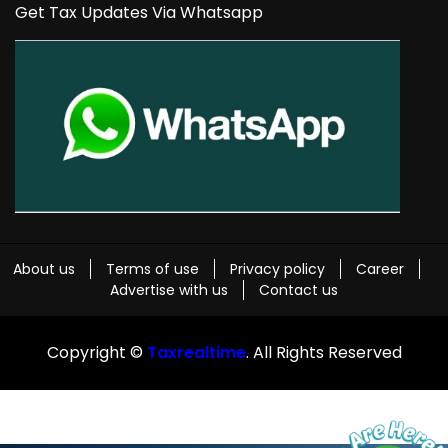
Get Tax Updates Via Whatsapp
About us
Terms of use
Privacy policy
Career
Advertise with us
Contact us
Copyright ©
Taxrealtime
. All Rights Reserved