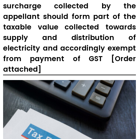
surcharge collected by the
appellant should form part of the
taxable value collected towards
supply and distribution of
electricity and accordingly exempt
from payment of GST [Order
attached]