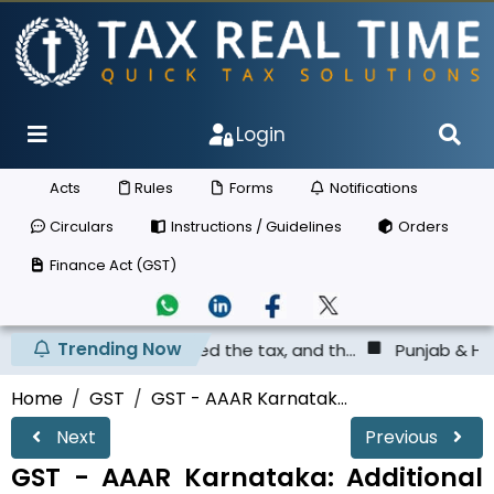
Login
Acts
Rules
Forms
Notifications
Circulars
Instructions / Guidelines
Orders
Finance Act (GST)
Trending Now
 not deposited the tax, and th...
Punjab & Haryana High 
Home
GST
GST - AAAR Karnatak...
Next
Previous
GST - AAAR Karnataka: Additional