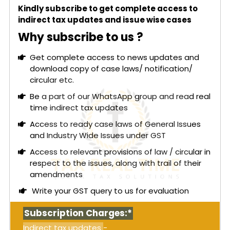
Kindly subscribe to get complete access to
indirect tax updates and issue wise cases
Why subscribe to us ?
Get complete access to news updates and
download copy of case laws/ notification/
circular etc.
Be a part of our WhatsApp group and read real
time indirect tax updates
Access to ready case laws of General Issues
and Industry Wide Issues under GST
Access to relevant provisions of law / circular in
respect to the issues, along with trail of their
amendments
Write your GST query to us for evaluation
Subscription Charges:*
Indirect tax updates
-