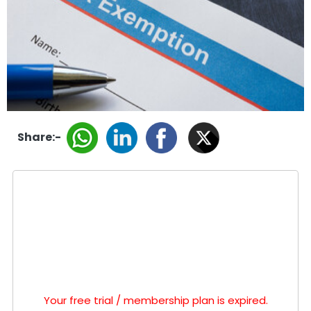
Share:-
Your free trial / membership plan is expired.