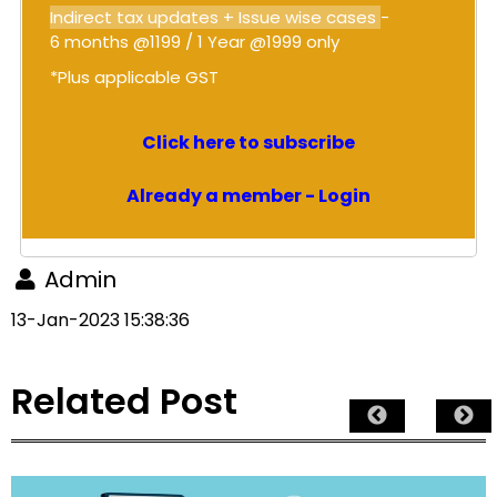
Indirect tax updates + Issue wise cases
-
6 months @1199 / 1 Year @1999 only
*Plus applicable GST
Click here to subscribe
Already a member - Login
Admin
13-Jan-2023 15:38:36
Related Post