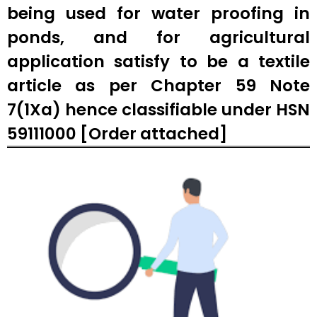
being used for water proofing in
ponds, and for agricultural
application satisfy to be a textile
article as per Chapter 59 Note
7(1Xa) hence classifiable under HSN
59111000 [Order attached]