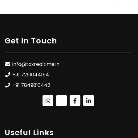
Get in Touch
info@taxrealtime.in
+91 7291044154
+91 7849813442
Useful Links