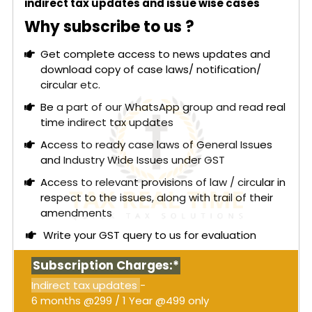
indirect tax updates and issue wise cases
Why subscribe to us ?
Get complete access to news updates and
download copy of case laws/ notification/
circular etc.
Be a part of our WhatsApp group and read real
time indirect tax updates
Access to ready case laws of General Issues
and Industry Wide Issues under GST
Access to relevant provisions of law / circular in
respect to the issues, along with trail of their
amendments
Write your GST query to us for evaluation
Subscription Charges:*
Indirect tax updates
-
6 months @299 / 1 Year @499 only