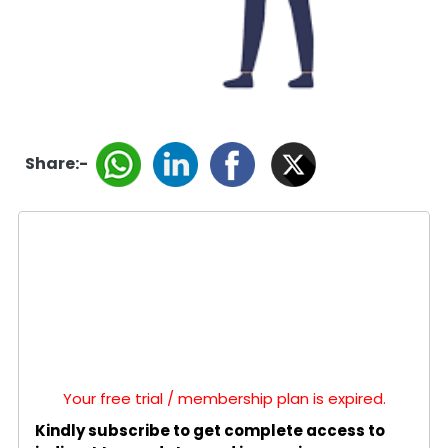
Share:-
Your free trial / membership plan is expired.
Kindly subscribe to get complete access to