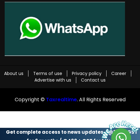
About us
Terms of use
Privacy policy
Career
Advertise with us
Contact us
Copyright ©
Taxrealtime
. All Rights Reserved
Get complete access to news updates - @299 + GST