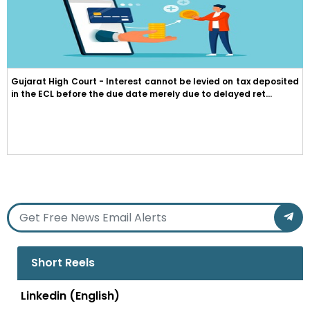
Gujarat High Court - Interest cannot be levied on tax deposited
in the ECL before the due date merely due to delayed ret...
Short Reels
Linkedin (English)