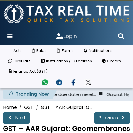
Login
Acts
Rules
Forms
Notifications
Circulars
Instructions / Guidelines
Orders
Finance Act (GST)
Trending Now
e ECL before the due date merel...
Gujarat High Court - T
Home
GST
GST – AAR Gujarat: G...
Next
Previous
GST – AAR Gujarat: Geomembranes