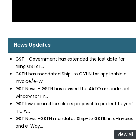
News Updates
GST - Government has extended the last date for
filing GSTAT...
GSTN has mandated Ship-to GSTIN for applicable e-
Invoice/e-W...
GST News - GSTN has revised the AATO amendment
window for FY...
GST law committee clears proposal to protect buyers’
ITC w...
GST News -GSTN mandates Ship-to GSTIN in e-Invoice
and e-Way...
View All