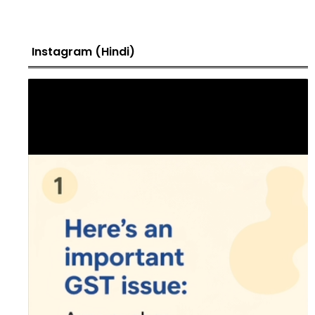
Instagram (Hindi)