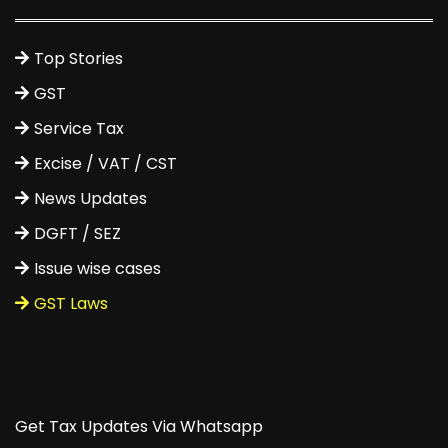
Top Stories
GST
Service Tax
Excise / VAT / CST
News Updates
DGFT / SEZ
Issue wise cases
GST Laws
Get Tax Updates Via Whatsapp