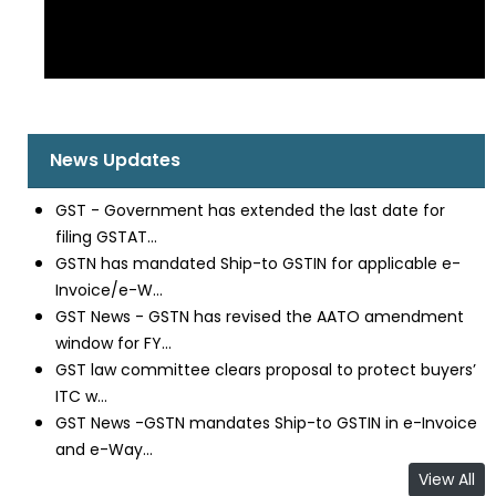
News Updates
GST - Government has extended the last date for
filing GSTAT...
GSTN has mandated Ship-to GSTIN for applicable e-
Invoice/e-W...
GST News - GSTN has revised the AATO amendment
window for FY...
GST law committee clears proposal to protect buyers’
ITC w...
GST News -GSTN mandates Ship-to GSTIN in e-Invoice
and e-Way...
View All