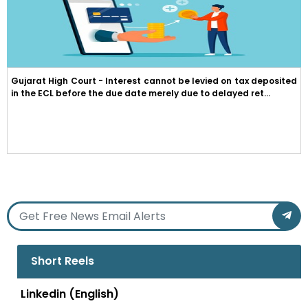
Gujarat High Court - Interest cannot be levied on tax deposited
in the ECL before the due date merely due to delayed ret...
Short Reels
Linkedin (English)