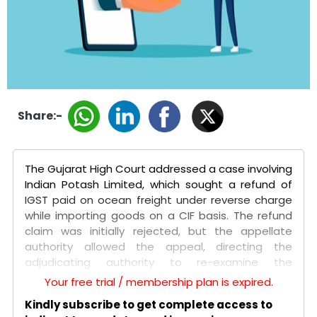
Share:-
The Gujarat High Court addressed a case involving
Indian Potash Limited, which sought a refund of
IGST paid on ocean freight under reverse charge
while importing goods on a CIF basis. The refund
claim was initially rejected, but the appellate
authority allowed the appeal, directing the
adjudicating authority to re-examine the
limitation period. The petitioners argued that
Your free trial / membership plan is expired.
since the tax levy was declared unconstitutional in
Kindly subscribe to get complete access to
the Mohit Minerals Pvt. Ltd. case, the limitation