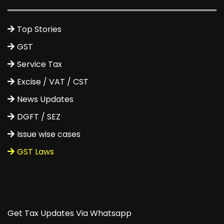
Top Stories
GST
Service Tax
Excise / VAT / CST
News Updates
DGFT / SEZ
Issue wise cases
GST Laws
Get Tax Updates Via Whatsapp