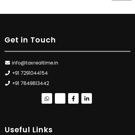
Get in Touch
info@taxrealtime.in
+91 7291044154
+91 7849813442
Useful Links