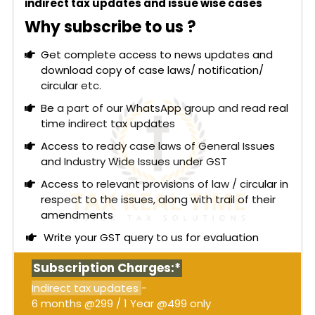
indirect tax updates and issue wise cases
under Section 54 of the CGST Act should not
apply and that they were not granted a proper
Why subscribe to us ?
hearing before the refund claim was rejected.
Get complete access to news updates and
The main issue was whether the refund of IGST
download copy of case laws/ notification/
paid on ocean freight under reverse charge could
circular etc.
be denied on the grounds of limitation or
technical objections after the levy was declared
Be a part of our WhatsApp group and read real
unconstitutional.
time indirect tax updates
Read More:
Madras High Court: Adjudication
Access to ready case laws of General Issues
order without affording an opportunity of
and Industry Wide Issues under GST
personal hearing violates Section 75(4) -
Access to relevant provisions of law / circular in
Coercive recovery stayed [Order attached]
respect to the issues, along with trail of their
The High Court ruled in favor of the petitioners,
amendments
stating that the issue was already addressed in
Write your GST query to us for evaluation
Mohit Minerals and subsequent decisions by the
Gujarat High Court. It emphasized that a refund of
Subscription Charges:*
tax paid under a mistake of law cannot be denied
Indirect tax updates
-
by applying the limitation under Section 54. The
6 months @299 / 1 Year @499 only
Court noted that retaining such tax violates