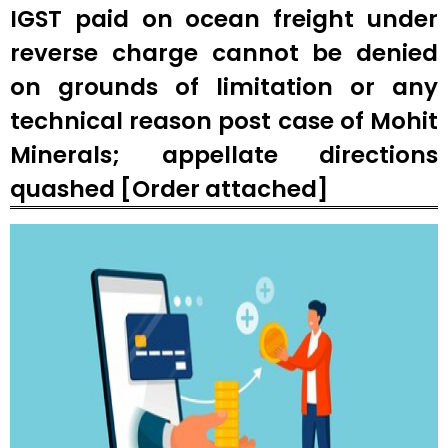
IGST paid on ocean freight under
reverse charge cannot be denied
on grounds of limitation or any
technical reason post case of Mohit
Minerals; appellate directions
quashed [Order attached]