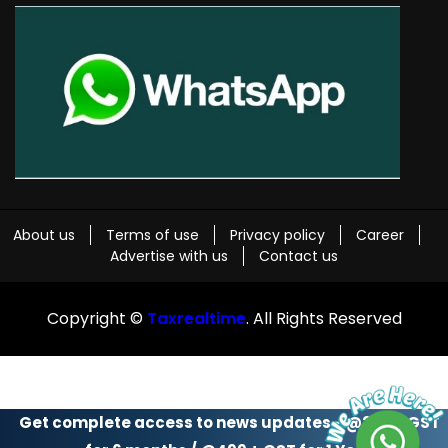
About us
Terms of use
Privacy policy
Career
Advertise with us
Contact us
Copyright ©
Taxrealtime
. All Rights Reserved
Get complete access to news updates - @299 + GST