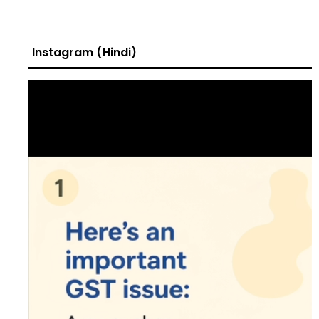
Instagram (Hindi)