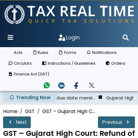
Login
Acts
Rules
Forms
Notifications
Circulars
Instructions / Guidelines
Orders
Finance Act (GST)
Trending Now
e ECL before the due date merel...
Gujarat High Court - T
Home
GST
GST – Gujarat High C...
Next
Previous
GST – Gujarat High Court: Refund of