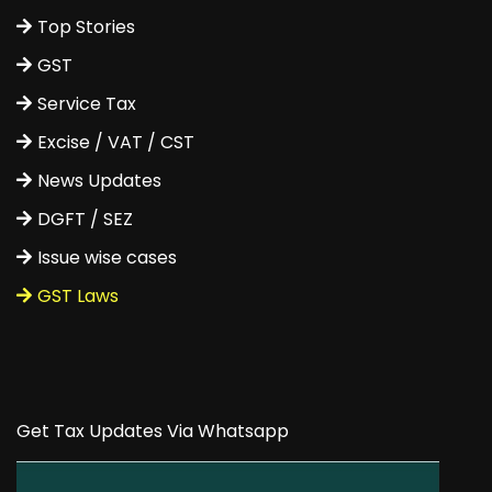
Top Stories
GST
Service Tax
Excise / VAT / CST
News Updates
DGFT / SEZ
Issue wise cases
GST Laws
Get Tax Updates Via Whatsapp