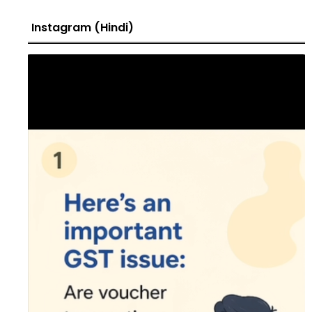
Instagram (Hindi)