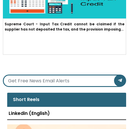
Supreme Court - Input Tax Credit cannot be claimed if the
supplier has not deposited the tax, and the provision imposing...
Short Reels
Linkedin (English)