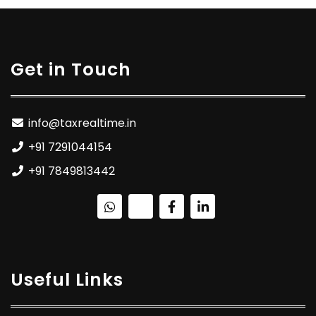
Get in Touch
info@taxrealtime.in
+91 7291044154
+91 7849813442
Useful Links