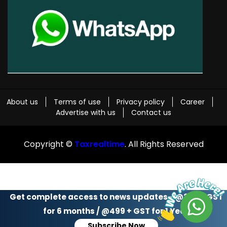
About us
Terms of use
Privacy policy
Career
Advertise with us
Contact us
Copyright ©
Taxrealtime
. All Rights Reserved
Get complete access to news updates - @299 + GST
for 6 months / @499 + GST for 1 Year
Subscribe Now