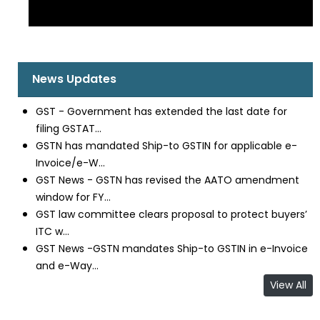
News Updates
GST - Government has extended the last date for
filing GSTAT...
GSTN has mandated Ship-to GSTIN for applicable e-
Invoice/e-W...
GST News - GSTN has revised the AATO amendment
window for FY...
GST law committee clears proposal to protect buyers’
ITC w...
GST News -GSTN mandates Ship-to GSTIN in e-Invoice
and e-Way...
View All