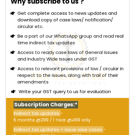
Why subscribe to us ?
to present their case.
Get complete access to news updates and
The court examined whether the assessment for
download copy of case laws/ notification/
FY 2024–25, conducted under the now-omitted
circular etc.
Section 73 and without a personal hearing, was
valid. It concluded that the assessment order was
Be a part of our WhatsApp group and read real
issued without jurisdiction since Section 73 was no
time indirect tax updates
longer applicable. The court also noted that the
Access to ready case laws of General Issues
absence of a personal hearing violated principles
and Industry Wide Issues under GST
of natural justice, rendering the ex parte order
Access to relevant provisions of law / circular in
invalid.
respect to the issues, along with trail of their
Read More:
GST – Bombay High Court: GST
amendments
statutory scheme does not permit
Write your GST query to us for evaluation
consolidation of different financial years in a
single show cause notice under Section 74
Subscription Charges:*
[Order attached]
Indirect tax updates
-
Consequently, the court set aside the
6 months @299 / 1 Year @499 only
assessment order dated June 17, 2025, and
instructed the petitioner to consider the order as
Indirect tax updates + Issue wise cases
-
a notice under Section 74A, allowing them four