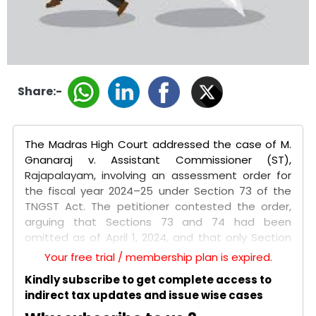
Share:-
The Madras High Court addressed the case of M.
Gnanaraj v. Assistant Commissioner (ST),
Rajapalayam, involving an assessment order for
the fiscal year 2024–25 under Section 73 of the
TNGST Act. The petitioner contested the order,
arguing that Sections 73 and 74 had been
omitted as of April 1, 2024, and that only Section
74A was applicable for that fiscal year. The
Your free trial / membership plan is expired.
assessment was challenged due to the lack of a
Kindly subscribe to get complete access to
personal hearing and because the notices were
indirect tax updates and issue wise cases
only uploaded on the GST portal, which did not
provide an effective opportunity for the petitioner