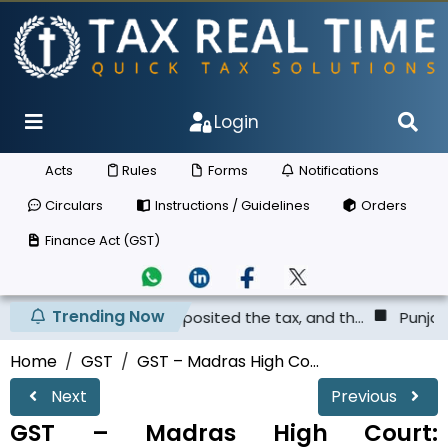
Login
Acts
Rules
Forms
Notifications
Circulars
Instructions / Guidelines
Orders
Finance Act (GST)
Trending Now
ier has not deposited the tax, and th...
Punjab & Haryan
Home
GST
GST – Madras High Co...
Next
Previous
GST – Madras High Court: