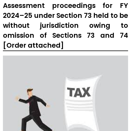
Assessment proceedings for FY
2024–25 under Section 73 held to be
without jurisdiction owing to
omission of Sections 73 and 74
[Order attached]