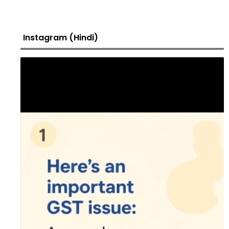
Instagram (Hindi)