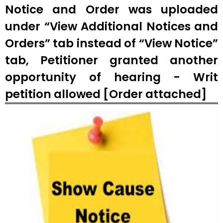
Notice and Order was uploaded
under “View Additional Notices and
Orders” tab instead of “View Notice”
tab, Petitioner granted another
opportunity of hearing - Writ
petition allowed [Order attached]