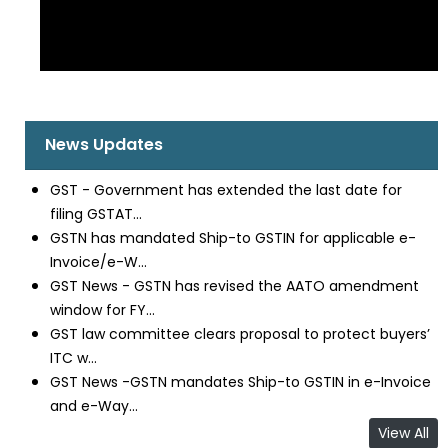
News Updates
GST - Government has extended the last date for
filing GSTAT...
GSTN has mandated Ship-to GSTIN for applicable e-
Invoice/e-W...
GST News - GSTN has revised the AATO amendment
window for FY...
GST law committee clears proposal to protect buyers’
ITC w...
GST News -GSTN mandates Ship-to GSTIN in e-Invoice
and e-Way...
View All