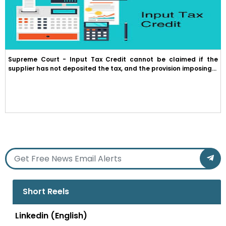
Supreme Court - Input Tax Credit cannot be claimed if the
supplier has not deposited the tax, and the provision imposing...
Short Reels
Linkedin (English)