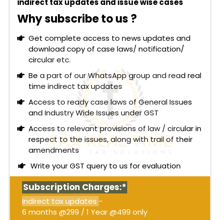
indirect tax updates and issue wise cases
Why subscribe to us ?
Get complete access to news updates and
download copy of case laws/ notification/
circular etc.
Be a part of our WhatsApp group and read real
time indirect tax updates
Access to ready case laws of General Issues
and Industry Wide Issues under GST
Access to relevant provisions of law / circular in
respect to the issues, along with trail of their
amendments
Write your GST query to us for evaluation
Subscription Charges:*
Indirect tax updates
-
6 months @299 / 1 Year @499 only