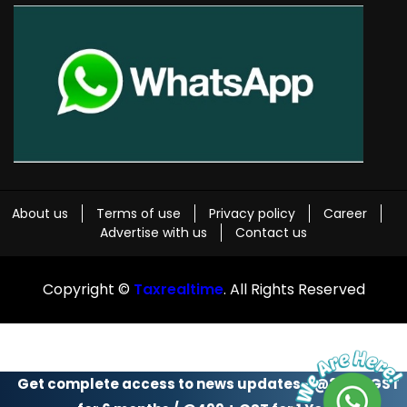
About us
Terms of use
Privacy policy
Career
Advertise with us
Contact us
Copyright ©
Taxrealtime
. All Rights Reserved
Get complete access to news updates - @299 + GST