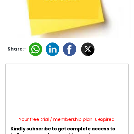
Share:-
Your free trial / membership plan is expired.
Kindly subscribe to get complete access to