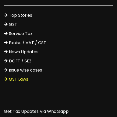
Top Stories
GST
Service Tax
Excise / VAT / CST
News Updates
DGFT / SEZ
Issue wise cases
GST Laws
Get Tax Updates Via Whatsapp