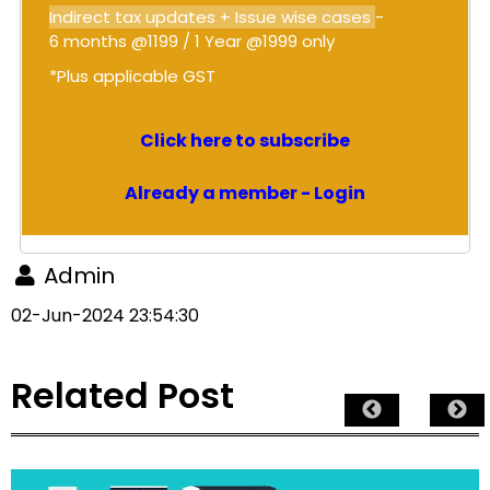
Indirect tax updates + Issue wise cases
-
6 months @1199 / 1 Year @1999 only
*Plus applicable GST
Click here to subscribe
Already a member - Login
Admin
02-Jun-2024 23:54:30
Related Post