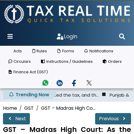
Login
Acts
Rules
Forms
Notifications
Circulars
Instructions / Guidelines
Orders
Finance Act (GST)
Trending Now
as not deposited the tax, and th...
Punjab & Haryana Hig
Home
GST
GST – Madras High Co...
Next
Previous
GST – Madras High Court: As the