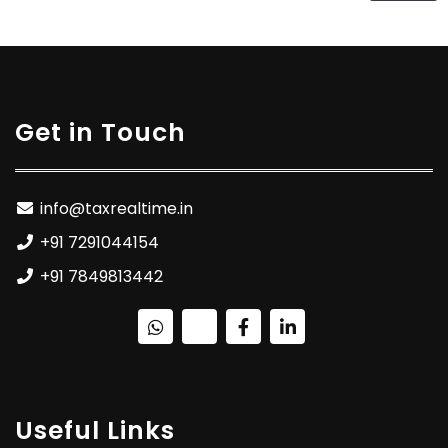
Get in Touch
info@taxrealtime.in
+91 7291044154
+91 7849813442
Useful Links