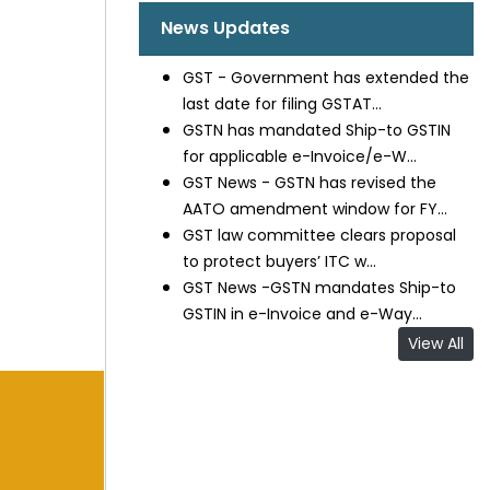
News Updates
GST - Government has extended the
last date for filing GSTAT...
GSTN has mandated Ship-to GSTIN
for applicable e-Invoice/e-W...
GST News - GSTN has revised the
AATO amendment window for FY...
GST law committee clears proposal
to protect buyers’ ITC w...
GST News -GSTN mandates Ship-to
GSTIN in e-Invoice and e-Way...
View All