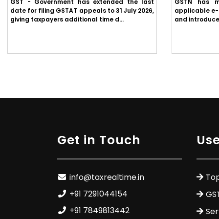
GST - Government has extended the last
GSTN has m
date for filing GSTAT appeals to 31 July 2026,
applicable e-
giving taxpayers additional time d...
and introduce
Get in Touch
Use
info@taxrealtime.in
Top
+91 7291044154
GS
+91 7849813442
Ser