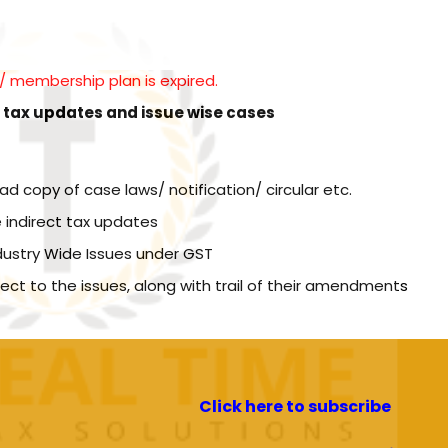
l / membership plan is expired.
t tax updates and issue wise cases
copy of case laws/ notification/ circular etc.
 indirect tax updates
dustry Wide Issues under GST
spect to the issues, along with trail of their amendments
Click here to subscribe