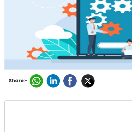
Share:-