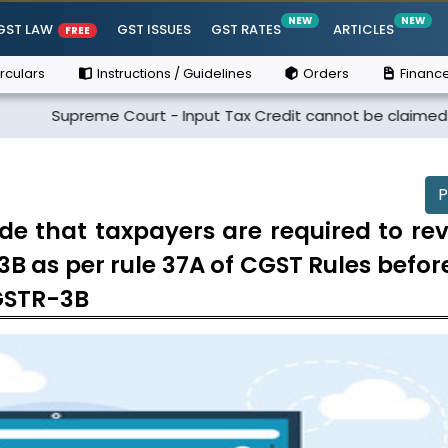
NEW
NEW
GST LAW
GST ISSUES
GST RATES
ARTICLES
FREE
rculars
Instructions / Guidelines
Orders
Finance
eme Court - Input Tax Credit cannot be claimed if the suppli
P
de that taxpayers are required to rev
3B as per rule 37A of CGST Rules befor
 GSTR-3B