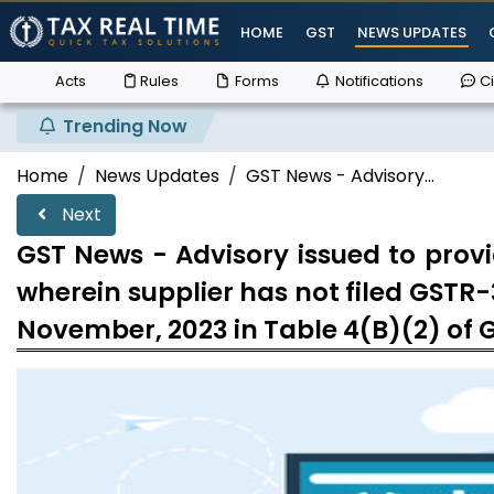
HOME
GST
NEWS UPDATES
Acts
Rules
Forms
Notifications
Ci
Trending Now
Supr
Home
News Updates
GST News - Advisory...
Next
GST News - Advisory issued to provi
wherein supplier has not filed GSTR-
November, 2023 in Table 4(B)(2) of