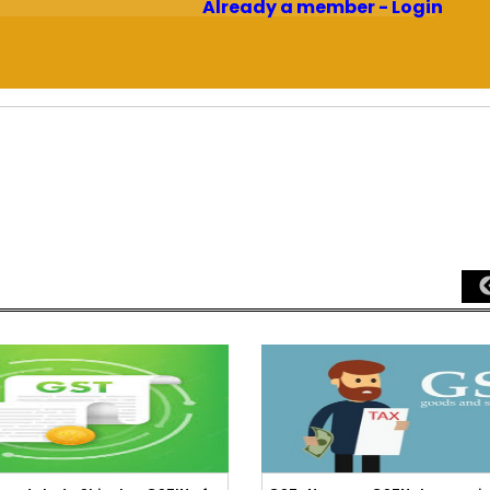
Already a member - Login