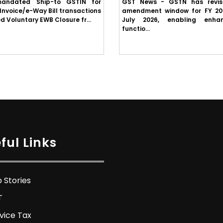
andated Ship-to GSTIN for
GST News - GSTN has revi
Invoice/e-Way Bill transactions
amendment window for FY 20
d Voluntary EWB Closure fr...
July 2026, enabling enha
functio...
ful Links
 Stories
T
vice Tax