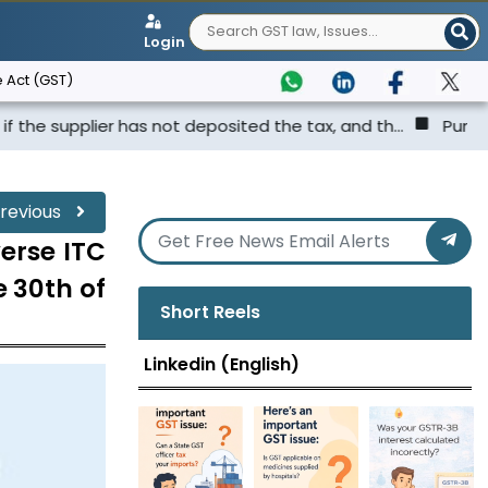
Login
 Act (GST)
er has not deposited the tax, and th...
Punjab & Haryana
revious
erse ITC
e 30th of
Short Reels
Linkedin (English)