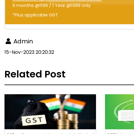
6 months @1199 / 1 Year @1999 only
*Plus applicable GST
Admin
15-Nov-2023 20:20:32
Related Post