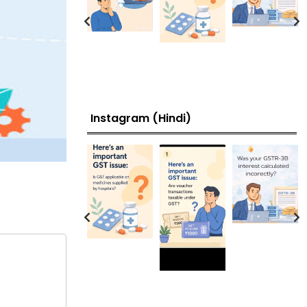
Instagram (Hindi)