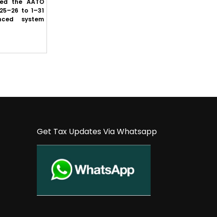
sed the AATO
GST law committee clears proposal to
25–26 to 1–31
protect buyers’ ITC where suppliers fail to
nced system
deposit GST, subject to prescribed cond...
Get Tax Updates Via Whatsapp