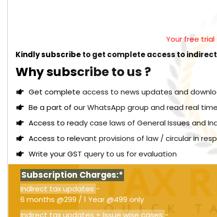
Your free tria
Kindly subscribe to get complete access to indirec
Why subscribe to us ?
Get complete access to news updates and download 
Be a part of our WhatsApp group and read real time
Access to ready case laws of General Issues and In
Access to relevant provisions of law / circular in re
Write your GST query to us for evaluation
Subscription Charges:*
Indirect tax updates
-
6 months @299 / 1 Year @499 only
Indirect tax updates + Issue wise cases
-