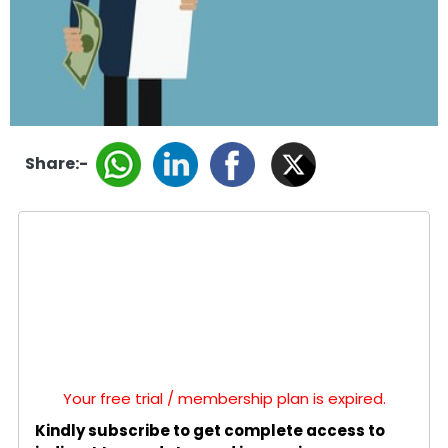
Share:-
Your free trial / membership plan is expired.
Kindly subscribe to get complete access to