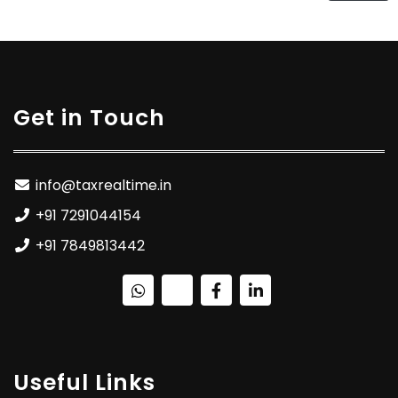
Get in Touch
info@taxrealtime.in
+91 7291044154
+91 7849813442
Useful Links