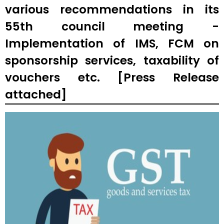
various recommendations in its
55th council meeting -
Implementation of IMS, FCM on
sponsorship services, taxability of
vouchers etc. [Press Release
attached]