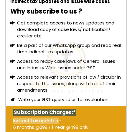
indirect tax updates and issue wise cases
Why subscribe to us ?
Get complete access to news updates and
download copy of case laws/ notification/
circular etc.
Be a part of our WhatsApp group and read real
time indirect tax updates
Access to ready case laws of General Issues
and Industry Wide Issues under GST
Access to relevant provisions of law / circular in
respect to the issues, along with trail of their
amendments
Write your GST query to us for evaluation
Subscription Charges:*
Indirect tax updates
-
6 months @299 / 1 Year @499 only