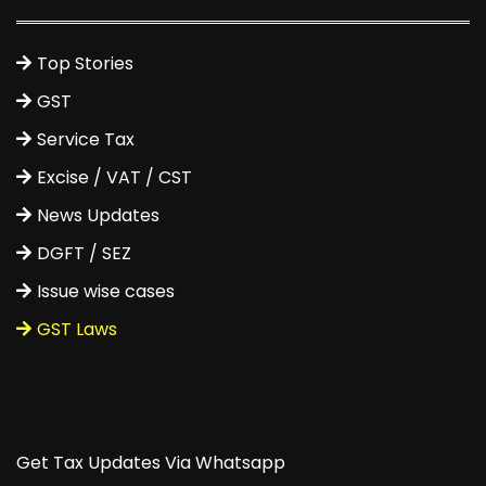
Top Stories
GST
Service Tax
Excise / VAT / CST
News Updates
DGFT / SEZ
Issue wise cases
GST Laws
Get Tax Updates Via Whatsapp