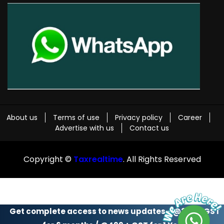
About us
Terms of use
Privacy policy
Career
Advertise with us
Contact us
Copyright ©
Taxrealtime
. All Rights Reserved
Get complete access to news updates - @299 + GST