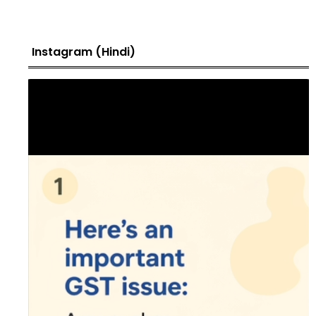
Instagram (Hindi)