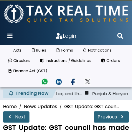
Login
Acts
Rules
Forms
Notifications
Circulars
Instructions / Guidelines
Orders
Finance Act (GST)
Trending Now
deposited the tax, and th...
Punjab & Haryana High Court
Home
News Updates
GST Update: GST coun...
Next
Previous
GST Update: GST council has made