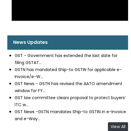
News Updates
GST - Government has extended the last date for
filing GSTAT...
GSTN has mandated Ship-to GSTIN for applicable e-
Invoice/e-W...
GST News - GSTN has revised the AATO amendment
window for FY...
GST law committee clears proposal to protect buyers’
ITC w...
GST News -GSTN mandates Ship-to GSTIN in e-Invoice
and e-Way...
View All