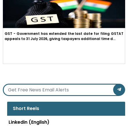
GST - Government has extended the last date for filing GSTAT
appeals to 31 July 2026, giving taxpayers additional time d...
Short Reels
Linkedin (English)