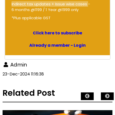
Indirect tax updates + Issue wise cases
-
6 months @1199 / 1 Year @1999 only
*Plus applicable GST
Click here to subscribe
Already a member - Login
Admin
23-Dec-2024 11:16:38
Related Post