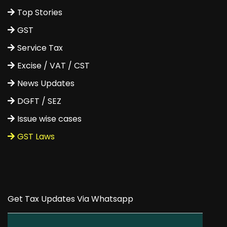
Top Stories
GST
Service Tax
Excise / VAT / CST
News Updates
DGFT / SEZ
Issue wise cases
GST Laws
Get Tax Updates Via Whatsapp