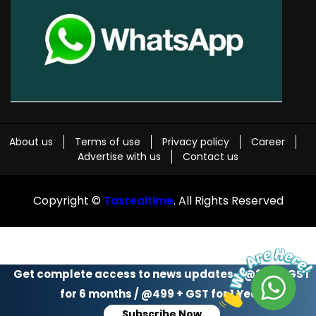
About us
Terms of use
Privacy policy
Career
Advertise with us
Contact us
Copyright ©
Taxrealtime
. All Rights Reserved
Get complete access to news updates - @299 + GST
for 6 months / @499 + GST for 1 Year
Subscribe Now