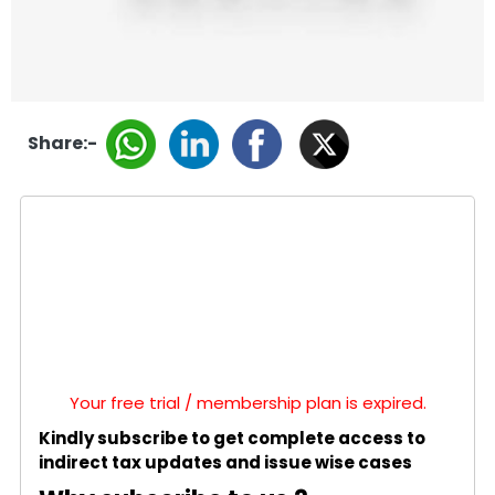
Share:-
Your free trial / membership plan is expired.
Kindly subscribe to get complete access to
indirect tax updates and issue wise cases