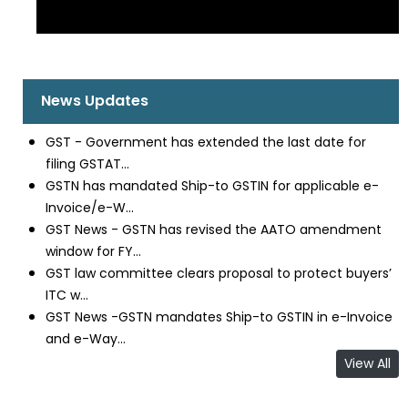
News Updates
GST - Government has extended the last date for
filing GSTAT...
GSTN has mandated Ship-to GSTIN for applicable e-
Invoice/e-W...
GST News - GSTN has revised the AATO amendment
window for FY...
GST law committee clears proposal to protect buyers’
ITC w...
GST News -GSTN mandates Ship-to GSTIN in e-Invoice
and e-Way...
View All