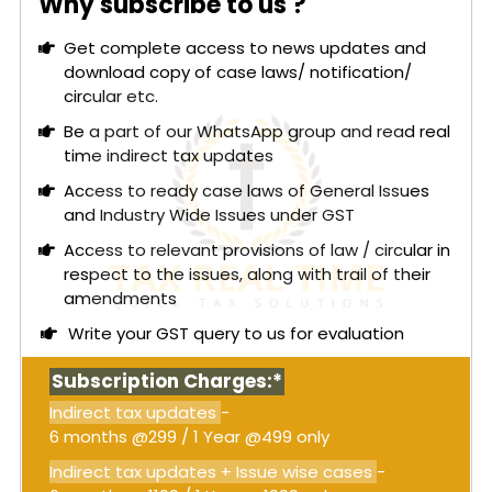
Why subscribe to us ?
Get complete access to news updates and
download copy of case laws/ notification/
circular etc.
Be a part of our WhatsApp group and read real
time indirect tax updates
Access to ready case laws of General Issues
and Industry Wide Issues under GST
Access to relevant provisions of law / circular in
respect to the issues, along with trail of their
amendments
Write your GST query to us for evaluation
Subscription Charges:*
Indirect tax updates
-
6 months @299 / 1 Year @499 only
Indirect tax updates + Issue wise cases
-