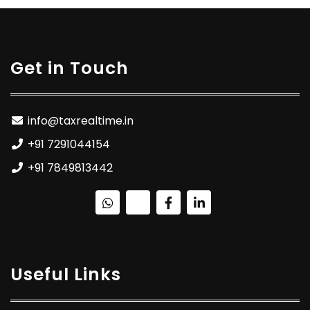
Get in Touch
info@taxrealtime.in
+91 7291044154
+91 7849813442
Useful Links