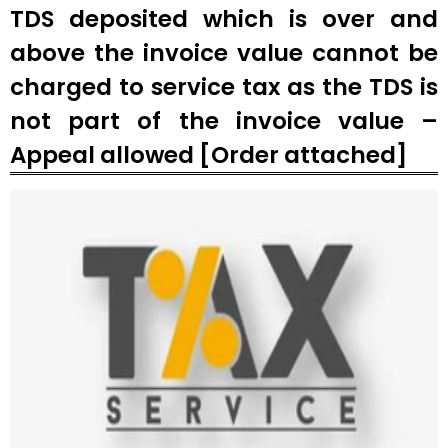
TDS deposited which is over and
above the invoice value cannot be
charged to service tax as the TDS is
not part of the invoice value –
Appeal allowed [Order attached]