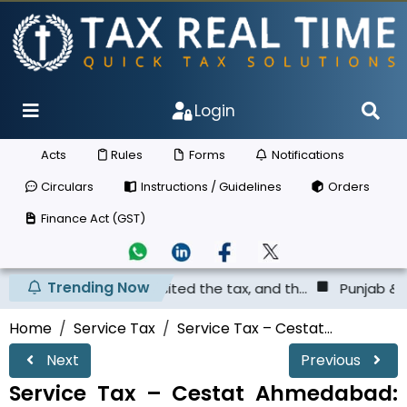
Login
Acts
Rules
Forms
Notifications
Circulars
Instructions / Guidelines
Orders
Finance Act (GST)
Trending Now
has not deposited the tax, and th...
Punjab & Haryana Hi
Home
Service Tax
Service Tax – Cestat...
Next
Previous
Service Tax – Cestat Ahmedabad: