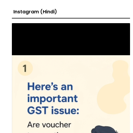
Instagram (Hindi)