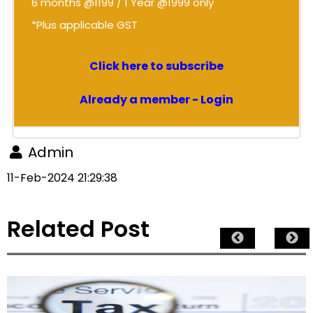
6 months @1199 / 1 Year @1999 only
*Plus applicable GST
Click here to subscribe
Already a member - Login
Admin
11-Feb-2024 21:29:38
Related Post