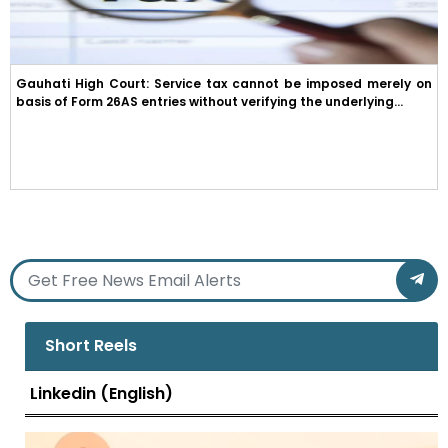
Gauhati High Court: Service tax cannot be imposed merely on
basis of Form 26AS entries without verifying the underlying...
Short Reels
Linkedin (English)