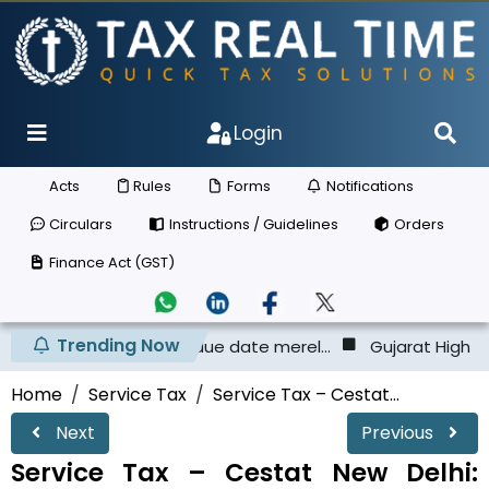
Login
Acts
Rules
Forms
Notifications
Circulars
Instructions / Guidelines
Orders
Finance Act (GST)
Trending Now
CL before the due date merel...
Gujarat High Court - Taxpa
Home
Service Tax
Service Tax – Cestat...
Next
Previous
Service Tax – Cestat New Delhi: