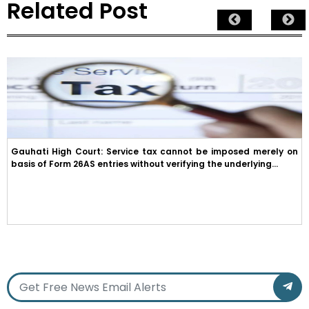
Related Post
Gauhati High Court: Service tax cannot be imposed merely on
basis of Form 26AS entries without verifying the underlying...