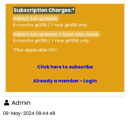
Subscription Charges:*
Indirect tax updates
-
6 months @299 / 1 Year @499 only
Indirect tax updates + Issue wise cases
-
6 months @1199 / 1 Year @1999 only
*Plus applicable GST
Click here to subscribe
Already a member - Login
Admin
09-May-2024 09:44:48