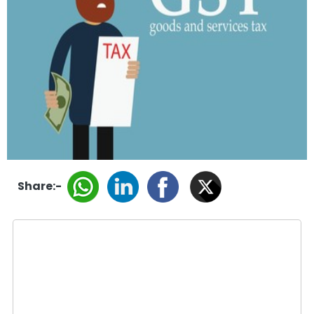
Share:-