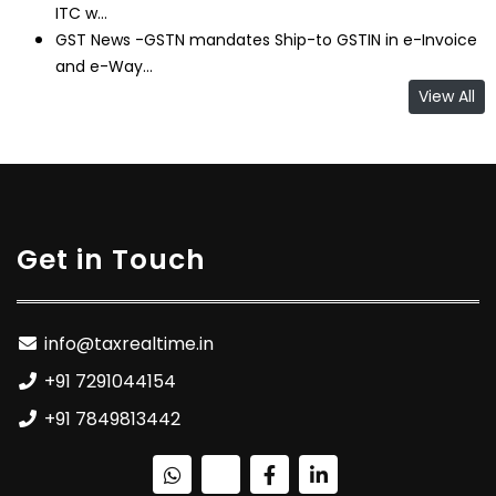
ITC w...
GST News -GSTN mandates Ship-to GSTIN in e-Invoice
and e-Way...
View All
Get in Touch
info@taxrealtime.in
+91 7291044154
+91 7849813442