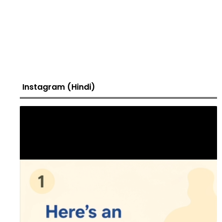
Instagram (Hindi)