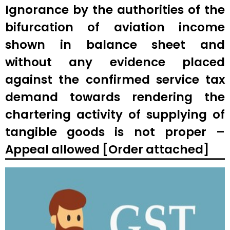
Ignorance by the authorities of the
bifurcation of aviation income
shown in balance sheet and
without any evidence placed
against the confirmed service tax
demand towards rendering the
chartering activity of supplying of
tangible goods is not proper –
Appeal allowed [Order attached]