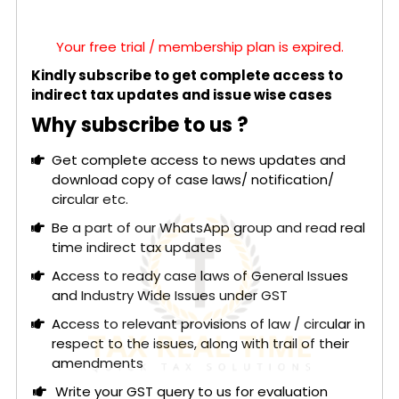
Your free trial / membership plan is expired.
Kindly subscribe to get complete access to
indirect tax updates and issue wise cases
Why subscribe to us ?
Get complete access to news updates and
download copy of case laws/ notification/
circular etc.
Be a part of our WhatsApp group and read real
time indirect tax updates
Access to ready case laws of General Issues
and Industry Wide Issues under GST
Access to relevant provisions of law / circular in
respect to the issues, along with trail of their
amendments
Write your GST query to us for evaluation