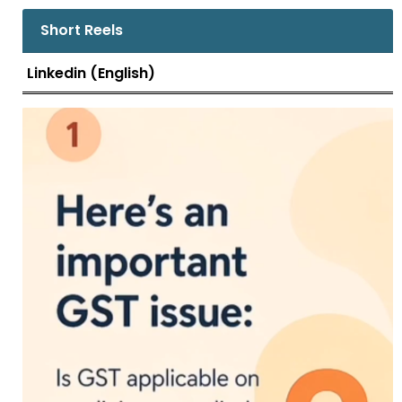
Short Reels
Linkedin (English)