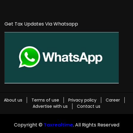
Get Tax Updates Via Whatsapp
About us
Terms of use
Privacy policy
Career
Advertise with us
Contact us
Copyright ©
Taxrealtime
. All Rights Reserved