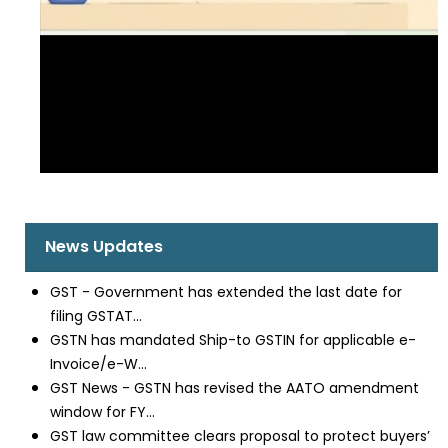
News Updates
GST - Government has extended the last date for
filing GSTAT...
GSTN has mandated Ship-to GSTIN for applicable e-
Invoice/e-W...
GST News - GSTN has revised the AATO amendment
window for FY...
GST law committee clears proposal to protect buyers’