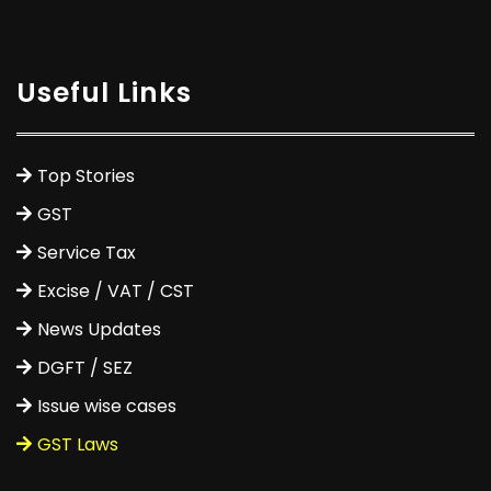
Useful Links
Top Stories
GST
Service Tax
Excise / VAT / CST
News Updates
DGFT / SEZ
Issue wise cases
GST Laws