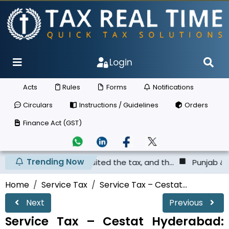
Login
Acts
Rules
Forms
Notifications
Circulars
Instructions / Guidelines
Orders
Finance Act (GST)
Trending Now
has not deposited the tax, and th...
Punjab & Haryana Hi
Home
Service Tax
Service Tax – Cestat...
Next
Previous
Service Tax – Cestat Hyderabad: