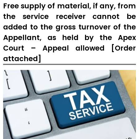
Free supply of material, if any, from
the service receiver cannot be
added to the gross turnover of the
Appellant, as held by the Apex
Court – Appeal allowed [Order
attached]