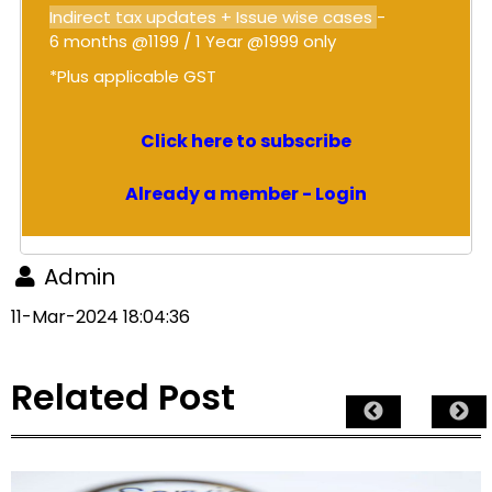
Indirect tax updates + Issue wise cases
-
6 months @1199 / 1 Year @1999 only
*Plus applicable GST
Click here to subscribe
Already a member - Login
Admin
11-Mar-2024 18:04:36
Related Post