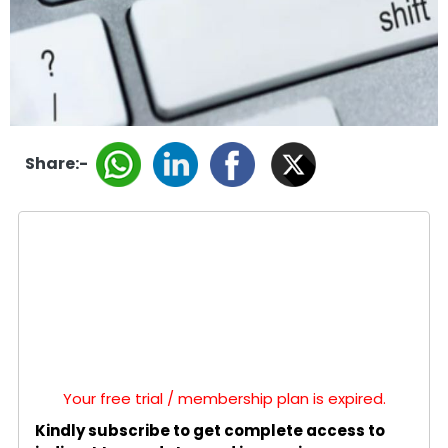
Share:-
Your free trial / membership plan is expired.
Kindly subscribe to get complete access to