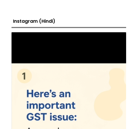
Instagram (Hindi)