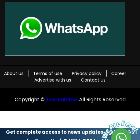
About us
Terms of use
Privacy policy
Career
Advertise with us
Contact us
Copyright ©
Taxrealtime
. All Rights Reserved
Get complete access to news updates - @299 + GST