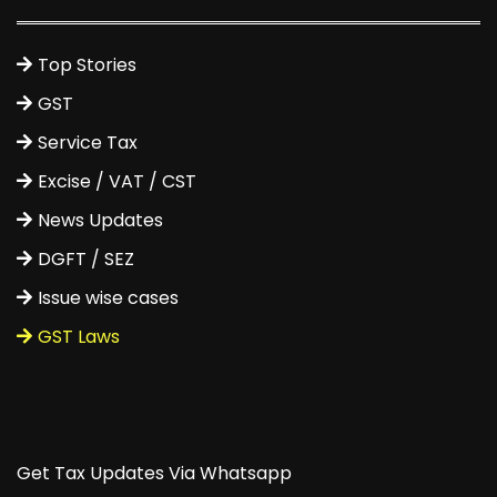
Top Stories
GST
Service Tax
Excise / VAT / CST
News Updates
DGFT / SEZ
Issue wise cases
GST Laws
Get Tax Updates Via Whatsapp