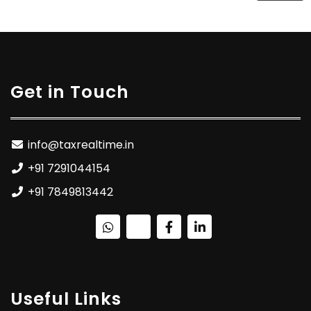
Get in Touch
info@taxrealtime.in
+91 7291044154
+91 7849813442
Useful Links