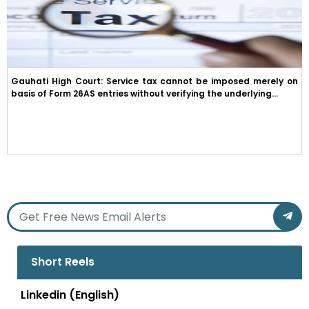
Gauhati High Court: Service tax cannot be imposed merely on
basis of Form 26AS entries without verifying the underlying...
Short Reels
Linkedin (English)