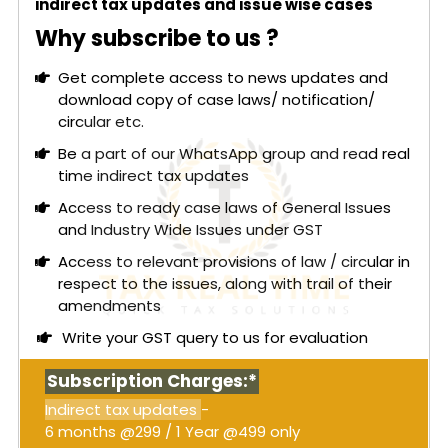
indirect tax updates and issue wise cases
Why subscribe to us ?
Get complete access to news updates and
download copy of case laws/ notification/
circular etc.
Be a part of our WhatsApp group and read real
time indirect tax updates
Access to ready case laws of General Issues
and Industry Wide Issues under GST
Access to relevant provisions of law / circular in
respect to the issues, along with trail of their
amendments
Write your GST query to us for evaluation
Subscription Charges:*
Indirect tax updates
-
6 months @299 / 1 Year @499 only