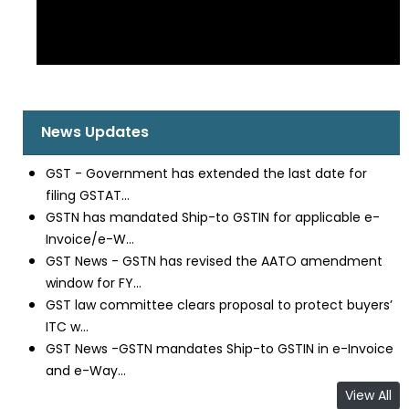
News Updates
GST - Government has extended the last date for
filing GSTAT...
GSTN has mandated Ship-to GSTIN for applicable e-
Invoice/e-W...
GST News - GSTN has revised the AATO amendment
window for FY...
GST law committee clears proposal to protect buyers’
ITC w...
GST News -GSTN mandates Ship-to GSTIN in e-Invoice
and e-Way...
View All