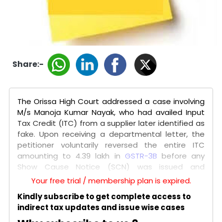
Share:-
The Orissa High Court addressed a case involving
M/s Manoja Kumar Nayak, who had availed Input
Tax Credit (ITC) from a supplier later identified as
fake. Upon receiving a departmental letter, the
petitioner voluntarily reversed the entire ITC
amounting to ₹4.39 lakh in
GSTR-3B
before any
Show Cause Notice (SCN) was issued and
informed the department. Despite this, the
Your free trial / membership plan is expired.
authorities issued an SCN under
Section 74
,
Kindly subscribe to get complete access to
demanding tax, interest under
Section 50
, and a
indirect tax updates and issue wise cases
penalty, alleging fraudulent ITC.