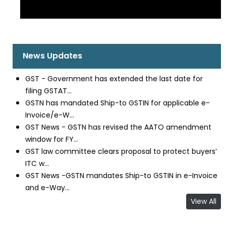
News Updates
GST - Government has extended the last date for
filing GSTAT...
GSTN has mandated Ship-to GSTIN for applicable e-
Invoice/e-W...
GST News - GSTN has revised the AATO amendment
window for FY...
GST law committee clears proposal to protect buyers’
ITC w...
GST News -GSTN mandates Ship-to GSTIN in e-Invoice
and e-Way...
View All