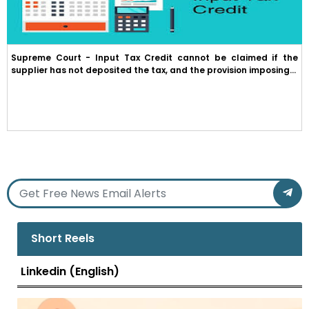
Supreme Court - Input Tax Credit cannot be claimed if the
supplier has not deposited the tax, and the provision imposing...
Short Reels
Linkedin (English)