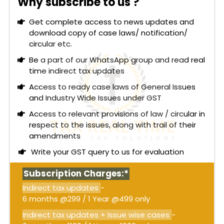
Why subscribe to us ?
The High Court considered whether
Section 74
,
interest under
Section 50
, and penalties could be
Get complete access to news updates and
imposed when ITC is voluntarily reversed before
download copy of case laws/ notification/
the issuance of an SCN without evidence of fraud.
circular etc.
The Court determined that
Section 74
is
applicable only in cases of fraud, wilful
Be a part of our WhatsApp group and read real
misstatement, or suppression of facts, and mere
time indirect tax updates
allegations based on third-party statements are
Access to ready case laws of General Issues
inadequate without independent evidence
and Industry Wide Issues under GST
against the recipient.
Access to relevant provisions of law / circular in
Read More:
High Court at Calcutta: Detention of
respect to the issues, along with trail of their
goods without passing a formal seizure order
amendments
within statutory timelines is unjustified;
Write your GST query to us for evaluation
Authorities cannot insist on personal
appearance when representation through an
Subscription Charges:*
advocate is legally permitted [Order
attached]
Indirect tax updates
-
6 months @299 / 1 Year @499 only
Since the petitioner had reversed the ITC before
the SCN, demonstrating bona fide conduct, the
Indirect tax updates + Issue wise cases
-
continuation of proceedings under
Section 74
was