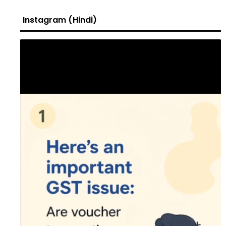
Instagram (Hindi)