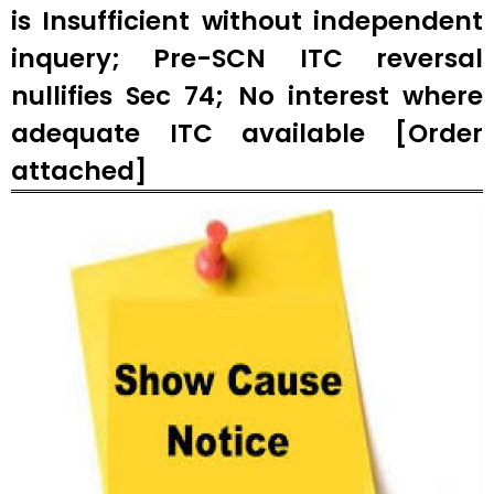
is Insufficient without independent
inquery; Pre-SCN ITC reversal
nullifies Sec 74; No interest where
adequate ITC available [Order
attached]