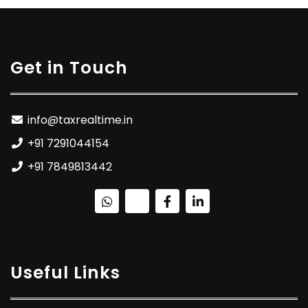
Get in Touch
info@taxrealtime.in
+91 7291044154
+91 7849813442
Useful Links