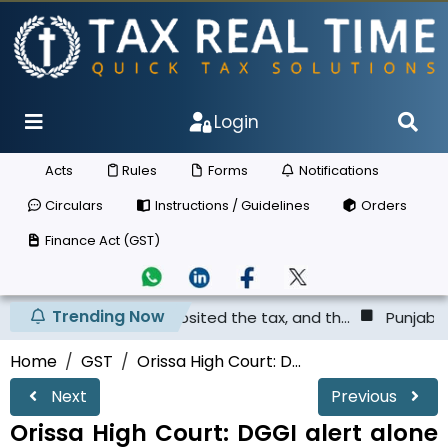
Login
Acts
Rules
Forms
Notifications
Circulars
Instructions / Guidelines
Orders
Finance Act (GST)
Trending Now
er has not deposited the tax, and th...
Punjab & Haryana
Home
GST
Orissa High Court: D...
Next
Previous
Orissa High Court: DGGI alert alone