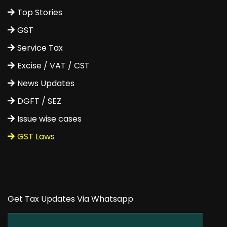
Top Stories
GST
Service Tax
Excise / VAT / CST
News Updates
DGFT / SEZ
Issue wise cases
GST Laws
Get Tax Updates Via Whatsapp