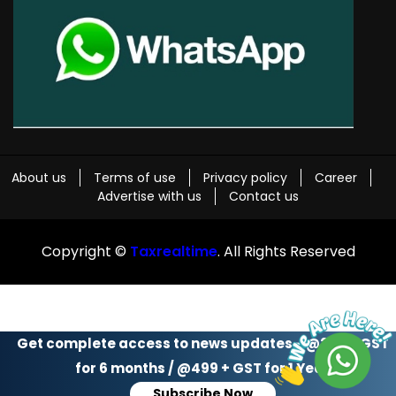
About us
Terms of use
Privacy policy
Career
Advertise with us
Contact us
Copyright ©
Taxrealtime
. All Rights Reserved
Get complete access to news updates - @299 + GST
for 6 months / @499 + GST for 1 Year
Subscribe Now