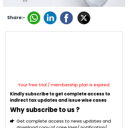
Share:-
Your free trial / membership plan is expired.
Kindly subscribe to get complete access to
indirect tax updates and issue wise cases
Why subscribe to us ?
Get complete access to news updates and
download copy of case laws/ notification/