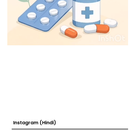
Instagram (Hindi)