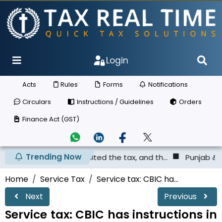
Login
Acts
Rules
Forms
Notifications
Circulars
Instructions / Guidelines
Orders
Finance Act (GST)
Trending Now
as not deposited the tax, and th...
Punjab & Haryana Hig
Home
Service Tax
Service tax: CBIC ha...
Next
Previous
Service tax: CBIC has instructions in