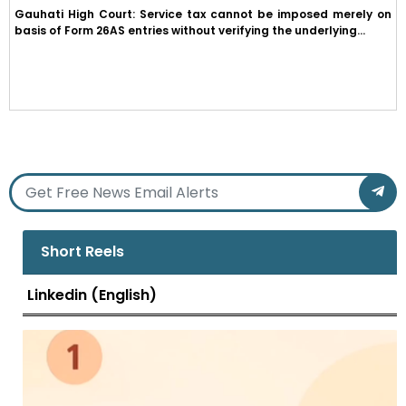
Gauhati High Court: Service tax cannot be imposed merely on
basis of Form 26AS entries without verifying the underlying...
Short Reels
Linkedin (English)