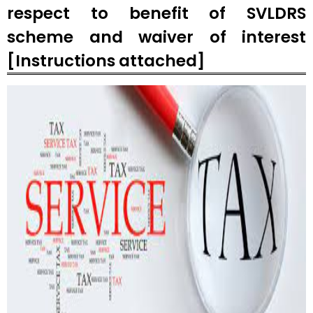
respect to benefit of SVLDRS
scheme and waiver of interest
[Instructions attached]