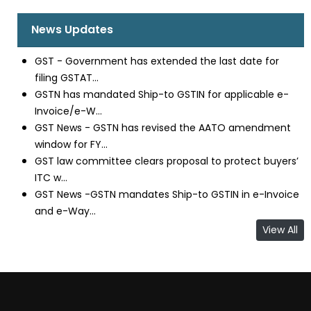
News Updates
GST - Government has extended the last date for
filing GSTAT...
GSTN has mandated Ship-to GSTIN for applicable e-
Invoice/e-W...
GST News - GSTN has revised the AATO amendment
window for FY...
GST law committee clears proposal to protect buyers’
ITC w...
GST News -GSTN mandates Ship-to GSTIN in e-Invoice
and e-Way...
View All